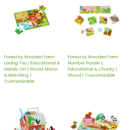
Forestoy Wooden Farm
Forestoy Wooden Farm
Lacing Toy | Educational &
Number Puzzle |
Hands-On | Wood, Motor
Educational & Chunky |
& Matching |
Wood | Customizable
Customizable