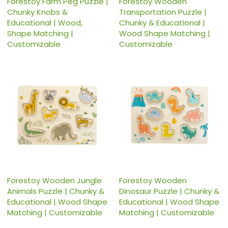
Forestoy Farm Peg Puzzle |
Forestoy Wooden
Chunky Knobs &
Transportation Puzzle |
Educational | Wood,
Chunky & Educational |
Shape Matching |
Wood Shape Matching |
Customizable
Customizable
Forestoy Wooden Jungle
Forestoy Wooden
Animals Puzzle | Chunky &
Dinosaur Puzzle | Chunky &
Educational | Wood Shape
Educational | Wood Shape
Matching | Customizable
Matching | Customizable