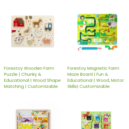
Forestoy Wooden Farm
Forestoy Magnetic Farm
Puzzle | Chunky &
Maze Board | Fun &
Educational | Wood Shape
Educational | Wood, Motor
Matching | Customizable
Skills| Customizable