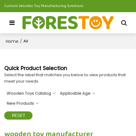
Custom Wooden Toy Manufacturing Solutions
Home
/
All
Quick Product Selection
Select the label that matches you below to view products that
meet your needs.
Wooden Toys Catalog
Applicable Age
New Products
RESET
wooden toy manufacturer