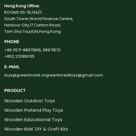
Hong Kong Office:
ROOMS 05-15,13A/F,
South Tower,World Finance Centre,
Harbour City,17 Canton Road,
Tsim Sha Tsui,KLN,Hong Kong
PHONE
+86 0571-88979816, 88971873
+852 22086035
E-MAIL
toys@greenforest.cn
greenforesttoys@gmail.com
PRODUCT
Wooden Outdoor Toys
Wooden Pretend Play Toys
Wooden Educational Toys
Wooden Kids' DIY & Craft Kits