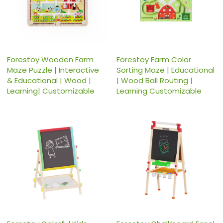
Forestoy Wooden Farm
Forestoy Farm Color
Maze Puzzle | Interactive
Sorting Maze | Educational
& Educational | Wood |
| Wood Ball Routing |
Learning| Customizable
Learning Customizable