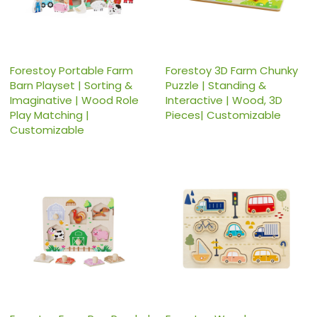
Forestoy Portable Farm
Forestoy 3D Farm Chunky
Barn Playset | Sorting &
Puzzle | Standing &
Imaginative | Wood Role
Interactive | Wood, 3D
Play Matching |
Pieces| Customizable
Customizable