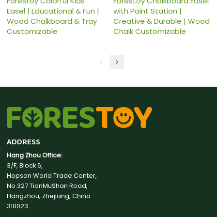
Forestoy Colorful Kids
Forestoy Chalkboard Easel
Easel | Educational & Fun |
with Paint Station |
Wood Chalkboard & Tray
Creative & Durable | Wood
Customizable
Chalk Customizable
ADDRESS
Hang Zhou Office:
3/F, Block 6,
Hopson World Trade Center,
No.327 TianMuShan Road,
Hangzhou, Zhejiang, China
310023