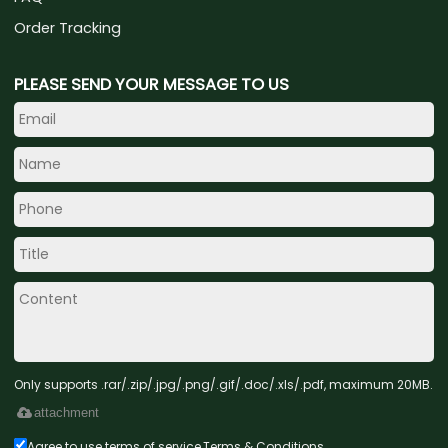
Order Tracking
PLEASE SEND YOUR MESSAGE TO US
Only supports .rar/.zip/.jpg/.png/.gif/.doc/.xls/.pdf, maximum 20MB.
attachment
Agree to use terms of service,
Terms & Conditions