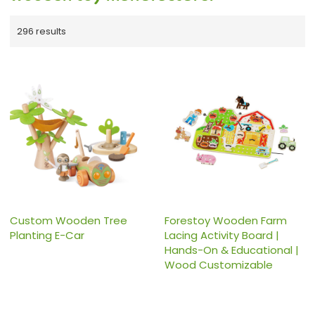
296 results
Custom Wooden Tree
Forestoy Wooden Farm
Planting E-Car
Lacing Activity Board |
Hands-On & Educational |
Wood Customizable