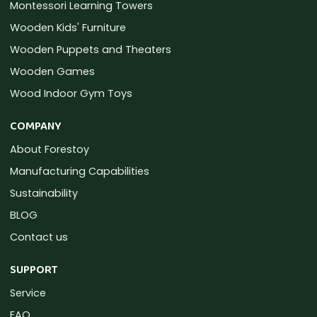
Montessori Learning Towers
Wooden Kids' Furniture
Wooden Puppets and Theaters
Wooden Games
Wood Indoor Gym Toys
COMPANY
About Forestoy
Manufacturing Capabilities
Sustainability
BLOG
Contact us
SUPPORT
Service
FAQ