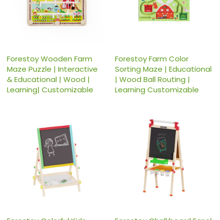
Forestoy Wooden Farm
Forestoy Farm Color
Maze Puzzle | Interactive
Sorting Maze | Educational
& Educational | Wood |
| Wood Ball Routing |
Learning| Customizable
Learning Customizable