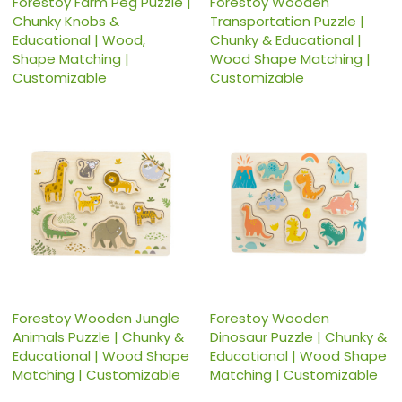
Forestoy Farm Peg Puzzle |
Forestoy Wooden
Chunky Knobs &
Transportation Puzzle |
Educational | Wood,
Chunky & Educational |
Shape Matching |
Wood Shape Matching |
Customizable
Customizable
Forestoy Wooden Jungle
Forestoy Wooden
Animals Puzzle | Chunky &
Dinosaur Puzzle | Chunky &
Educational | Wood Shape
Educational | Wood Shape
Matching | Customizable
Matching | Customizable