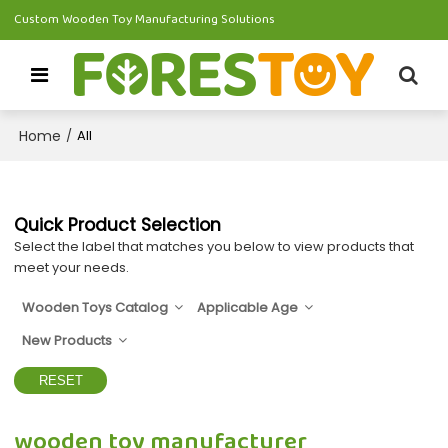
Custom Wooden Toy Manufacturing Solutions
Home
/
All
Quick Product Selection
Select the label that matches you below to view products that
meet your needs.
Wooden Toys Catalog
Applicable Age
New Products
RESET
wooden toy manufacturer