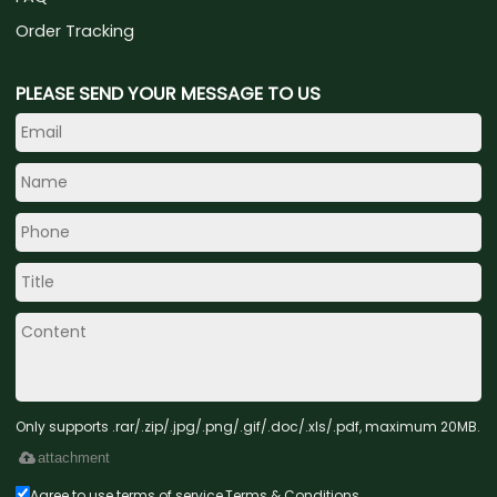
Order Tracking
PLEASE SEND YOUR MESSAGE TO US
Only supports .rar/.zip/.jpg/.png/.gif/.doc/.xls/.pdf, maximum 20MB.
attachment
Agree to use terms of service,
Terms & Conditions