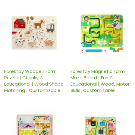
Forestoy Wooden Farm
Forestoy Magnetic Farm
Puzzle | Chunky &
Maze Board | Fun &
Educational | Wood Shape
Educational | Wood, Motor
Matching | Customizable
Skills| Customizable