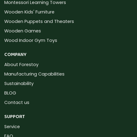
Montessori Learning Towers
Wooden Kids' Furniture
Wooden Puppets and Theaters
Wooden Games
Wood Indoor Gym Toys
COMPANY
About Forestoy
Manufacturing Capabilities
Sustainability
BLOG
Contact us
SUPPORT
Service
FAQ