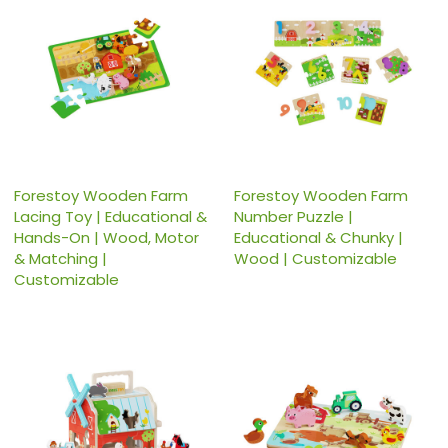
Forestoy Wooden Farm
Forestoy Wooden Farm
Lacing Toy | Educational &
Number Puzzle |
Hands-On | Wood, Motor
Educational & Chunky |
& Matching |
Wood | Customizable
Customizable