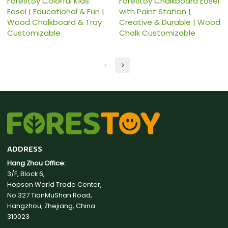
Forestoy Colorful Kids
Forestoy Chalkboard Easel
Easel | Educational & Fun |
with Paint Station |
Wood Chalkboard & Tray
Creative & Durable | Wood
Customizable
Chalk Customizable
ADDRESS
Hang Zhou Office:
3/F, Block 6,
Hopson World Trade Center,
No.327 TianMuShan Road,
Hangzhou, Zhejiang, China
310023