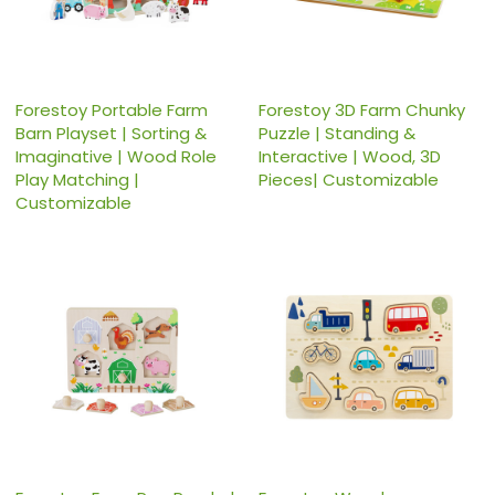
Forestoy Portable Farm
Forestoy 3D Farm Chunky
Barn Playset | Sorting &
Puzzle | Standing &
Imaginative | Wood Role
Interactive | Wood, 3D
Play Matching |
Pieces| Customizable
Customizable