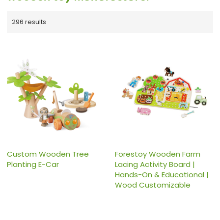
296 results
Custom Wooden Tree
Forestoy Wooden Farm
Planting E-Car
Lacing Activity Board |
Hands-On & Educational |
Wood Customizable