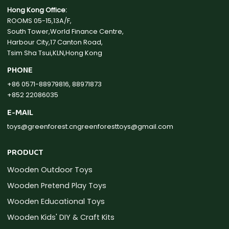
Hong Kong Office:
ROOMS 05-15,13A/F,
South Tower,World Finance Centre,
Harbour City,17 Canton Road,
Tsim Sha Tsui,KLN,Hong Kong
PHONE
+86 0571-88979816, 88971873
+852 22086035
E-MAIL
toys@greenforest.cn
greenforesttoys@gmail.com
PRODUCT
Wooden Outdoor Toys
Wooden Pretend Play Toys
Wooden Educational Toys
Wooden Kids' DIY & Craft Kits