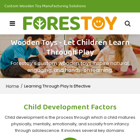
Custom Wooden Toy Manufacturing Solutions
Wooden Toys - Let Children Learn
Through Play
Forestoy’s custom wooden toys inspire natural,
engaging, and hands-on learning.
Home
/
Learning Through Play Is Effective
Child Development Factors
Child development is the process through which a child matures
physically, mentally, emotionally, and socially from infancy
through adolescence. It involves several key domains: