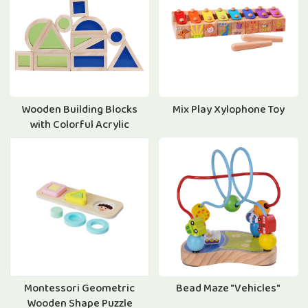
Wooden Building Blocks
Mix Play Xylophone Toy
with Colorful Acrylic
Montessori Geometric
Bead Maze "Vehicles"
Wooden Shape Puzzle