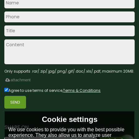
Only supports .rar/.zip/.jpg/.png/.gif/.doc/.xls/.pdf, maximum 20MB.
attachment
Agree to use terms of service,
Terms & Conditions
SEND
Cookie settings
SHARE ON
We use cookies to provide you with the best possible
experience. They also allow us to analyze user