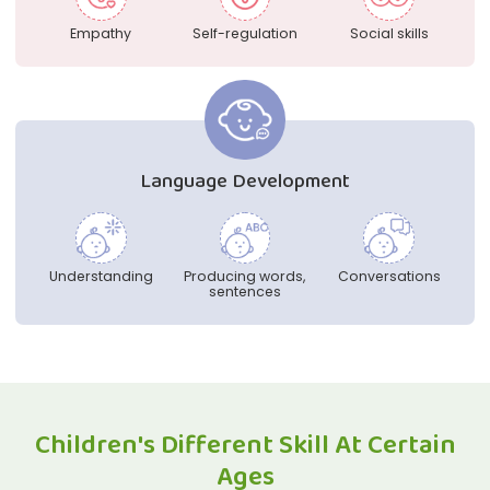
Empathy
Self-regulation
Social skills
Language Development
Understanding
Producing words,
Conversations
sentences
Children's Different Skill At Certain
Ages