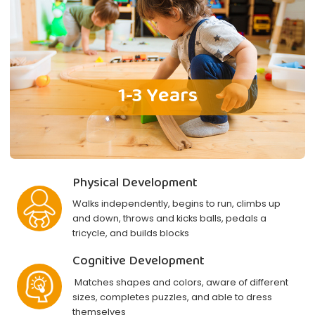
1-3 Years
Physical Development
Walks independently, begins to run, climbs up
and down, throws and kicks balls, pedals a
tricycle, and builds blocks
Cognitive Development
Matches shapes and colors, aware of different
sizes, completes puzzles, and able to dress
themselves