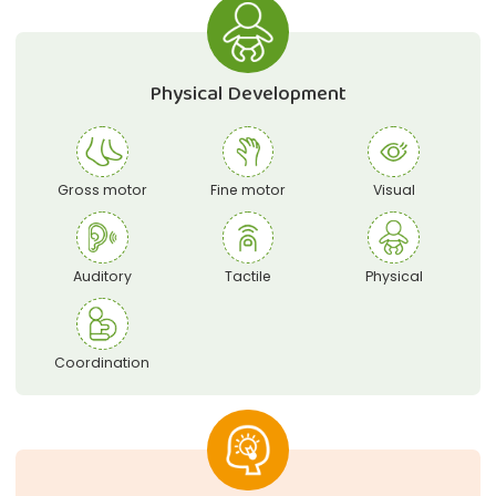
Physical Development
Gross motor
Fine motor
Visual
Auditory
Tactile
Physical
Coordination