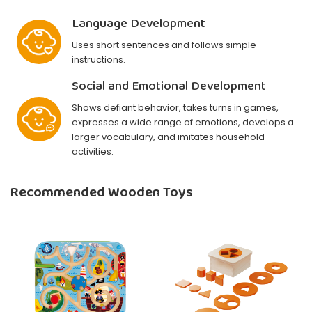
Language Development
Uses short sentences and follows simple
instructions.
Social and Emotional Development
Shows defiant behavior, takes turns in games,
expresses a wide range of emotions, develops a
larger vocabulary, and imitates household
activities.
Recommended Wooden Toys