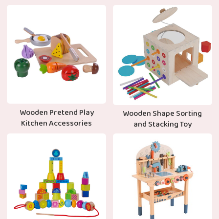
Wooden Pretend Play
Wooden Shape Sorting
Kitchen Accessories
and Stacking Toy