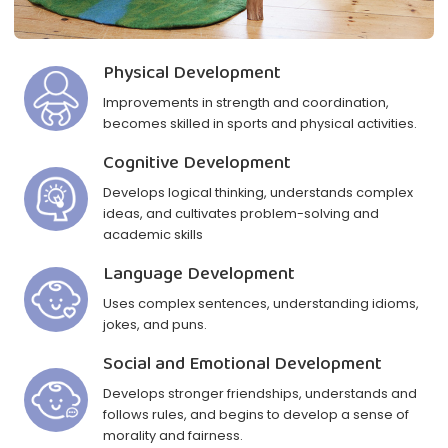
Physical Development
Improvements in strength and coordination,
becomes skilled in sports and physical activities.
Cognitive Development
Develops logical thinking, understands complex
ideas, and cultivates problem-solving and
academic skills
Language Development
Uses complex sentences, understanding idioms,
jokes, and puns.
Social and Emotional Development
Develops stronger friendships, understands and
follows rules, and begins to develop a sense of
morality and fairness.