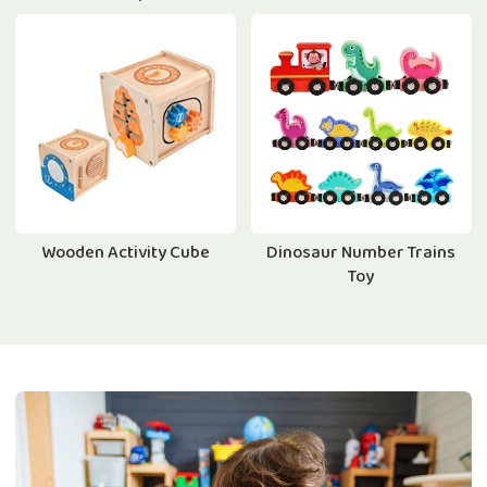
Wooden Activity Cube
Dinosaur Number Trains
Toy