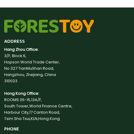
ADDRESS
Hang Zhou Office:
3/F, Block 6,
Hopson World Trade Center,
No.327 TianMuShan Road,
Hangzhou, Zhejiang, China
310023
Hong Kong Office:
ROOMS 05-15,13A/F,
South Tower,World Finance Centre,
Harbour City,17 Canton Road,
Tsim Sha Tsui,KLN,Hong Kong
PHONE