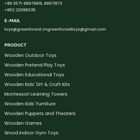
+86 0571-88979816, 88971873
+852 22086035
E-MAIL
toys@greenforest.cn
greenforesttoys@gmail.com
PRODUCT
Wooden Outdoor Toys
Wooden Pretend Play Toys
Wooden Educational Toys
Wooden Kids' DIY & Craft Kits
Montessori Learning Towers
Wooden Kids' Furniture
Wooden Puppets and Theaters
Wooden Games
Wood Indoor Gym Toys