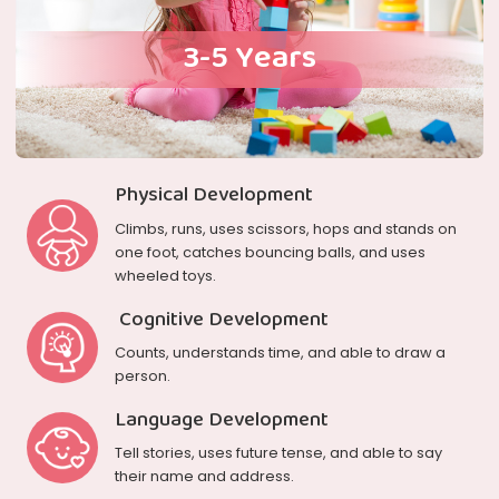
3-5 Years
Physical Development
Climbs, runs, uses scissors, hops and stands on
one foot, catches bouncing balls, and uses
wheeled toys.
Cognitive Development
Counts, understands time, and able to draw a
person.
Language Development
Tell stories, uses future tense, and able to say
their name and address.