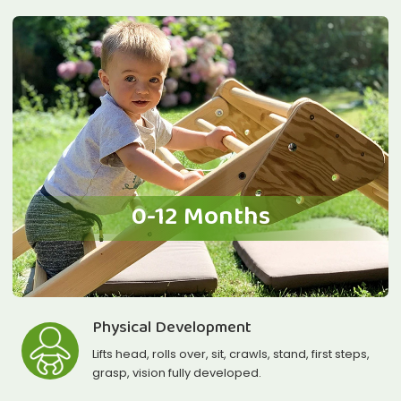
0-12 Months
Physical Development
Lifts head, rolls over, sit, crawls, stand, first steps,
grasp, vision fully developed.