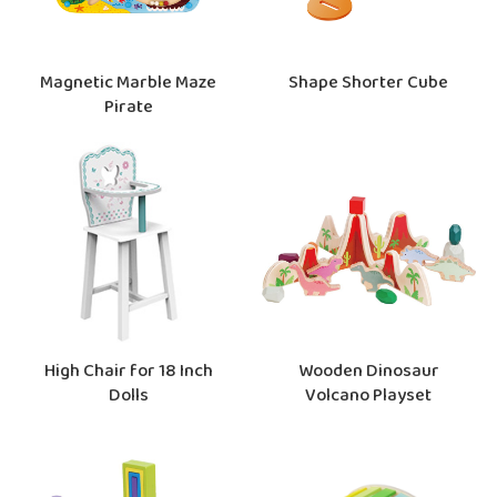
Magnetic Marble Maze
Shape Shorter Cube
Pirate
High Chair for 18 Inch
Wooden Dinosaur
Dolls
Volcano Playset