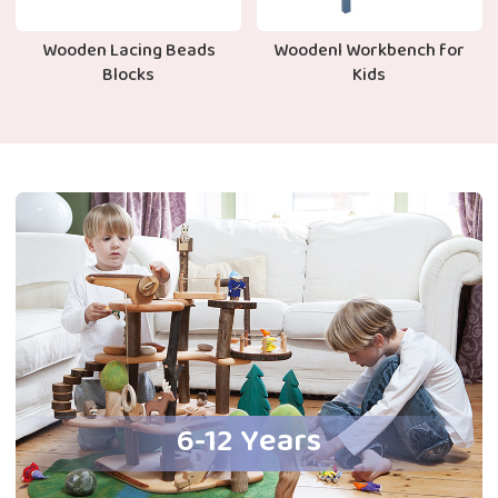
Wooden Lacing Beads
Woodenl Workbench for
Blocks
Kids
6-12 Years