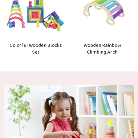
Colorful Wooden Blocks
Wooden Rainbow
Set
Climbing Arch