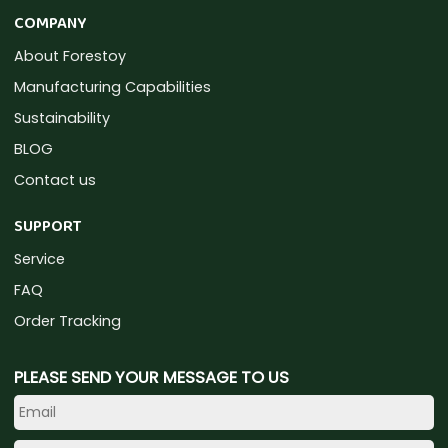
COMPANY
About Forestoy
Manufacturing Capabilities
Sustainability
BLOG
Contact us
SUPPORT
Service
FAQ
Order Tracking
PLEASE SEND YOUR MESSAGE TO US