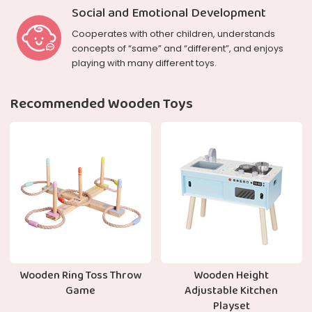
Social and Emotional Development
Cooperates with other children, understands
concepts of “same” and “different”, and enjoys
playing with many different toys.
Recommended Wooden Toys
Wooden Ring Toss Throw
Wooden Height
Game
Adjustable Kitchen
Playset