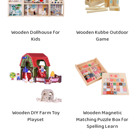
Wooden Dollhouse for
Wooden Kubbe Outdoor
Kids
Game
Wooden Magnetic
Wooden DIY Farm Toy
Matching Puzzle Box for
Playset
Spelling Learn