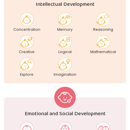
Intellectual Development
Concentration
Memory
Reasoning
Creative
Logical
Mathematical
Explore
Imagination
Emotional and Social Development