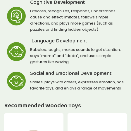
Cognitive Development
Explores, recognizes, responds, understands
cause and effect, imitates, follows simple
directions, and plays more games (such as
puzzles and finding hidden objects)
Language Development
Babbles, laughs, makes sounds to get attention,
says “mama” and “dada”, and uses simple
gestures like waving.
Social and Emotional Development
Smiles, plays with others, expresses emotion, has
favorite toys, and enjoys a range of movements
Recommended Wooden Toys