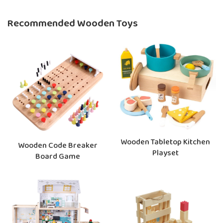
Recommended Wooden Toys
Wooden Tabletop Kitchen
Wooden Code Breaker
Playset
Board Game