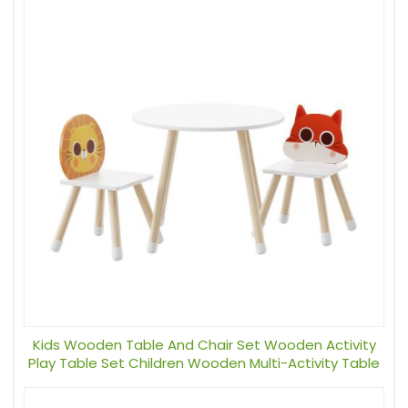
Kids Wooden Table And Chair Set Wooden Activity
Play Table Set Children Wooden Multi-Activity Table