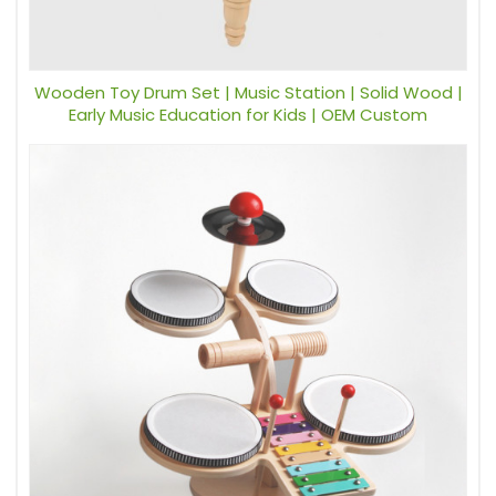
Wooden Toy Drum Set | Music Station | Solid Wood |
Early Music Education for Kids | OEM Custom