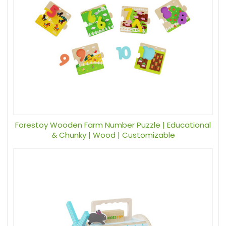
Forestoy Wooden Farm Number Puzzle | Educational
& Chunky | Wood | Customizable