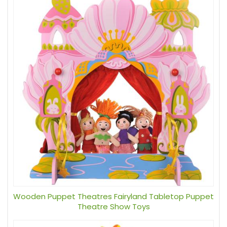
Wooden Puppet Theatres Fairyland Tabletop Puppet
Theatre Show Toys