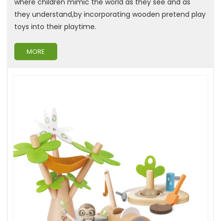
where children mimic the world as they see and as
they understand,by incorporating wooden pretend play
toys into their playtime.
MORE