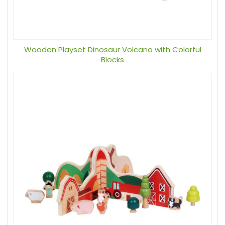
Wooden Playset Dinosaur Volcano with Colorful
Blocks