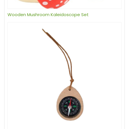
Wooden Mushroom Kaleidoscope Set