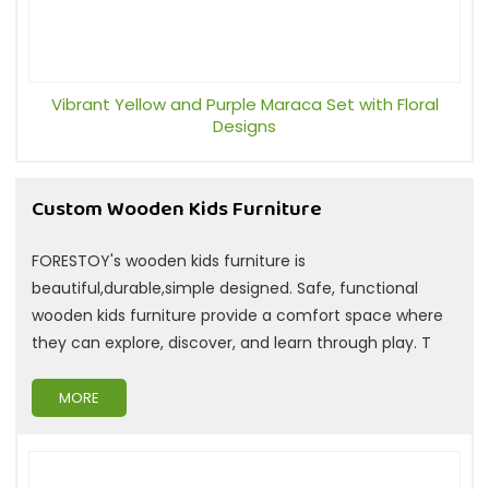
Vibrant Yellow and Purple Maraca Set with Floral
Designs
Custom Wooden Kids Furniture
FORESTOY's wooden kids furniture is
beautiful,durable,simple designed. Safe, functional
wooden kids furniture provide a comfort space where
they can explore, discover, and learn through play. T
MORE