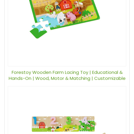
Forestoy Wooden Farm Lacing Toy | Educational &
Hands-On | Wood, Motor & Matching | Customizable