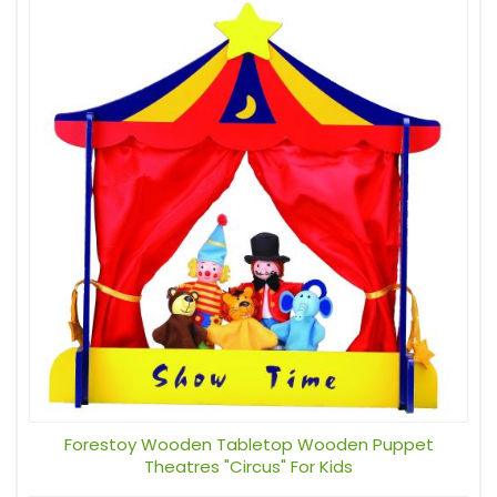
Forestoy Wooden Tabletop Wooden Puppet
Theatres "Circus" For Kids