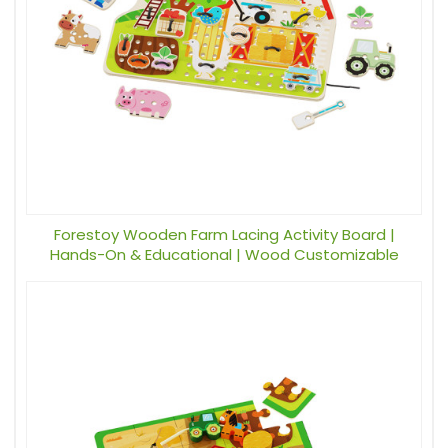
Forestoy Wooden Farm Lacing Activity Board |
Hands-On & Educational | Wood Customizable