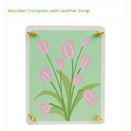
Wooden Compass with Leather Strap