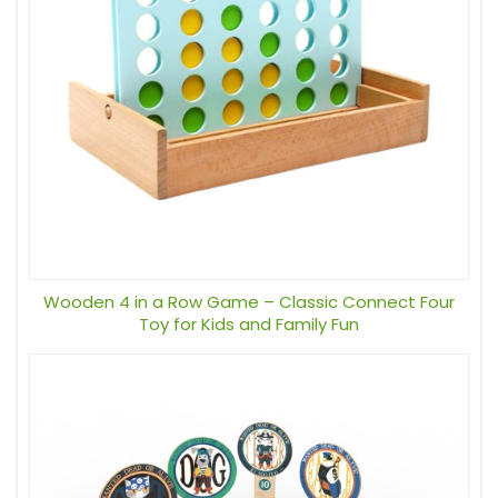
Wooden 4 in a Row Game – Classic Connect Four
Toy for Kids and Family Fun