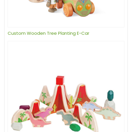
Custom Wooden Tree Planting E-Car