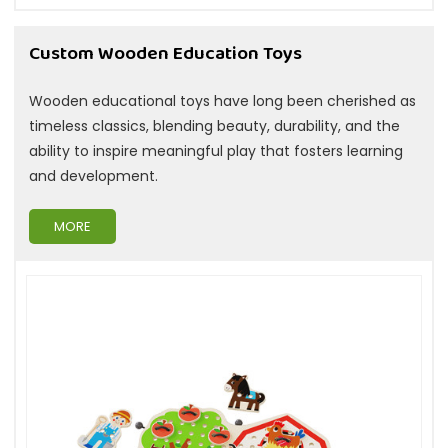
Custom Wooden Education Toys
Wooden educational toys have long been cherished as
timeless classics, blending beauty, durability, and the
ability to inspire meaningful play that fosters learning
and development.
MORE