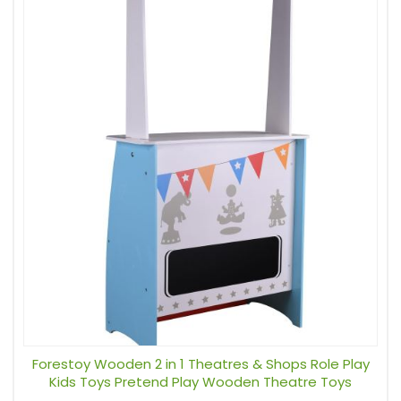
Forestoy Wooden 2 in 1 Theatres & Shops Role Play
Kids Toys Pretend Play Wooden Theatre Toys