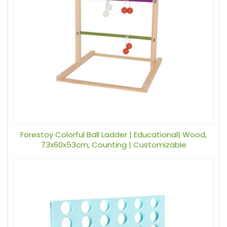
Forestoy Colorful Ball Ladder | Educational| Wood,
73x60x53cm, Counting | Customizable