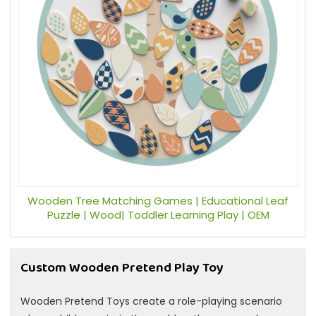
Wooden Tree Matching Games | Educational Leaf
Puzzle | Wood| Toddler Learning Play | OEM
Custom Wooden Pretend Play Toy
Wooden Pretend Toys create a role-playing scenario