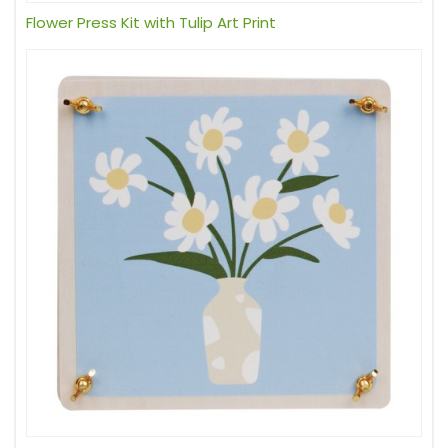
Flower Press Kit with Tulip Art Print