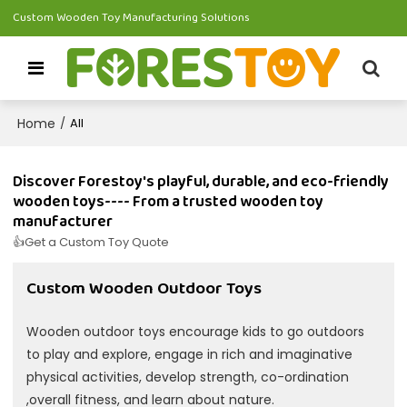
Custom Wooden Toy Manufacturing Solutions
Home
/
All
Discover Forestoy's playful, durable, and eco-friendly
wooden toys---- From a trusted wooden toy
manufacturer
👍Get a Custom Toy Quote
Custom Wooden Outdoor Toys
Wooden outdoor toys encourage kids to go outdoors
to play and explore, engage in rich and imaginative
physical activities, develop strength, co-ordination
,overall fitness, and learn about nature.