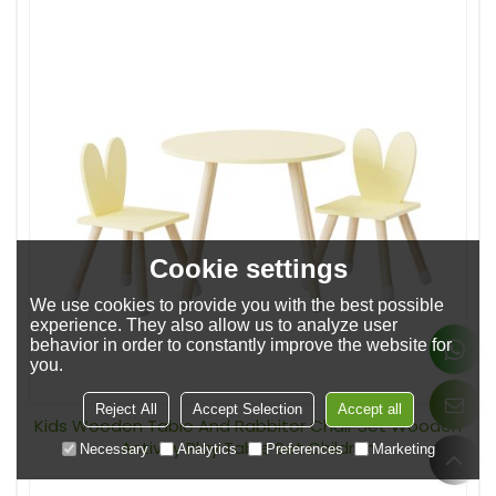
Cookie settings
We use cookies to provide you with the best possible
experience. They also allow us to analyze user
behavior in order to constantly improve the website for
you.
Reject All
Accept Selection
Accept all
Kids Wooden Table And Rabbitor Chair Set Wooden
Activity Play Table Set Children
Necessary
Analytics
Preferences
Marketing