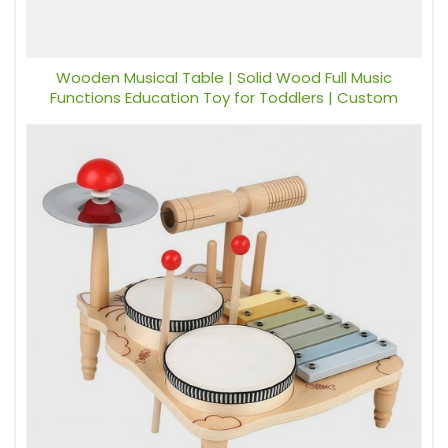
Wooden Musical Table | Solid Wood Full Music
Functions Education Toy for Toddlers | Custom