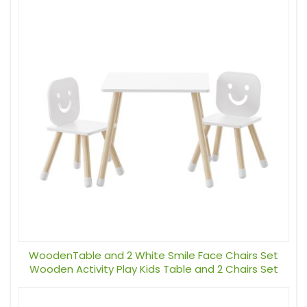
WoodenTable and 2 White Smile Face Chairs Set
Wooden Activity Play Kids Table and 2 Chairs Set