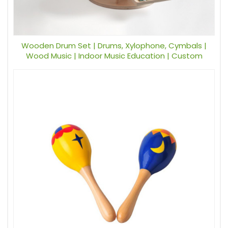
Wooden Drum Set | Drums, Xylophone, Cymbals |
Wood Music | Indoor Music Education | Custom