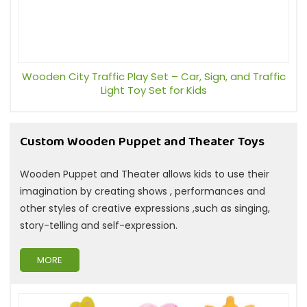
Wooden City Traffic Play Set – Car, Sign, and Traffic
Light Toy Set for Kids
Custom Wooden Puppet and Theater Toys
Wooden Puppet and Theater allows kids to use their
imagination by creating shows , performances and
other styles of creative expressions ,such as singing,
story-telling and self-expression.
MORE