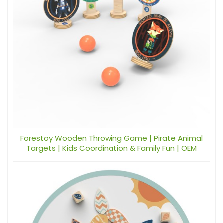
Forestoy Wooden Throwing Game | Pirate Animal
Targets | Kids Coordination & Family Fun | OEM