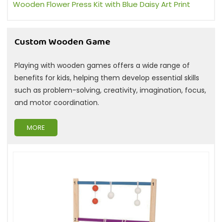
Wooden Flower Press Kit with Blue Daisy Art Print
Custom Wooden Game
Playing with wooden games offers a wide range of
benefits for kids, helping them develop essential skills
such as problem-solving, creativity, imagination, focus,
and motor coordination.
MORE