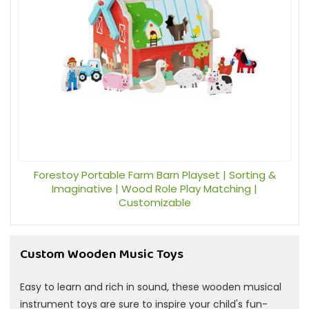
Forestoy Portable Farm Barn Playset | Sorting &
Imaginative | Wood Role Play Matching |
Customizable
Custom Wooden Music Toys
Easy to learn and rich in sound, these wooden musical
instrument toys are sure to inspire your child's fun-