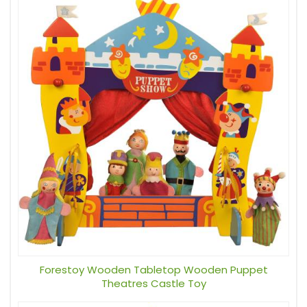
Forestoy Wooden Tabletop Wooden Puppet
Theatres Castle Toy