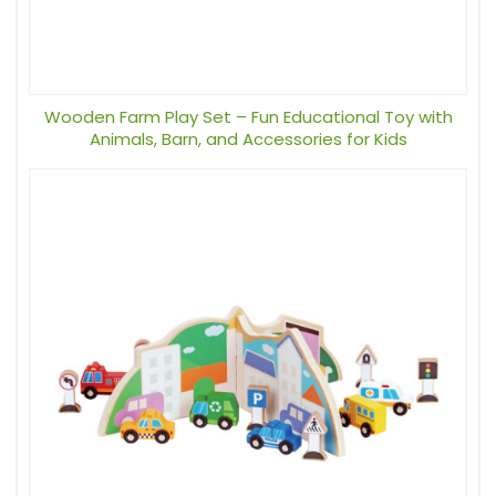
Wooden Farm Play Set – Fun Educational Toy with
Animals, Barn, and Accessories for Kids