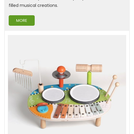
filled musical creations.
MORE