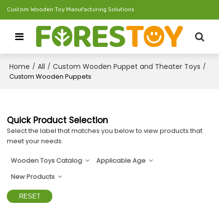
Custom Wooden Toy Manufacturing Solutions
Home
All
Custom Wooden Puppet and Theater Toys
/
/
/
Custom Wooden Puppets
Quick Product Selection
Select the label that matches you below to view products that
meet your needs.
Wooden Toys Catalog
Applicable Age
New Products
RESET