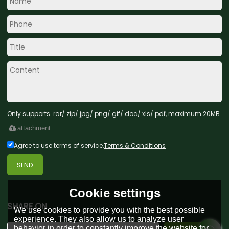
Only supports .rar/.zip/.jpg/.png/.gif/.doc/.xls/.pdf, maximum 20MB.
attachment
Agree to use terms of service,
Terms & Conditions
SEND
Cookie settings
SHARE ON
We use cookies to provide you with the best possible
experience. They also allow us to analyze user
behavior in order to constantly improve the website for