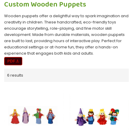
Custom Wooden Puppets
Wooden puppets offer a delightful way to spark imagination and
creativity in children. These handcrafted, eco-friendly toys
encourage storytelling, role-playing, and fine motor skill
development. Made from durable materials, wooden puppets
are built to last, providing hours of interactive play. Perfect for
educational settings or at-home fun, they offer a hands-on
experience that engages both kids and adults.
6 results