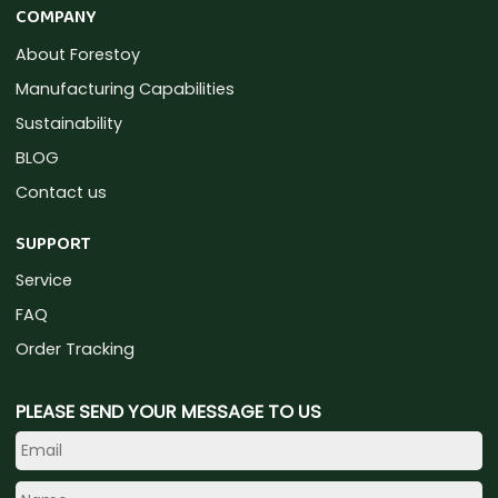
COMPANY
About Forestoy
Manufacturing Capabilities
Sustainability
BLOG
Contact us
SUPPORT
Service
FAQ
Order Tracking
PLEASE SEND YOUR MESSAGE TO US