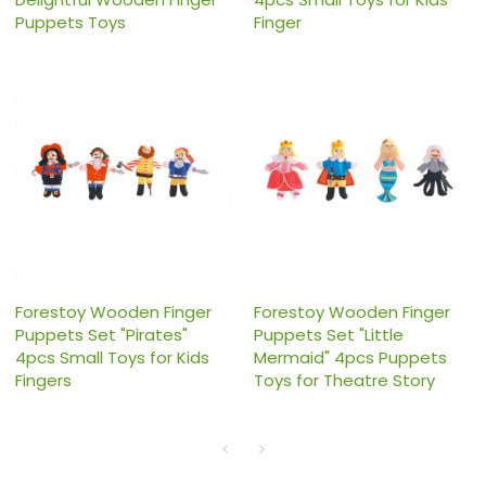
Puppets Toys
Finger
Forestoy Wooden Finger
Forestoy Wooden Finger
Puppets Set "Pirates"
Puppets Set "Little
4pcs Small Toys for Kids
Mermaid" 4pcs Puppets
Fingers
Toys for Theatre Story