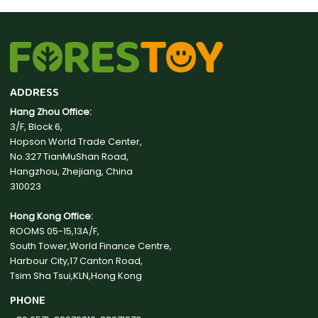
ADDRESS
Hang Zhou Office:
3/F, Block 6,
Hopson World Trade Center,
No.327 TianMuShan Road,
Hangzhou, Zhejiang, China
310023
Hong Kong Office:
ROOMS 05-15,13A/F,
South Tower,World Finance Centre,
Harbour City,17 Canton Road,
Tsim Sha Tsui,KLN,Hong Kong
PHONE