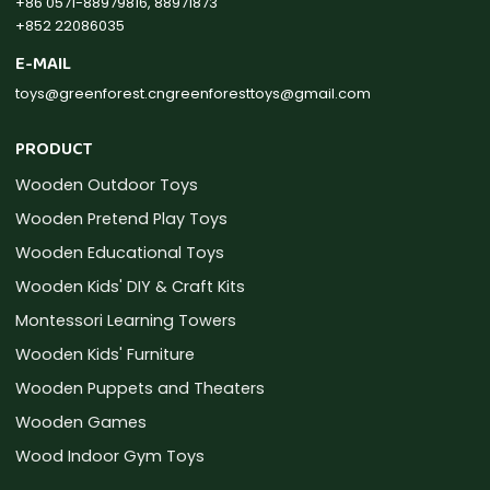
+86 0571-88979816, 88971873
+852 22086035
E-MAIL
toys@greenforest.cn
greenforesttoys@gmail.com
PRODUCT
Wooden Outdoor Toys
Wooden Pretend Play Toys
Wooden Educational Toys
Wooden Kids' DIY & Craft Kits
Montessori Learning Towers
Wooden Kids' Furniture
Wooden Puppets and Theaters
Wooden Games
Wood Indoor Gym Toys