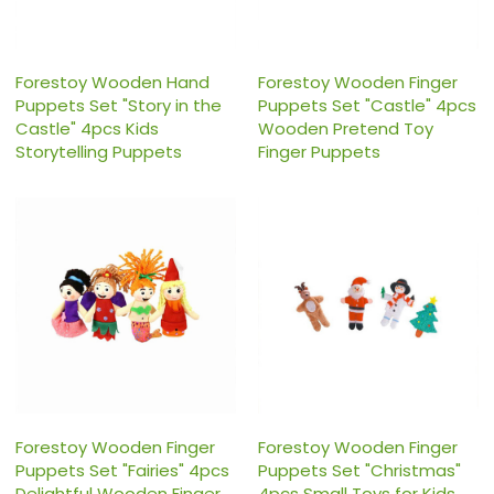
Forestoy Wooden Hand
Forestoy Wooden Finger
Puppets Set "Story in the
Puppets Set "Castle" 4pcs
Castle" 4pcs Kids
Wooden Pretend Toy
Storytelling Puppets
Finger Puppets
Forestoy Wooden Finger
Forestoy Wooden Finger
Puppets Set "Fairies" 4pcs
Puppets Set "Christmas"
Delightful Wooden Finger
4pcs Small Toys for Kids