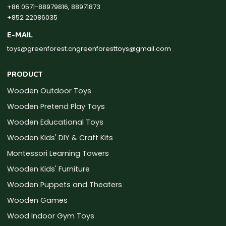
+86 0571-88979816, 88971873
+852 22086035
E-MAIL
toys@greenforest.cn
greenforesttoys@gmail.com
PRODUCT
Wooden Outdoor Toys
Wooden Pretend Play Toys
Wooden Educational Toys
Wooden Kids' DIY & Craft Kits
Montessori Learning Towers
Wooden Kids' Furniture
Wooden Puppets and Theaters
Wooden Games
Wood Indoor Gym Toys