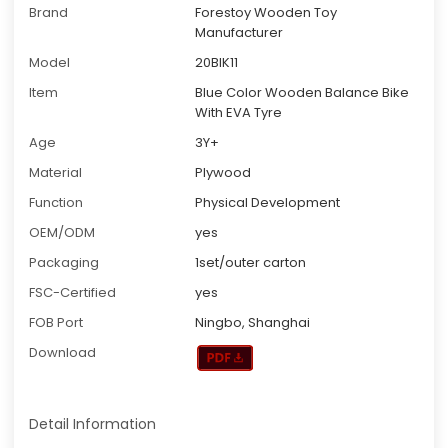
Brand
Forestoy Wooden Toy
Manufacturer
Model
20BIK11
Item
Blue Color Wooden Balance Bike
With EVA Tyre
Age
3Y+
Material
Plywood
Function
Physical Development
OEM/ODM
yes
Packaging
1set/outer carton
FSC-Certified
yes
FOB Port
Ningbo, Shanghai
Download
Detail Information