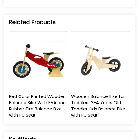
Related Products
Red Color Printed Wooden
Wooden Balance Bike for
Balance Bike With EVA and
Toddlers 2-4 Years Old
Rubber Tire Balance Bike
Toddler Kids Balance Bike
with PU Seat
with PU Seat