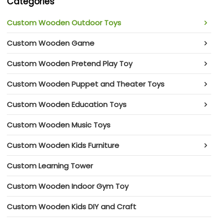
Categories
Custom Wooden Outdoor Toys
Custom Wooden Game
Custom Wooden Pretend Play Toy
Custom Wooden Puppet and Theater Toys
Custom Wooden Education Toys
Custom Wooden Music Toys
Custom Wooden Kids Furniture
Custom Learning Tower
Custom Wooden Indoor Gym Toy
Custom Wooden Kids DIY and Craft