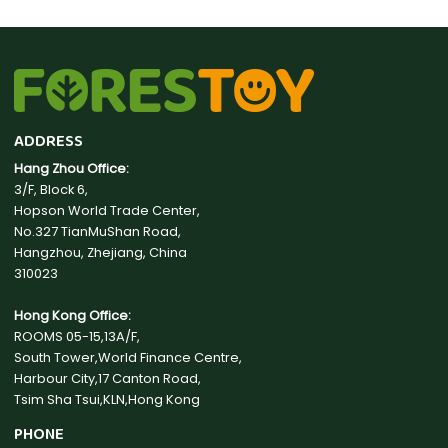
ADDRESS
Hang Zhou Office:
3/F, Block 6,
Hopson World Trade Center,
No.327 TianMuShan Road,
Hangzhou, Zhejiang, China
310023
Hong Kong Office:
ROOMS 05-15,13A/F,
South Tower,World Finance Centre,
Harbour City,17 Canton Road,
Tsim Sha Tsui,KLN,Hong Kong
PHONE