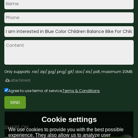
Only supports .rar/.zip/.jpg/.png/.gif/.doc/.xls/.pdf, maximum 20MB.
attachment
Agree to use terms of service,
Terms & Conditions
SEND
Cookie settings
SHARE ON
We use cookies to provide you with the best possible
experience. They also allow us to analyze user