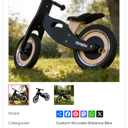
Share
Facebook
Pinterest
Mastodon
WhatsApp
X
Share
Categories
Custom Wooden Balance Bike