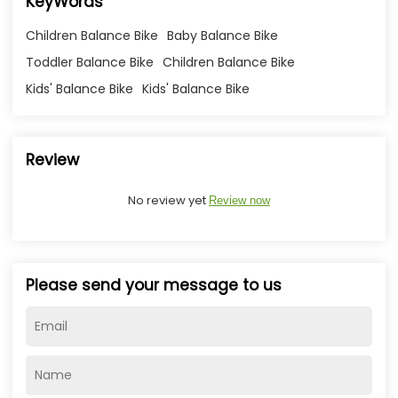
KeyWords
Children Balance Bike
Baby Balance Bike
Toddler Balance Bike
Children Balance Bike
Kids' Balance Bike
Kids' Balance Bike
Review
No review yet
Review now
Please send your message to us