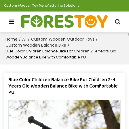
Custom Wooden Toy Manufacturing Solutions
Home
All
Custom Wooden Outdoor Toys
/
/
/
Custom Wooden Balance Bike
/
Blue Color Children Balance Bike For Children 2-4 Years Old
Wooden Balance Bike with Comfortable PU
Blue Color Children Balance Bike For Children 2-4
Years Old Wooden Balance Bike with Comfortable
PU