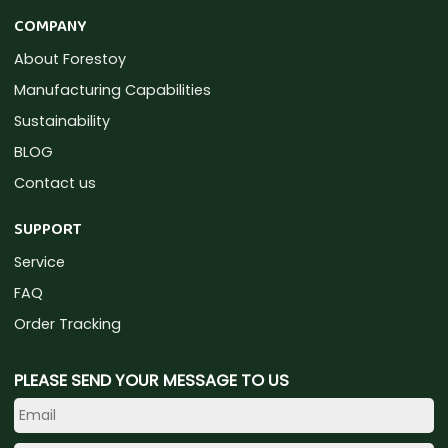
COMPANY
About Forestoy
Manufacturing Capabilities
Sustainability
BLOG
Contact us
SUPPORT
Service
FAQ
Order Tracking
PLEASE SEND YOUR MESSAGE TO US