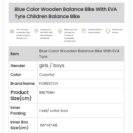
Blue Color Wooden Balance Bike With EVA
Tyre Children Balance Bike
Blue Color Wooden Balance Bike With EVA
Item
Tyre
girls / boys
Gender
Color
Colorful
Brand Name
FORESTOY
Product
88L*58H
Size(cm)
Inner
1 set/ color box
Packing
Inner Box
66*14*48
Size(cm)