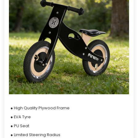
● High Quality Plywood Frame
● EVA Tyre
● PU Seat
● Limited Steering Radius