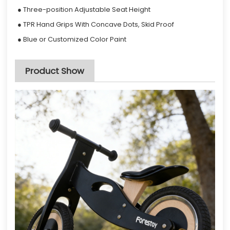
● Three-position Adjustable Seat Height
● TPR Hand Grips With Concave Dots, Skid Proof
● Blue or Customized Color Paint
Product Show