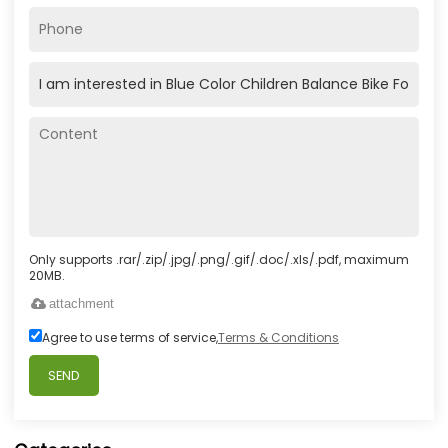
Only supports .rar/.zip/.jpg/.png/.gif/.doc/.xls/.pdf, maximum
20MB.
attachment
Agree to use terms of service,
Terms & Conditions
SEND