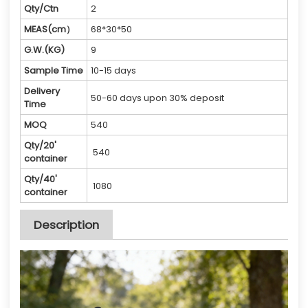
Qty/Ctn
2
MEAS(cm）
68*30*50
G.W.(KG)
9
Sample Time
10-15 days
Delivery
50-60 days upon 30% deposit
Time
MOQ
540
Qty/20'
540
container
Qty/40'
1080
container
Description