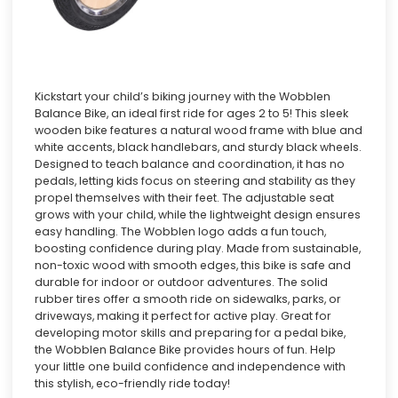
Kickstart your child’s biking journey with the Wobblen
Balance Bike, an ideal first ride for ages 2 to 5! This sleek
wooden bike features a natural wood frame with blue and
white accents, black handlebars, and sturdy black wheels.
Designed to teach balance and coordination, it has no
pedals, letting kids focus on steering and stability as they
propel themselves with their feet. The adjustable seat
grows with your child, while the lightweight design ensures
easy handling. The Wobblen logo adds a fun touch,
boosting confidence during play. Made from sustainable,
non-toxic wood with smooth edges, this bike is safe and
durable for indoor or outdoor adventures. The solid
rubber tires offer a smooth ride on sidewalks, parks, or
driveways, making it perfect for active play. Great for
developing motor skills and preparing for a pedal bike,
the Wobblen Balance Bike provides hours of fun. Help
your little one build confidence and independence with
this stylish, eco-friendly ride today!