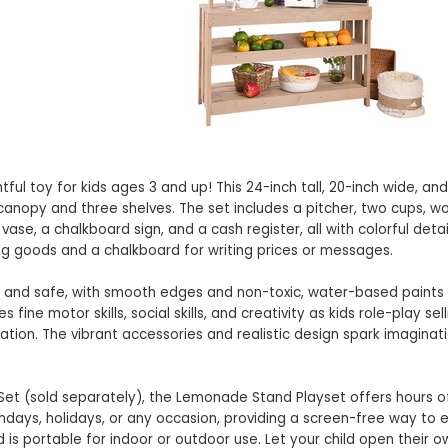
l toy for kids ages 3 and up! This 24-inch tall, 20-inch wide, and
canopy and three shelves. The set includes a pitcher, two cups, 
ase, a chalkboard sign, and a cash register, all with colorful detai
ng goods and a chalkboard for writing prices or messages.
y and safe, with smooth edges and non-toxic, water-based paints
ne motor skills, social skills, and creativity as kids role-play sell
on. The vibrant accessories and realistic design spark imaginat
 Set (sold separately), the Lemonade Stand Playset offers hours 
birthdays, holidays, or any occasion, providing a screen-free way to 
 is portable for indoor or outdoor use. Let your child open their 