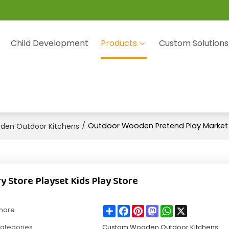
Child Development
Products
Custom Solutions
/
Outdoor Wooden Pretend Play Market G
en Outdoor Kitchens
Store Playset Kids Play Store
Share
Facebook
Pinterest
Mastodon
WhatsApp
X
hare
ategories
Custom Wooden Outdoor Kitchens