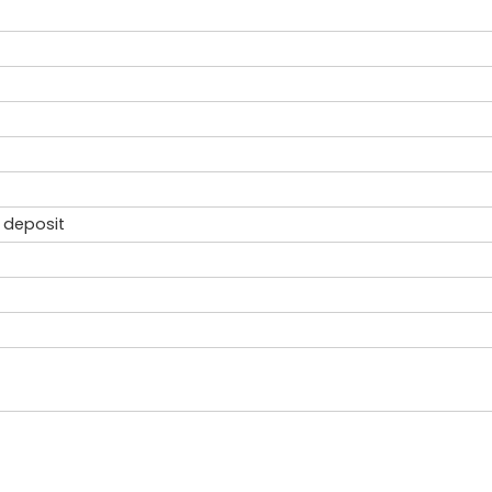
 deposit