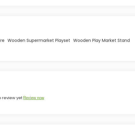
ore
Wooden Supermarket Playset
Wooden Play Market Stand
o review yet
Review now