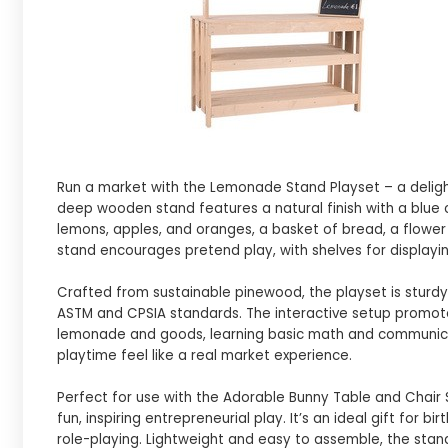
Run a market with the Lemonade Stand Playset – a delightfu
deep wooden stand features a natural finish with a blue 
lemons, apples, and oranges, a basket of bread, a flower v
stand encourages pretend play, with shelves for displayi
Crafted from sustainable pinewood, the playset is sturd
ASTM and CPSIA standards. The interactive setup promotes fi
lemonade and goods, learning basic math and communicati
playtime feel like a real market experience.
Perfect for use with the Adorable Bunny Table and Chair
fun, inspiring entrepreneurial play. It’s an ideal gift for 
role-playing. Lightweight and easy to assemble, the stand