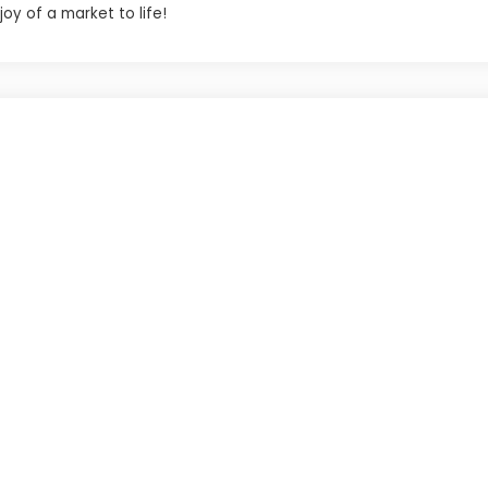
oy of a market to life!