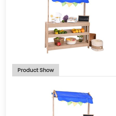
Product Show