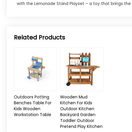
with the Lemonade Stand Playset – a toy that brings the j
Related Products
Outdoors Potting
Wooden Mud
Benches Table For
Kitchen For Kids
Kids Wooden
Outdoor Kitchen
Workstation Table
Backyard Garden
Toddler Outdoor
Pretend Play Kitchen