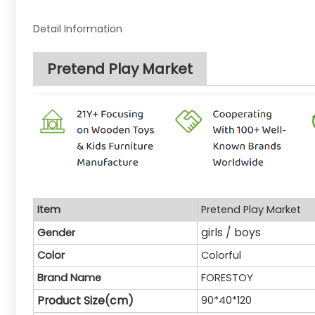
Detail Information
Pretend Play Market
Item
Pretend Play Market
girls / boys
Gender
Color
Colorful
Brand Name
FORESTOY
Product Size(cm)
90*40*120