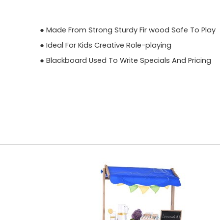
● Made From Strong Sturdy Fir wood Safe To Play
● Ideal For Kids Creative Role-playing
● Blackboard Used To Write Specials And Pricing