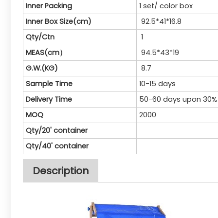
Inner Packing
1 set/ color box
Inner Box Size(cm)
92.5*41*16.8
Qty/Ctn
1
MEAS(cm）
94.5*43*19
G.W.(KG)
8.7
Sample Time
10-15 days
Delivery Time
50-60 days upon 30%
MOQ
2000
Qty/20' container
Qty/40' container
Description