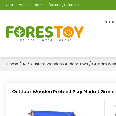
Custom Wooden Toy Manufacturing Solutions
Home
Explore Playful Forest
/
/
/
Home
All
Custom Wooden Outdoor Toys
Custom Wood
Outdoor Wooden Pretend Play Market Grocery 
S
C