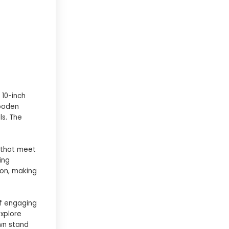
 10-inch
wooden
ls. The
 that meet
ing
ion, making
of engaging
explore
own stand