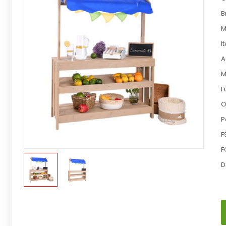
B
M
I
A
M
F
O
P
F
F
D