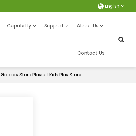
English
Capability
Support
About Us
Contact Us
rocery Store Playset Kids Play Store