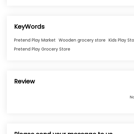
KeyWords
Pretend Play Market
Wooden grocery store
Kids Play St
Pretend Play Grocery Store
Review
N