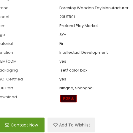
rand
Forestoy Wooden Toy Manufacturer
odel
20UTR01
tem
Pretend Play Market
ge
3Y+
aterial
Fir
unction
Intellectual Development
EM/ODM
yes
ackaging
1set/ color box
SC-Certified
yes
OB Port
Ningbo, Shanghai
ownload
Contact Now
Add To Wishlist