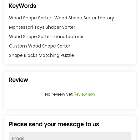
KeyWords
Wood Shape Sorter
Wood Shape Sorter factory
Montessori Toys Shaper Sorter
Wood Shape Sorter manufacturer
Custom Wood Shape Sorter
Shape Blocks Matching Puzzle
Review
No review yet
Review now
Please send your message to us