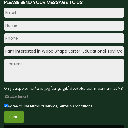
PLEASE SEND YOUR MESSAGE TO US
Only supports .rar/.zip/.jpg/.png/.gif/.doc/.xls/.pdf, maximum 20MB.
attachment
Agree to use terms of service,
Terms & Conditions
SEND