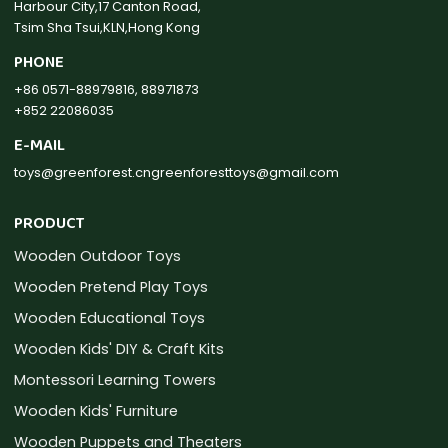
Harbour City,17 Canton Road,
Tsim Sha Tsui,KLN,Hong Kong
PHONE
+86 0571-88979816, 88971873
+852 22086035
E-MAIL
toys@greenforest.cn
greenforesttoys@gmail.com
PRODUCT
Wooden Outdoor Toys
Wooden Pretend Play Toys
Wooden Educational Toys
Wooden Kids' DIY & Craft Kits
Montessori Learning Towers
Wooden Kids' Furniture
Wooden Puppets and Theaters