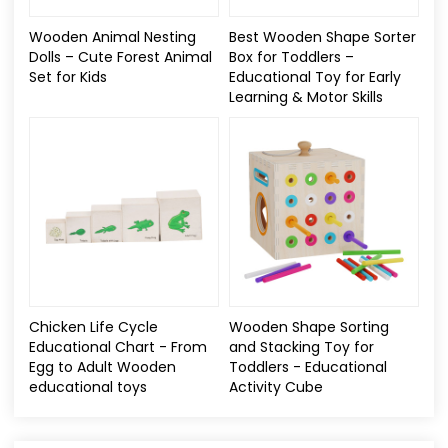
Wooden Animal Nesting
Best Wooden Shape Sorter
Dolls – Cute Forest Animal
Box for Toddlers –
Set for Kids
Educational Toy for Early
Learning & Motor Skills
Chicken Life Cycle
Wooden Shape Sorting
Educational Chart - From
and Stacking Toy for
Egg to Adult Wooden
Toddlers - Educational
educational toys​
Activity Cube