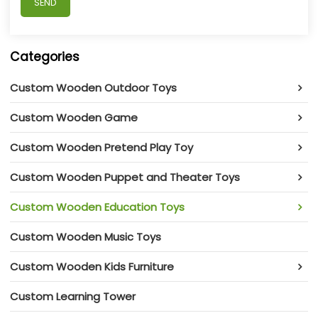
SEND
Categories
Custom Wooden Outdoor Toys
Custom Wooden Game
Custom Wooden Pretend Play Toy
Custom Wooden Puppet and Theater Toys
Custom Wooden Education Toys
Custom Wooden Music Toys
Custom Wooden Kids Furniture
Custom Learning Tower