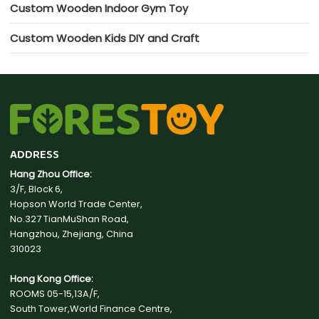
Custom Wooden Indoor Gym Toy
Custom Wooden Kids DIY and Craft
ADDRESS
Hang Zhou Office:
3/F, Block 6,
Hopson World Trade Center,
No.327 TianMuShan Road,
Hangzhou, Zhejiang, China
310023
Hong Kong Office:
ROOMS 05-15,13A/F,
South Tower,World Finance Centre,