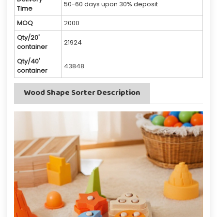
50-60 days upon 30% deposit
Time
MOQ
2000
Qty/20'
21924
container
Qty/40'
43848
container
Wood Shape Sorter Description