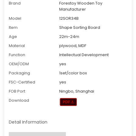
Brand
Forestoy Wooden Toy
Manufacturer
Model
12SOR34B
Item
Shape Sorting Board
Age
22m-24m
Material
plywood, MDF
Function
Intellectual Development
OEM/ODM
yes
Packaging
1set/color box
FSC-Certified
yes
FOB Port
Ningbo, Shanghai
Download
Detail Information