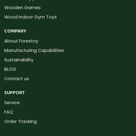
Wooden Games
Wood Indoor Gym Toys
COMPANY
About Forestoy
Manufacturing Capabilities
Sustainability
BLOG
Contact us
SUPPORT
Service
FAQ
Order Tracking