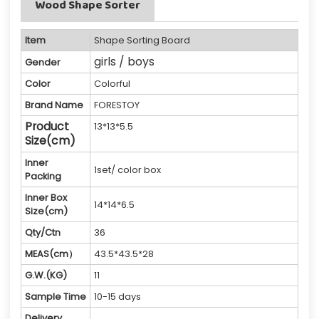
Wood Shape Sorter
Item
Shape Sorting Board
girls / boys
Gender
Color
Colorful
Brand Name
FORESTOY
Product
13*13*5.5
Size(cm)
Inner
1set/ color box
Packing
Inner Box
14*14*6.5
Size(cm)
Qty/Ctn
36
MEAS(cm）
43.5*43.5*28
G.W.(KG)
11
Sample Time
10-15 days
Delivery