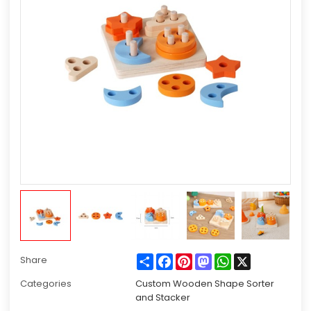
Share
Facebook
Pinterest
Mastodon
WhatsApp
X
Share
Categories
Custom Wooden Shape Sorter
and Stacker