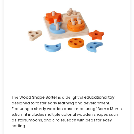
The W
ood Shape Sorter
is a delightful
educational toy
designed to foster early learning and development.
Featuring a sturdy wooden base measuring 13cm x 13cm x
5.5cm, it includes multiple colorful wooden shapes such
as stars, moons, and circles, each with pegs for easy
sorting.