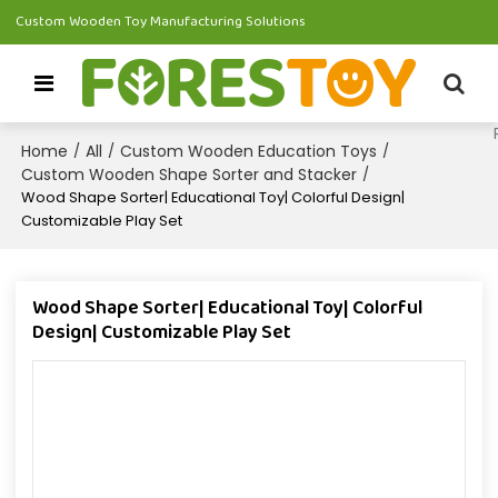
Custom Wooden Toy Manufacturing Solutions
Home
All
Custom Wooden Education Toys
/
/
/
Custom Wooden Shape Sorter and Stacker
/
Wood Shape Sorter| Educational Toy| Colorful Design|
Customizable Play Set
Wood Shape Sorter| Educational Toy| Colorful
Design| Customizable Play Set