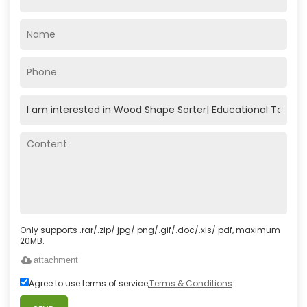
Only supports .rar/.zip/.jpg/.png/.gif/.doc/.xls/.pdf, maximum
20MB.
attachment
Agree to use terms of service,
Terms & Conditions