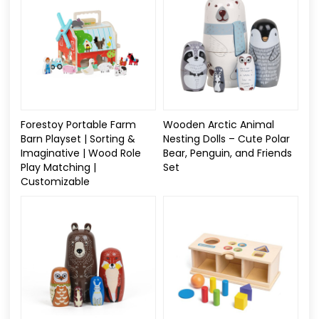
Forestoy Portable Farm
Wooden Arctic Animal
Barn Playset | Sorting &
Nesting Dolls – Cute Polar
Imaginative | Wood Role
Bear, Penguin, and Friends
Play Matching |
Set
Customizable