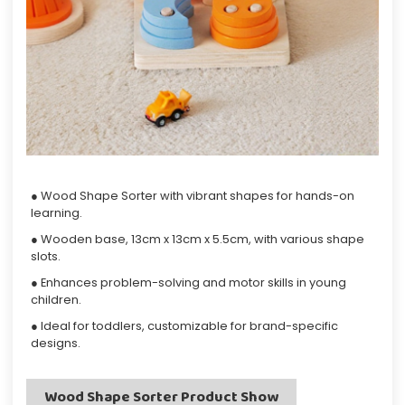
● Wood Shape Sorter with vibrant shapes for hands-on
learning.
● Wooden base, 13cm x 13cm x 5.5cm, with various shape
slots.
● Enhances problem-solving and motor skills in young
children.
● Ideal for toddlers, customizable for brand-specific
designs.
Wood Shape Sorter Product Show