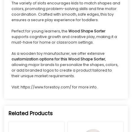
The variety of slots encourages kids to match shapes and
colors, promoting problem-solving skills and fine motor
coordination. Crafted with smooth, safe edges, this toy
ensures a secure play experience for toddlers.
Perfect for young learners, the
Wood Shape Sorter
supports cognitive growth and creative play, making it a
must-have for home or classroom settings.
As a wooden toy manufacturer, we offer extensive
customization options for this Wood Shape Sorter
,
allowing major brands to personalize the shapes, colors,
or add branded logos to create a product tailored to
their unique market requirements.
Visit:
https://www.forestoy.com/
for more info.
Related Products