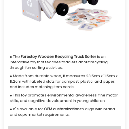
● The
Forestoy
Wooden Recycling Truck Sorter
is an
interactive toy that teaches toddlers about recycling
through fun sorting activities.
● Made from durable wood, it measures 23.5cm x 11.5cm x
11.2cm with labeled slots for compost, plastic, and paper,
and includes matching item cards.
● This toy promotes environmental awareness, fine motor
skills, and cognitive development in young children.
● It' s available for
OEM customization
to align with brand
and supermarket requirements.