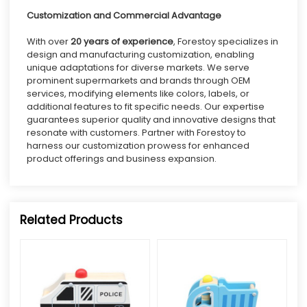
Customization
and Commercial Advantage
With over
20 years of experience
, Forestoy specializes in
design and manufacturing customization, enabling
unique adaptations for diverse markets. We serve
prominent supermarkets and brands through OEM
services, modifying elements like colors, labels, or
additional features to fit specific needs. Our expertise
guarantees superior quality and innovative designs that
resonate with customers. Partner with Forestoy to
harness our
customization
prowess for enhanced
product offerings and business expansion.
Related Products