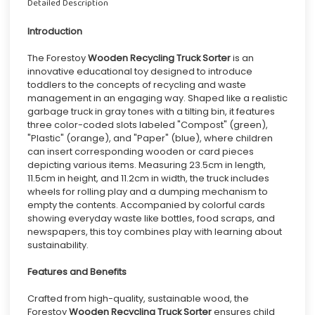
Detailed Description
Introduction
The Forestoy
Wooden Recycling Truck Sorter
is an
innovative educational toy designed to introduce
toddlers to the concepts of recycling and waste
management in an engaging way. Shaped like a realistic
garbage truck in gray tones with a tilting bin, it features
three color-coded slots labeled "Compost" (green),
"Plastic" (orange), and "Paper" (blue), where children
can insert corresponding wooden or card pieces
depicting various items. Measuring 23.5cm in length,
11.5cm in height, and 11.2cm in width, the truck includes
wheels for rolling play and a dumping mechanism to
empty the contents. Accompanied by colorful cards
showing everyday waste like bottles, food scraps, and
newspapers, this toy combines play with learning about
sustainability.
Features and Benefits
Crafted from high-quality, sustainable wood, the
Forestoy
Wooden Recycling Truck Sorter
ensures child