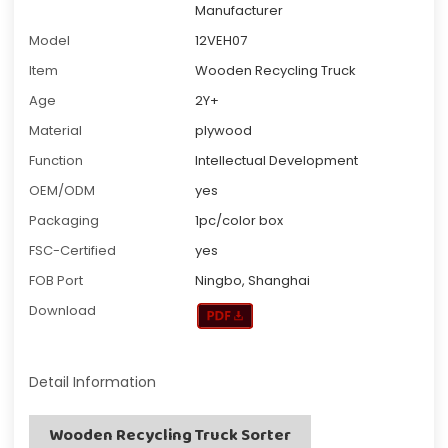
Manufacturer
Model
12VEH07
Item
Wooden Recycling Truck
Age
2Y+
Material
plywood
Function
Intellectual Development
OEM/ODM
yes
Packaging
1pc/color box
FSC-Certified
yes
FOB Port
Ningbo, Shanghai
Download
Detail Information
Wooden Recycling Truck Sorter