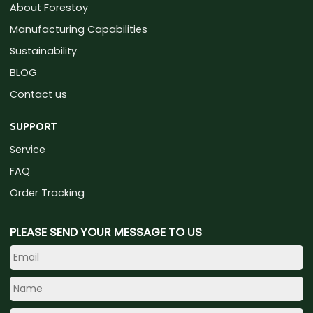
About Forestoy
Manufacturing Capabilities
Sustainability
BLOG
Contact us
SUPPORT
Service
FAQ
Order Tracking
PLEASE SEND YOUR MESSAGE TO US