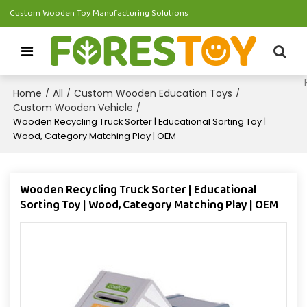
Custom Wooden Toy Manufacturing Solutions
Home
All
Custom Wooden Education Toys
/
/
/
Custom Wooden Vehicle
/
Wooden Recycling Truck Sorter | Educational Sorting Toy |
Wood, Category Matching Play | OEM
Wooden Recycling Truck Sorter | Educational
Sorting Toy | Wood, Category Matching Play | OEM