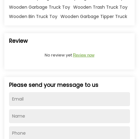
Wooden Garbage Truck Toy
Wooden Trash Truck Toy
Wooden Bin Truck Toy
Wooden Garbage Tipper Truck
Review
No review yet
Review now
Please send your message to us