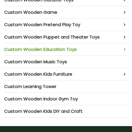
Custom Wooden Game
Custom Wooden Pretend Play Toy
Custom Wooden Puppet and Theater Toys
Custom Wooden Education Toys
Custom Wooden Music Toys
Custom Wooden Kids Furniture
Custom Learning Tower
Custom Wooden Indoor Gym Toy
Custom Wooden Kids DIY and Craft