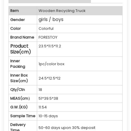
Item
Wooden Recycling Truck
girls / boys
Gender
Color
Colorful
Brand Name
FORESTOY
Product
23.5*11.5*11.2
Size(cm)
Inner
1pc/color box
Packing
Inner Box
24.5*12.5*12
Size(cm)
Qty/Ctn
18
MEAS(cm）
51*39.5*38
G.W.(KG)
11.54
Sample Time
10-15 days
Delivery
50-60 days upon 30% deposit
Time