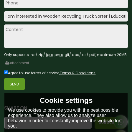
Only supports .rar/.zip/.jpg/.png/.gif/.doc/.xls/.pdf, maximum 20MB.
attachment
Agree to use terms of service,
Terms & Conditions
SEND
Cookie settings
SHARE ON
We use cookies to provide you with the best possible
experience. They also allow us to analyze user
behavior in order to constantly improve the website for
you.