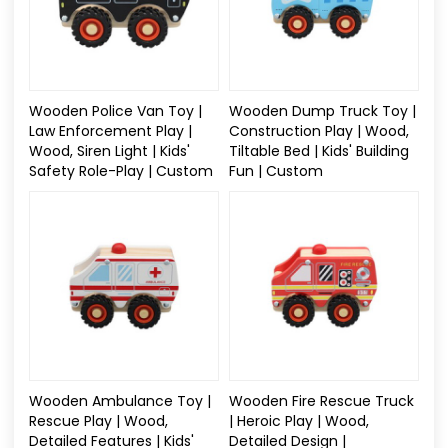
Wooden Police Van Toy |
Wooden Dump Truck Toy |
Law Enforcement Play |
Construction Play | Wood,
Wood, Siren Light | Kids'
Tiltable Bed | Kids' Building
Safety Role-Play | Custom
Fun | Custom
Wooden Ambulance Toy |
Wooden Fire Rescue Truck
Rescue Play | Wood,
| Heroic Play | Wood,
Detailed Features | Kids'
Detailed Design |