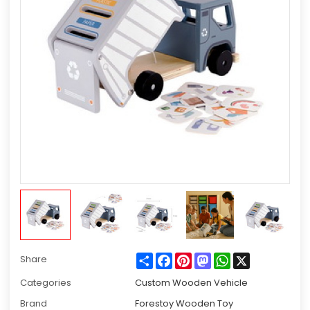
Share
Facebook
Pinterest
Mastodon
WhatsApp
X
Share
Categories
Custom Wooden Vehicle
Brand
Forestoy Wooden Toy