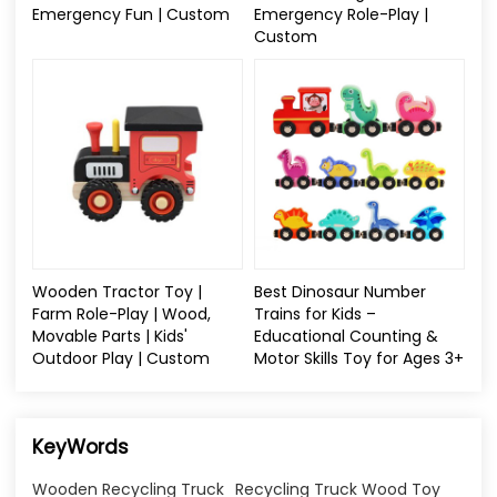
Emergency Fun | Custom
Emergency Role-Play |
Custom
Wooden Tractor Toy |
Best Dinosaur Number
Farm Role-Play | Wood,
Trains for Kids –
Movable Parts | Kids'
Educational Counting &
Outdoor Play | Custom
Motor Skills Toy for Ages 3+
KeyWords
Wooden Recycling Truck
Recycling Truck Wood Toy