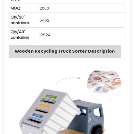
MOQ
2000
Qty/20'
6462
container
Qty/40'
12924
container
Wooden Recycling Truck Sorter Description