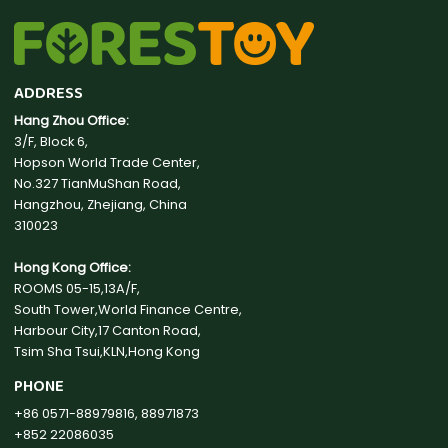
ADDRESS
Hang Zhou Office:
3/F, Block 6,
Hopson World Trade Center,
No.327 TianMuShan Road,
Hangzhou, Zhejiang, China
310023
Hong Kong Office:
ROOMS 05-15,13A/F,
South Tower,World Finance Centre,
Harbour City,17 Canton Road,
Tsim Sha Tsui,KLN,Hong Kong
PHONE
+86 0571-88979816, 88971873
+852 22086035