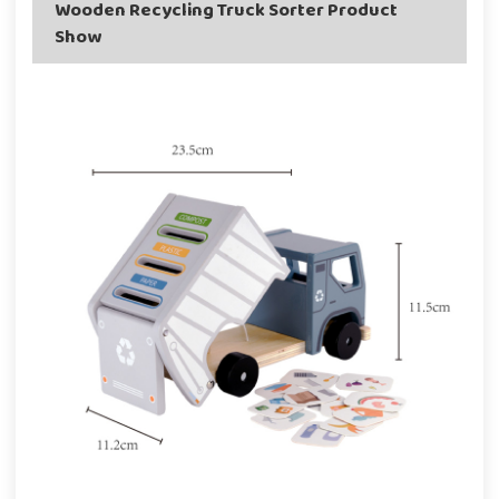
Wooden Recycling Truck Sorter Product
Show