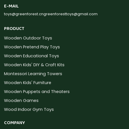
E-MAIL
toys@greenforest.cn
greenforesttoys@gmail.com
PRODUCT
Wooden Outdoor Toys
Wooden Pretend Play Toys
Wooden Educational Toys
Wooden Kids' DIY & Craft Kits
Montessori Learning Towers
Wooden Kids' Furniture
Wooden Puppets and Theaters
Wooden Games
Wood Indoor Gym Toys
COMPANY