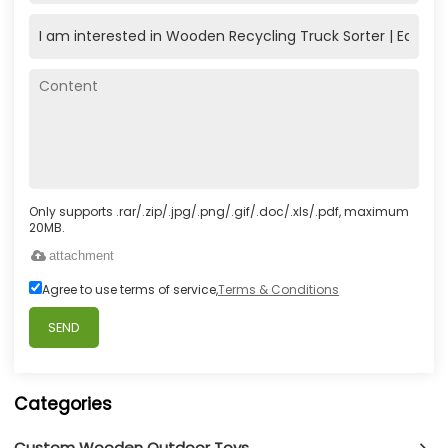
Only supports .rar/.zip/.jpg/.png/.gif/.doc/.xls/.pdf, maximum
20MB.
attachment
Agree to use terms of service,
Terms & Conditions
SEND
Categories
Custom Wooden Outdoor Toys