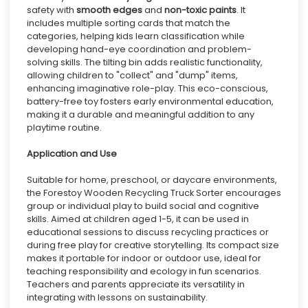
safety with
smooth edges
and
non-toxic paints
. It
includes multiple sorting cards that match the
categories, helping kids learn classification while
developing hand-eye coordination and problem-
solving skills. The tilting bin adds realistic functionality,
allowing children to "collect" and "dump" items,
enhancing imaginative role-play. This eco-conscious,
battery-free toy fosters early environmental education,
making it a durable and meaningful addition to any
playtime routine.
Application and Use
Suitable for home, preschool, or daycare environments,
the Forestoy Wooden Recycling Truck Sorter encourages
group or individual play to build social and cognitive
skills. Aimed at children aged 1-5, it can be used in
educational sessions to discuss recycling practices or
during free play for creative storytelling. Its compact size
makes it portable for indoor or outdoor use, ideal for
teaching responsibility and ecology in fun scenarios.
Teachers and parents appreciate its versatility in
integrating with lessons on sustainability.