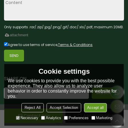
Only supports .rar/.zip/.jpg/.png/.gif/.doc/.xls/.pdf, maximum 20MB.
attachment
Agree to use terms of service,
Terms & Conditions
SEND
Cookie settings
SHARE ON
We use cookies to provide you with the best possible
experience. They also allow us to analyze user
behavior in order to constantly improve the website for
you.
Reject All
Accept Selection
Accept all
Contact Now
Add To Wishlist
Copyright © 2026
Green Forest Toys & Gifts Co., Ltd.
Support By
Necessary
Analytics
Preferences
Marketing
BEE Cloud