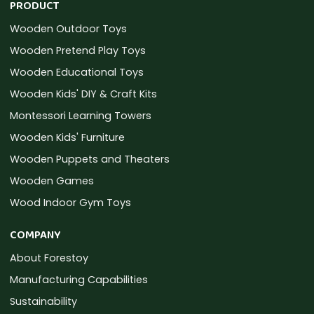
PRODUCT
Wooden Outdoor Toys
Wooden Pretend Play Toys
Wooden Educational Toys
Wooden Kids' DIY & Craft Kits
Montessori Learning Towers
Wooden Kids' Furniture
Wooden Puppets and Theaters
Wooden Games
Wood Indoor Gym Toys
COMPANY
About Forestoy
Manufacturing Capabilities
Sustainability