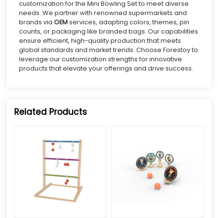
customization for the Mini Bowling Set to meet diverse
needs. We partner with renowned supermarkets and
brands via
OEM
services, adapting colors, themes, pin
counts, or packaging like branded bags. Our capabilities
ensure efficient, high-quality production that meets
global standards and market trends. Choose Forestoy to
leverage our customization strengths for innovative
products that elevate your offerings and drive success.
Related Products