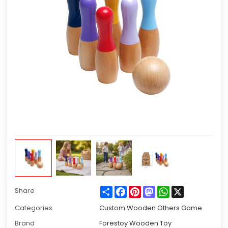
Share
Facebook
Pinterest
Mastodon
WhatsApp
X
Share
Categories
Custom Wooden Others Game
Brand
Forestoy Wooden Toy