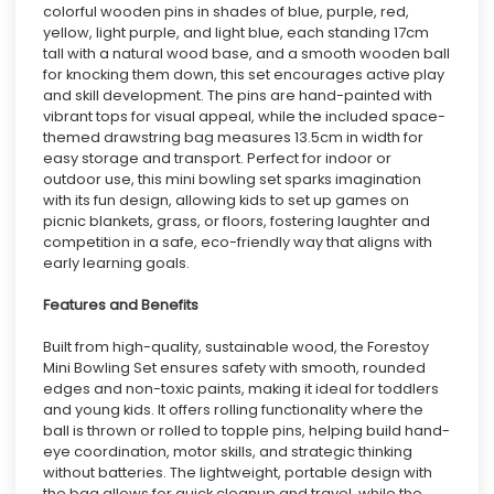
colorful wooden pins in shades of blue, purple, red,
yellow, light purple, and light blue, each standing 17cm
tall with a natural wood base, and a smooth wooden ball
for knocking them down, this set encourages active play
and skill development. The pins are hand-painted with
vibrant tops for visual appeal, while the included space-
themed drawstring bag measures 13.5cm in width for
easy storage and transport. Perfect for indoor or
outdoor use, this mini bowling set sparks imagination
with its fun design, allowing kids to set up games on
picnic blankets, grass, or floors, fostering laughter and
competition in a safe, eco-friendly way that aligns with
early learning goals.
Features and Benefits
Built from high-quality, sustainable wood, the Forestoy
Mini Bowling Set ensures safety with smooth, rounded
edges and non-toxic paints, making it ideal for toddlers
and young kids. It offers rolling functionality where the
ball is thrown or rolled to topple pins, helping build hand-
eye coordination, motor skills, and strategic thinking
without batteries. The lightweight, portable design with
the bag allows for quick cleanup and travel, while the