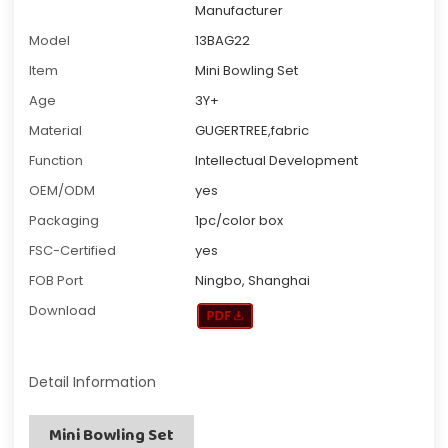
Manufacturer
Model
13BAG22
Item
Mini Bowling Set
Age
3Y+
Material
GUGERTREE,fabric
Function
Intellectual Development
OEM/ODM
yes
Packaging
1pc/color box
FSC-Certified
yes
FOB Port
Ningbo, Shanghai
Download
Detail Information
Mini Bowling Set