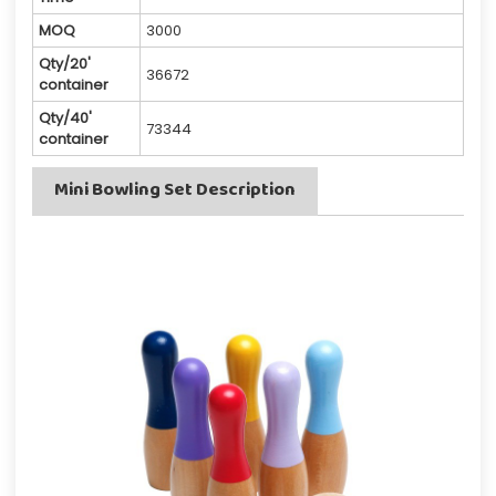
MOQ
3000
Qty/20'
36672
container
Qty/40'
73344
container
Mini Bowling Set Description