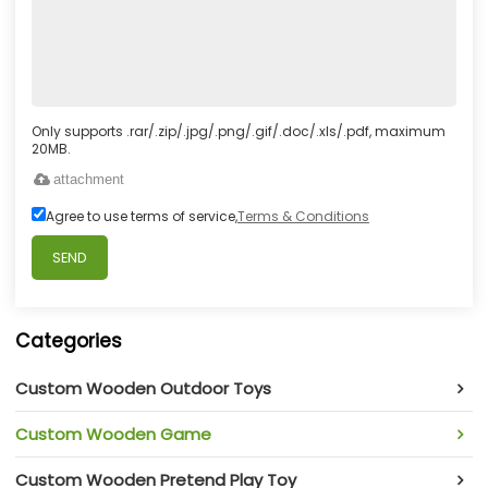
Only supports .rar/.zip/.jpg/.png/.gif/.doc/.xls/.pdf, maximum
20MB.
attachment
Agree to use terms of service,
Terms & Conditions
SEND
Categories
Custom Wooden Outdoor Toys
Custom Wooden Game
Custom Wooden Pretend Play Toy