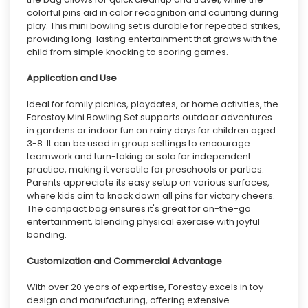
colorful pins aid in color recognition and counting during
play. This mini bowling set is durable for repeated strikes,
providing long-lasting entertainment that grows with the
child from simple knocking to scoring games.
Application and Use
Ideal for family picnics, playdates, or home activities, the
Forestoy Mini Bowling Set supports outdoor adventures
in gardens or indoor fun on rainy days for children aged
3-8. It can be used in group settings to encourage
teamwork and turn-taking or solo for independent
practice, making it versatile for preschools or parties.
Parents appreciate its easy setup on various surfaces,
where kids aim to knock down all pins for victory cheers.
The compact bag ensures it's great for on-the-go
entertainment, blending physical exercise with joyful
bonding.
Customization and Commercial Advantage
With over 20 years of expertise, Forestoy excels in toy
design and manufacturing, offering extensive