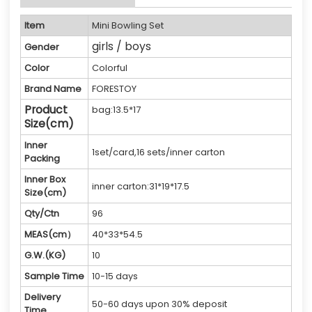
Item
Mini Bowling Set
girls / boys
Gender
Color
Colorful
Brand Name
FORESTOY
Product
bag:13.5*17
Size(cm)
Inner
1set/card,16 sets/inner carton
Packing
Inner Box
inner carton:31*19*17.5
Size(cm)
Qty/Ctn
96
MEAS(cm）
40*33*54.5
G.W.(KG)
10
Sample Time
10-15 days
Delivery
50-60 days upon 30% deposit
Time