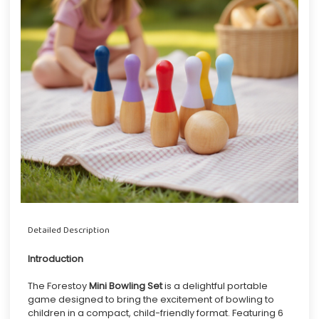
Detailed Description
Introduction
The Forestoy
Mini Bowling Set
is a delightful portable
game designed to bring the excitement of bowling to
children in a compact, child-friendly format. Featuring 6