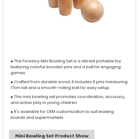
● The Forestoy Mini Bowling Set is a vibrant portable toy
featuring colorful wooden pins and a ball for engaging
games.
● Crafted from durable wood, it includes 6 pins measuring
17cm tall and a smooth-rolling ball for easy setup.
● This mini bowling set promotes coordination, accuracy,
and active play in young children.
● It's available for OEM customization to suit leading
brands and supermarkets.
Mini Bowling Set Product Show