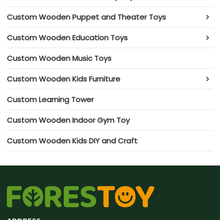
Custom Wooden Puppet and Theater Toys
Custom Wooden Education Toys
Custom Wooden Music Toys
Custom Wooden Kids Furniture
Custom Learning Tower
Custom Wooden Indoor Gym Toy
Custom Wooden Kids DIY and Craft