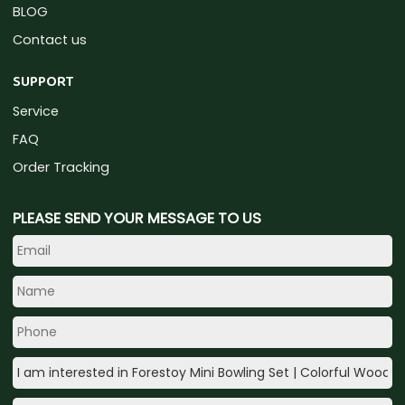
BLOG
Contact us
SUPPORT
Service
FAQ
Order Tracking
PLEASE SEND YOUR MESSAGE TO US