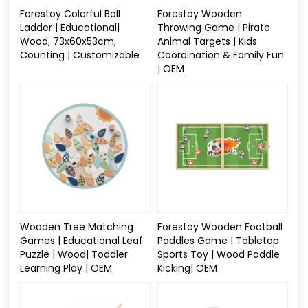
Forestoy Colorful Ball
Forestoy Wooden
Ladder | Educational|
Throwing Game | Pirate
Wood, 73x60x53cm,
Animal Targets | Kids
Counting | Customizable
Coordination & Family Fun
| OEM
Wooden Tree Matching
Forestoy Wooden Football
Games | Educational Leaf
Paddles Game | Tabletop
Puzzle | Wood| Toddler
Sports Toy | Wood Paddle
Learning Play | OEM
Kicking| OEM