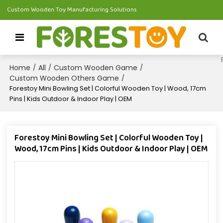
Custom Wooden Toy Manufacturing Solutions
Home
All
Custom Wooden Game
/
/
/
Custom Wooden Others Game
/
Forestoy Mini Bowling Set | Colorful Wooden Toy | Wood, 17cm
Pins | Kids Outdoor & Indoor Play | OEM
Forestoy Mini Bowling Set | Colorful Wooden Toy |
Wood, 17cm Pins | Kids Outdoor & Indoor Play | OEM