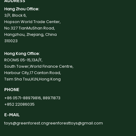
ADDRESS
Hang Zhou Office:
3/F, Block 6,
Hopson World Trade Center,
No.327 TianMuShan Road,
Hangzhou, Zhejiang, China
310023
Hong Kong Office:
ROOMS 05-15,13A/F,
South Tower,World Finance Centre,
Harbour City,17 Canton Road,
Tsim Sha Tsui,KLN,Hong Kong
PHONE
+86 0571-88979816, 88971873
+852 22086035
E-MAIL
toys@greenforest.cn
greenforesttoys@gmail.com