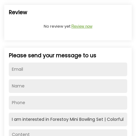
Review
No review yet
Review now
Please send your message to us