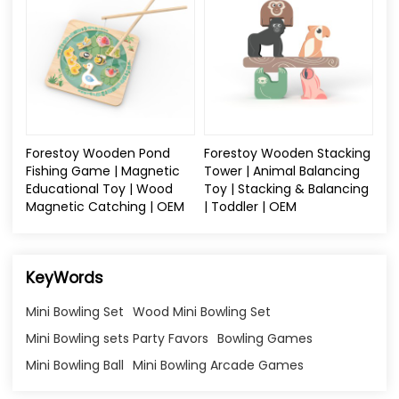
Forestoy Wooden Pond
Forestoy Wooden Stacking
Fishing Game | Magnetic
Tower | Animal Balancing
Educational Toy | Wood
Toy | Stacking & Balancing
Magnetic Catching | OEM
| Toddler | OEM
KeyWords
Mini Bowling Set
Wood Mini Bowling Set
Mini Bowling sets Party Favors
Bowling Games
Mini Bowling Ball
Mini Bowling Arcade Games