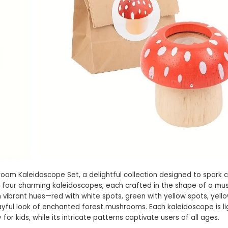
oom Kaleidoscope Set, a delightful collection designed to spark c
des four charming kaleidoscopes, each crafted in the shape of a m
vibrant hues—red with white spots, green with yellow spots, yello
ayful look of enchanted forest mushrooms. Each kaleidoscope is l
for kids, while its intricate patterns captivate users of all ages.