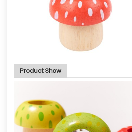
Product Show