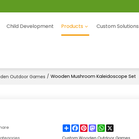
Child Development
Products
Custom Solutions
/
Wooden Mushroom Kaleidoscope Set
den Outdoor Games
Share
Facebook
Pinterest
Mastodon
WhatsApp
X
hare
ategories
Custom Wooden Outdoor Games