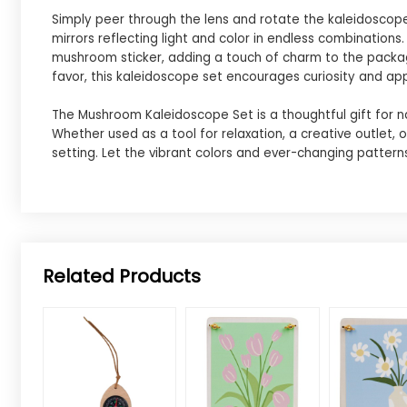
Simply peer through the lens and rotate the kaleidoscope
mirrors reflecting light and color in endless combinations
mushroom sticker, adding a touch of charm to the packagin
favor, this kaleidoscope set encourages curiosity and app
The Mushroom Kaleidoscope Set is a thoughtful gift for n
Whether used as a tool for relaxation, a creative outlet,
setting. Let the vibrant colors and ever-changing pattern
Related Products