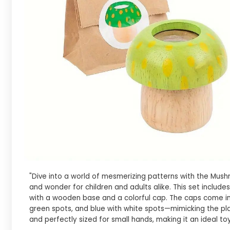
"Dive into a world of mesmerizing patterns with the Mushr
and wonder for children and adults alike. This set inclu
with a wooden base and a colorful cap. The caps come in 
green spots, and blue with white spots—mimicking the pl
and perfectly sized for small hands, making it an ideal toy 