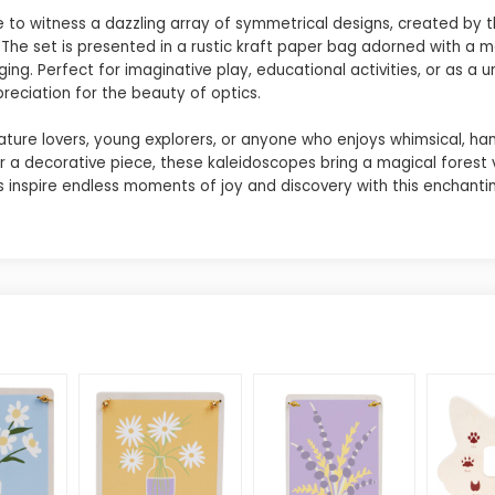
 to witness a dazzling array of symmetrical designs, created by t
. The set is presented in a rustic kraft paper bag adorned with a 
g. Perfect for imaginative play, educational activities, or as a u
reciation for the beauty of optics.
ature lovers, young explorers, or anyone who enjoys whimsical, ha
 or a decorative piece, these kaleidoscopes bring a magical forest 
s inspire endless moments of joy and discovery with this enchantin