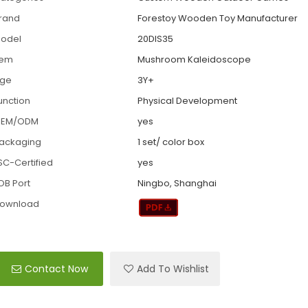
rand
Forestoy Wooden Toy Manufacturer
odel
20DIS35
tem
Mushroom Kaleidoscope
ge
3Y+
unction
Physical Development
EM/ODM
yes
ackaging
1 set/ color box
SC-Certified
yes
OB Port
Ningbo, Shanghai
ownload
Contact Now
Add To Wishlist