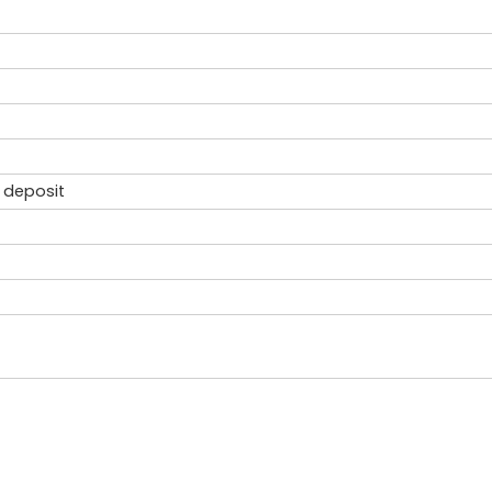
 deposit