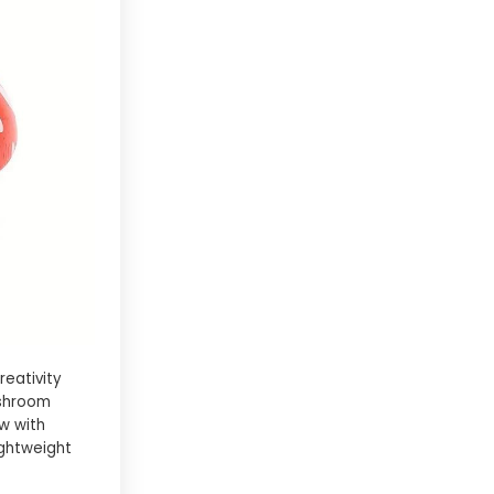
reativity
ushroom
w with
ightweight