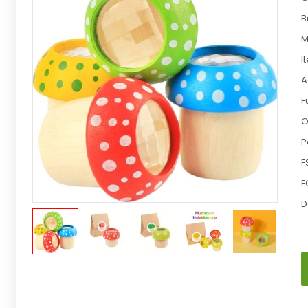
B
M
I
A
F
O
P
F
F
D