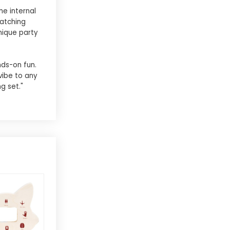
he internal
matching
nique party
nds-on fun.
vibe to any
g set."