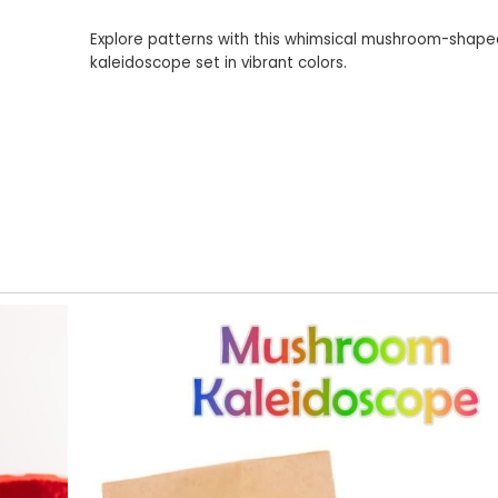
Explore patterns with this whimsical mushroom-shap
kaleidoscope set in vibrant colors.