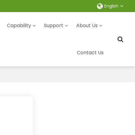
English
Capability
Support
About Us
Contact Us