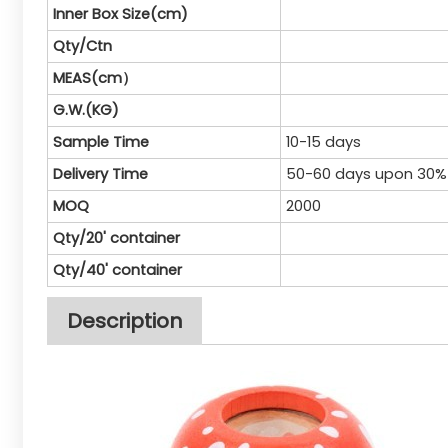
Inner Box Size(cm)
Qty/Ctn
MEAS(cm）
G.W.(KG)
Sample Time
10-15 days
Delivery Time
50-60 days upon 30%
MOQ
2000
Qty/20' container
Qty/40' container
Description