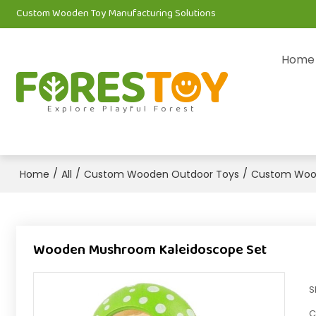
Custom Wooden Toy Manufacturing Solutions
Home
Explore Playful Forest
/
/
/
Home
All
Custom Wooden Outdoor Toys
Custom Woo
Wooden Mushroom Kaleidoscope Set
S
C