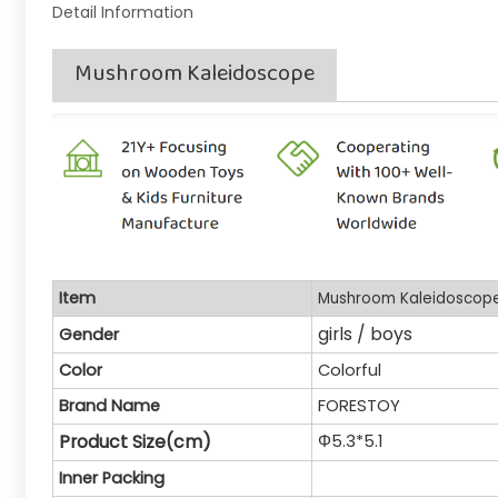
Detail Information
Mushroom Kaleidoscope
Item
Mushroom Kaleidoscop
girls / boys
Gender
Color
Colorful
Brand Name
FORESTOY
Product Size(cm)
Φ5.3*5.1
Inner Packing