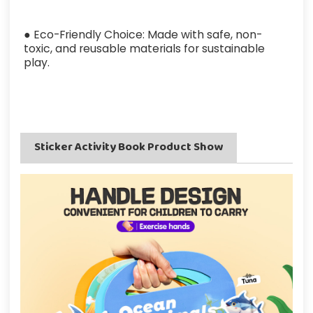
● Eco-Friendly Choice: Made with safe, non-
toxic, and reusable materials for sustainable
play.
Sticker Activity Book Product Show