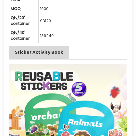
MOQ
1000
Qty/20'
93120
container
Qty/40'
186240
container
Sticker Activity Book