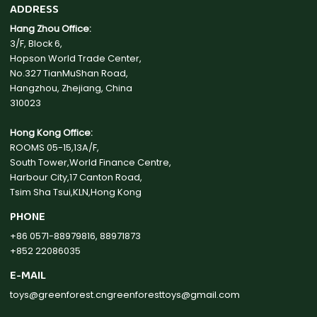
ADDRESS
Hang Zhou Office:
3/F, Block 6,
Hopson World Trade Center,
No.327 TianMuShan Road,
Hangzhou, Zhejiang, China
310023
Hong Kong Office:
ROOMS 05-15,13A/F,
South Tower,World Finance Centre,
Harbour City,17 Canton Road,
Tsim Sha Tsui,KLN,Hong Kong
PHONE
+86 0571-88979816, 88971873
+852 22086035
E-MAIL
toys@greenforest.cn
greenforesttoys@gmail.com