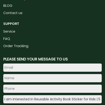
BLOG
Contact us
SUPPORT
Service
FAQ
Order Tracking
PLEASE SEND YOUR MESSAGE TO US