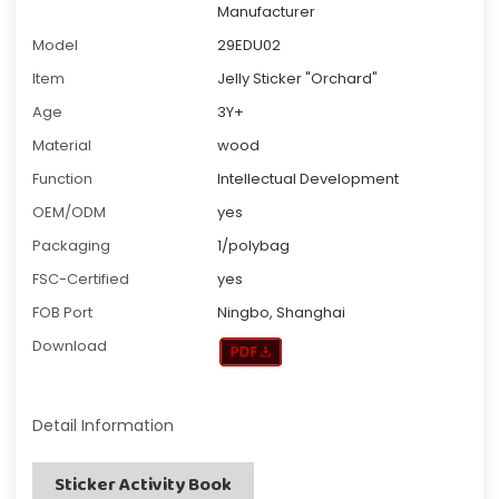
Manufacturer
Model
29EDU02
Item
Jelly Sticker "Orchard"
Age
3Y+
Material
wood
Function
Intellectual Development
OEM/ODM
yes
Packaging
1/polybag
FSC-Certified
yes
FOB Port
Ningbo, Shanghai
Download
Detail Information
Sticker Activity Book