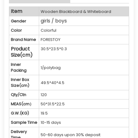
Item
Wooden Blackboard & Whiteboard
girls / boys
Gender
Color
Colorful
Brand Name
FORESTOY
Product
30.5*23.5*0.3
Size(cm)
Inner
1/polybag
Packing
Inner Box
49.5*40*4.5
Size(cm)
Qty/Ctn
120
MEAS(cm）
50*31.5*22.5
G.W.(KG)
19.5
Sample Time
10-15 days
Delivery
50-60 days upon 30% deposit
Time