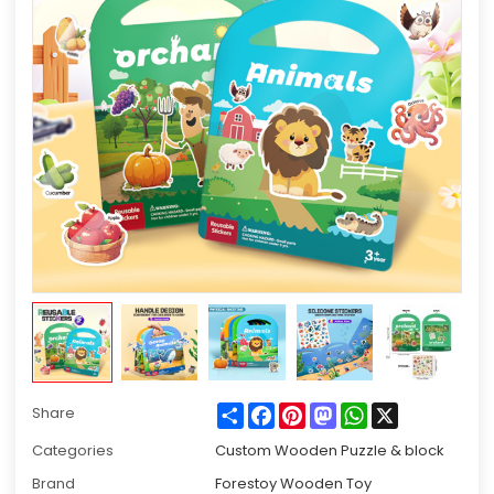
Share
Facebook
Pinterest
Mastodon
WhatsApp
X
Share
Categories
Custom Wooden Puzzle & block
Brand
Forestoy Wooden Toy