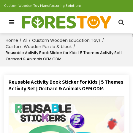
Custom Wooden Toy Manufacturing Solutions
Home
All
Custom Wooden Education Toys
/
/
/
Custom Wooden Puzzle & block
/
Reusable Activity Book Sticker for Kids | 5 Themes Activity Set |
Orchard & Animals OEM ODM
Reusable Activity Book Sticker for Kids | 5 Themes
Activity Set | Orchard & Animals OEM ODM