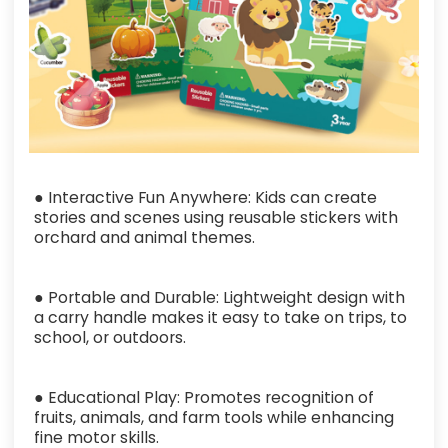
● Interactive Fun Anywhere: Kids can create
stories and scenes using reusable stickers with
orchard and animal themes.
● Portable and Durable: Lightweight design with
a carry handle makes it easy to take on trips, to
school, or outdoors.
● Educational Play: Promotes recognition of
fruits, animals, and farm tools while enhancing
fine motor skills.