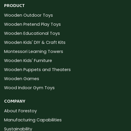
PRODUCT
Wooden Outdoor Toys
Wooden Pretend Play Toys
Wooden Educational Toys
Wooden Kids' DIY & Craft Kits
Montessori Learning Towers
Wooden Kids' Furniture
Wooden Puppets and Theaters
Wooden Games
Wood Indoor Gym Toys
COMPANY
About Forestoy
Manufacturing Capabilities
Sustainability