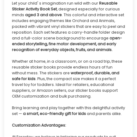
Let your child' s imagination run wild with our
Reusable
Sticker Activity Book Set
, designed especially for curious
minds
aged 3 and above
. This colorful and interactive set
includes engaging themes like Orchard and Animals,
packed with vibrant vinyl stickers that are easy to peel and
reposition. Each set features a carry-handle folder design
and a full-color scene background to encourage
open-
ended storytelling, fine motor development, and early
recognition of everyday objects, fruits, and animals.
Whether at home, in a classroom, or on a road trip, these
reusable sticker books provide endless hours of fun
without mess. The stickers are
waterproof, durable, and
safe for kids
. Plus, the compact size makes it a perfect
travel toy for toddlers. Ideal for retailers, educational
suppliers, or Amazon sellers, our sticker books support
OEM customization and bulk purchasing.
Bring learning and play together with this delightful activity
set —
a smart, eco-friendly gift for kids
and parents alike.
Customization Advantages:
At Forestoy, we believe in tailoring our products to suit