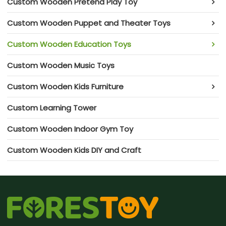
Custom Wooden Pretend Play Toy
Custom Wooden Puppet and Theater Toys
Custom Wooden Education Toys
Custom Wooden Music Toys
Custom Wooden Kids Furniture
Custom Learning Tower
Custom Wooden Indoor Gym Toy
Custom Wooden Kids DIY and Craft