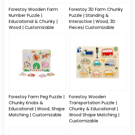
Forestoy Wooden Farm
Forestoy 3D Farm Chunky
Number Puzzle |
Puzzle | Standing &
Educational & Chunky |
Interactive | Wood, 3D
Wood | Customizable
Pieces| Customizable
Forestoy Farm Peg Puzzle |
Forestoy Wooden
Chunky Knobs &
Transportation Puzzle |
Educational | Wood, Shape
Chunky & Educational |
Matching | Customizable
Wood Shape Matching |
Customizable