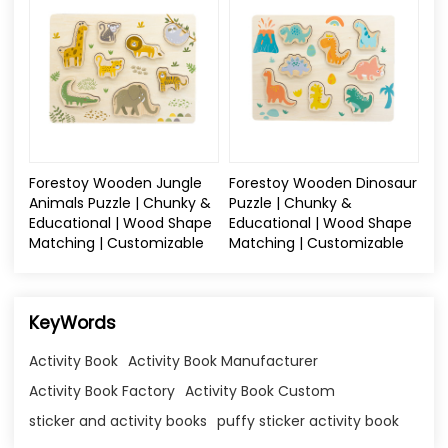
Forestoy Wooden Jungle
Forestoy Wooden Dinosaur
Animals Puzzle | Chunky &
Puzzle | Chunky &
Educational | Wood Shape
Educational | Wood Shape
Matching | Customizable
Matching | Customizable
KeyWords
Activity Book
Activity Book Manufacturer
Activity Book Factory
Activity Book Custom
sticker and activity books
puffy sticker activity book