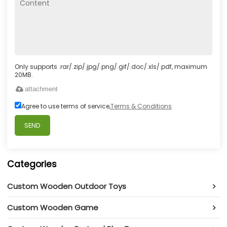
Only supports .rar/.zip/.jpg/.png/.gif/.doc/.xls/.pdf, maximum
20MB.
attachment
Agree to use terms of service,
Terms & Conditions
SEND
Categories
Custom Wooden Outdoor Toys
Custom Wooden Game