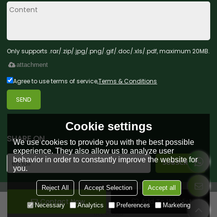
Only supports .rar/.zip/.jpg/.png/.gif/.doc/.xls/.pdf, maximum 20MB.
attachment
Agree to use terms of service,
Terms & Conditions
SEND
Cookie settings
SHARE ON
We use cookies to provide you with the best possible
experience. They also allow us to analyze user
behavior in order to constantly improve the website for
you.
Reject All
Accept Selection
Accept all
Contact Now
Add To Wishlist
Copyright © 2026
Green Forest Toys & Gifts Co., Ltd.
Support By
Necessary
Analytics
Preferences
Marketing
BEE Cloud