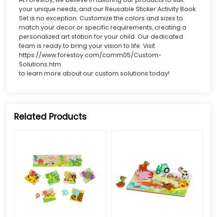
your unique needs, and our Reusable Sticker Activity Book
Set is no exception. Customize the colors and sizes to
match your decor or specific requirements, creating a
personalized art station for your child. Our dedicated
team is ready to bring your vision to life. Visit
https://www.forestoy.com/comm05/Custom-
Solutions.htm
to learn more about our custom solutions today!
Related Products