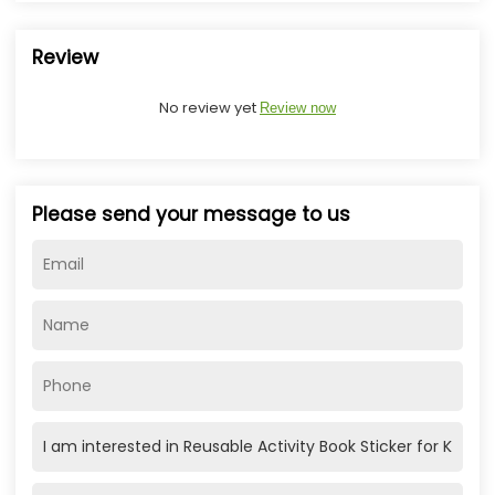
Review
No review yet
Review now
Please send your message to us