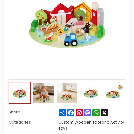
Share
Facebook
Pinterest
Mastodon
WhatsApp
X
Share
Categories
Custom Wooden Tool and Activity
Toys