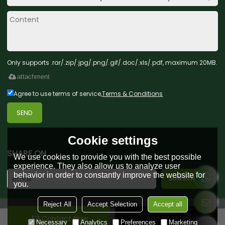
Only supports .rar/.zip/.jpg/.png/.gif/.doc/.xls/.pdf, maximum 20MB.
attachment
Agree to use terms of service,
Terms & Conditions
SEND
Cookie settings
SHARE ON
We use cookies to provide you with the best possible
experience. They also allow us to analyze user
behavior in order to constantly improve the website for
you.
Reject All
Accept Selection
Accept all
Contact Now
Add To Wishlist
Copyright © 2026
Green Forest Toys & Gifts Co., Ltd.
Support By
Necessary
Analytics
Preferences
Marketing