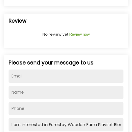
Review
No review yet
Review now
Please send your message to us