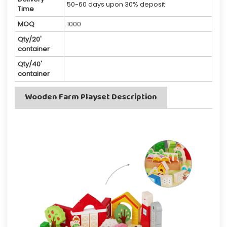
50-60 days upon 30% deposit
Time
MOQ
1000
Qty/20'
container
Qty/40'
container
Wooden Farm Playset Description