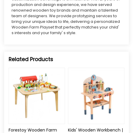
production and design experience, we have served
renowned wooden toy brands and maintain a talented
team of designers. We provide prototyping services to
bring your unique ideas to life, delivering a personalized
Wooden Farm Playset that perfectly matches your child'
s interests and your family' s style.
Related Products
Forestoy Wooden Farm
Kids' Wooden Workbench |