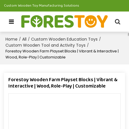
Custom Wooden Toy Manufacturing Solutions
Home
All
Custom Wooden Education Toys
/
/
/
Custom Wooden Tool and Activity Toys
/
Forestoy Wooden Farm Playset Blocks | Vibrant & Interactive |
Wood, Role-Play | Customizable
Forestoy Wooden Farm Playset Blocks | Vibrant &
Interactive | Wood, Role-Play | Customizable