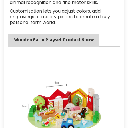
animal recognition and fine motor skills.
Customization lets you adjust colors, add
engravings or modify pieces to create a truly
personal farm world.
Wooden Farm Playset Product Show