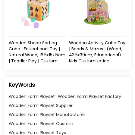
Wooden Shape Sorting
Wooden Activity Cube Toy
Cube | Educational Toy |
| Beads & Mazes | (Wood,
Natural Wood, 16.5x15x15cm
43.5x39cm, Educational) |
| Toddler Play | Custom
Kids Customization
KeyWords
Wooden Farm Playset
Wooden Farm Playset Factory
Wooden Farm Playset Supplier
Wooden Farm Playset Manufacturer
Wooden Farm Playset Custom
Wooden Farm Playset Toys