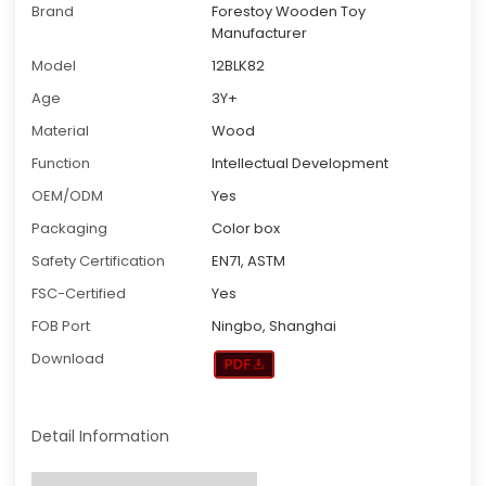
Brand
Forestoy Wooden Toy
Manufacturer
Model
12BLK82
Age
3Y+
Material
Wood
Function
Intellectual Development
OEM/ODM
Yes
Packaging
Color box
Safety Certification
EN71, ASTM
FSC-Certified
Yes
FOB Port
Ningbo, Shanghai
Download
Detail Information