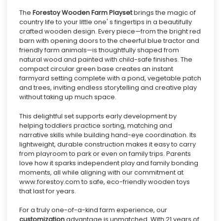
The
Forestoy
Wooden Farm Playset
brings the magic of
country life to your little one' s fingertips in a beautifully
crafted wooden design. Every piece—from the bright red
barn with opening doors to the cheerful blue tractor and
friendly farm animals—is thoughtfully shaped from
natural wood and painted with child-safe finishes. The
compact circular green base creates an instant
farmyard setting complete with a pond, vegetable patch
and trees, inviting endless storytelling and creative play
without taking up much space.
This delightful set supports early development by
helping toddlers practice sorting, matching and
narrative skills while building hand-eye coordination. Its
lightweight, durable construction makes it easy to carry
from playroom to park or even on family trips. Parents
love how it sparks independent play and family bonding
moments, all while aligning with our commitment at
www.forestoy.com to safe, eco-friendly wooden toys
that last for years.
For a truly one-of-a-kind farm experience, our
customization
advantage is unmatched. With 21 years of