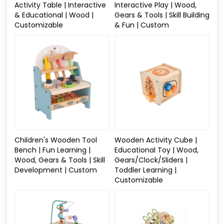
Activity Table | Interactive
Interactive Play | Wood,
& Educational | Wood |
Gears & Tools | Skill Building
Customizable
& Fun | Custom
Children's Wooden Tool
Wooden Activity Cube |
Bench | Fun Learning |
Educational Toy | Wood,
Wood, Gears & Tools | Skill
Gears/Clock/Sliders |
Development | Custom
Toddler Learning |
Customizable