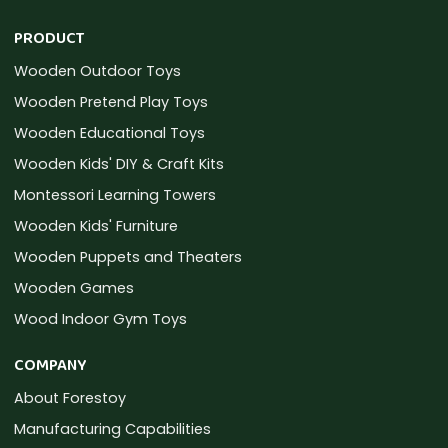
PRODUCT
Wooden Outdoor Toys
Wooden Pretend Play Toys
Wooden Educational Toys
Wooden Kids' DIY & Craft Kits
Montessori Learning Towers
Wooden Kids' Furniture
Wooden Puppets and Theaters
Wooden Games
Wood Indoor Gym Toys
COMPANY
About Forestoy
Manufacturing Capabilities