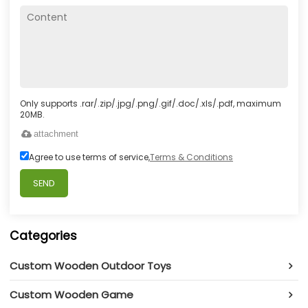
Only supports .rar/.zip/.jpg/.png/.gif/.doc/.xls/.pdf, maximum
20MB.
attachment
Agree to use terms of service,
Terms & Conditions
SEND
Categories
Custom Wooden Outdoor Toys
Custom Wooden Game