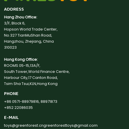
ADDRESS
Hang Zhou Office:
3/F, Block 6,
Hopson World Trade Center,
No.327 TianMuShan Road,
Hangzhou, Zhejiang, China
310023
Hong Kong Office:
ROOMS 05-15,13A/F,
South Tower,World Finance Centre,
Harbour City,17 Canton Road,
Tsim Sha Tsui,KLN,Hong Kong
PHONE
+86 0571-88979816, 88971873
+852 22086035
E-MAIL
toys@greenforest.cn
greenforesttoys@gmail.com