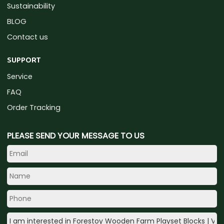
Sustainability
BLOG
Contact us
SUPPORT
Service
FAQ
Order Tracking
PLEASE SEND YOUR MESSAGE TO US