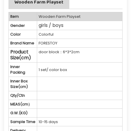
Wooden Farm Playset
Item
Wooden Farm Playset
girls / boys
Gender
Color
Colorful
Brand Name
FORESTOY
Product
door block：6*3*2cm
Size(cm)
Inner
1 set/ color box
Packing
Inner Box
Size(cm)
Qty/Ctn
MEAS(cm）
G.W.(KG)
Sample Time
10-15 days
Delivery