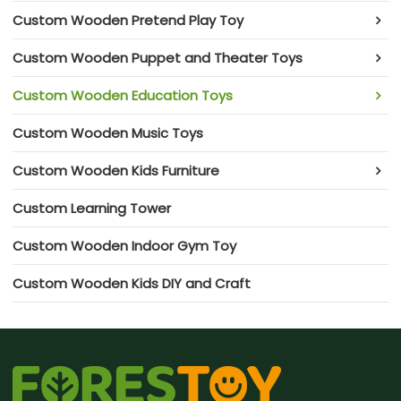
Custom Wooden Pretend Play Toy
Custom Wooden Puppet and Theater Toys
Custom Wooden Education Toys
Custom Wooden Music Toys
Custom Wooden Kids Furniture
Custom Learning Tower
Custom Wooden Indoor Gym Toy
Custom Wooden Kids DIY and Craft