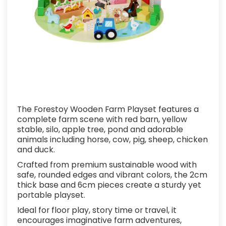
The Forestoy Wooden Farm Playset features a
complete farm scene with red barn, yellow
stable, silo, apple tree, pond and adorable
animals including horse, cow, pig, sheep, chicken
and duck.
Crafted from premium sustainable wood with
safe, rounded edges and vibrant colors, the 2cm
thick base and 6cm pieces create a sturdy yet
portable playset.
Ideal for floor play, story time or travel, it
encourages imaginative farm adventures,