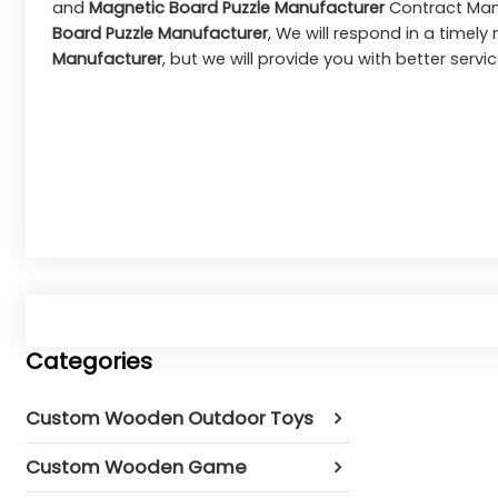
and
Magnetic Board Puzzle Manufacturer
Contract Manu
Board Puzzle Manufacturer
, We will respond in a timel
Manufacturer
, but we will provide you with better servic
Categories
Custom Wooden Outdoor Toys
Custom Wooden Game