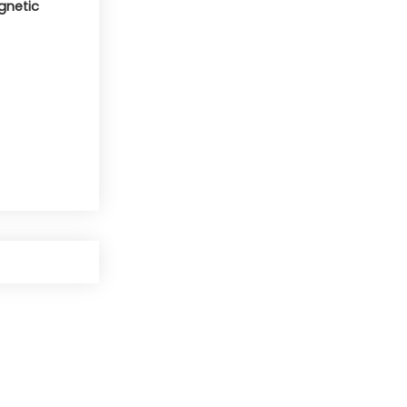
gnetic