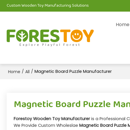
Custom Wooden Toy Manufacturing Solutions
Home
Explore Playful Forest
/
/
Magnetic Board Puzzle Manufacturer
Home
All
Magnetic Board Puzzle Ma
Forestoy Wooden Toy Manufacturer
is a Professional 
We Provide Custom Wholeslae
Magnetic Board Puzzle 