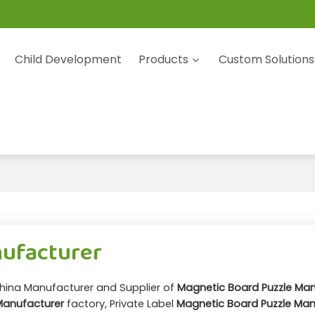
Child Development
Products
Custom Solutions
nufacturer
China Manufacturer and Supplier of
Magnetic Board Puzzle Man
Manufacturer
factory, Private Label
Magnetic Board Puzzle Man