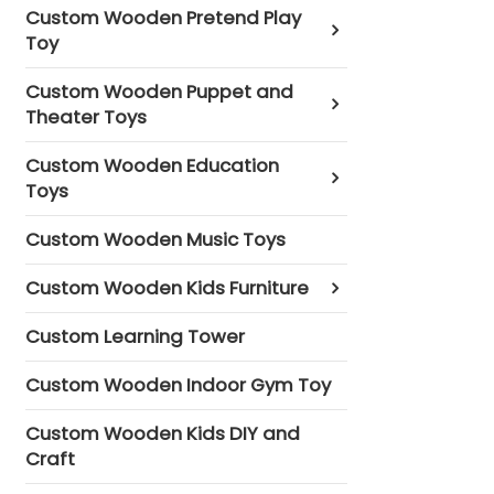
Custom Wooden Pretend Play
Toy
Custom Wooden Puppet and
Theater Toys
Custom Wooden Education
Toys
Custom Wooden Music Toys
Custom Wooden Kids Furniture
Custom Learning Tower
Custom Wooden Indoor Gym Toy
Custom Wooden Kids DIY and
Craft