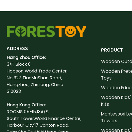
ADDRESS
PRODUCT
Hang Zhou Office:
Wooden Outd
3/F, Block 6,
Hopson World Trade Center,
Wooden Prete
No.327 TianMuShan Road,
Toys
Hangzhou, Zhejiang, China
Wooden Educa
310023
Wooden Kids' 
Kits
Hong Kong Office:
ROOMS 05-15,13A/F,
Montessori Le
South Tower,World Finance Centre,
Towers
Harbour City,17 Canton Road,
Wooden Kids' 
Tsim Sha Tsui,KLN,Hong Kong