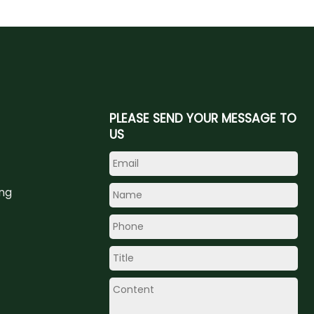
PLEASE SEND YOUR MESSAGE TO
US
ing