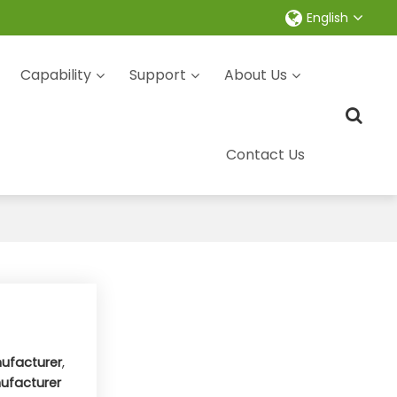
English
Capability
Support
About Us
Contact Us
ufacturer
,
ufacturer