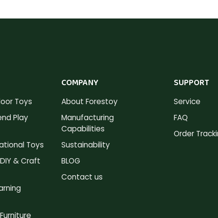
COMPANY
SUPPORT
oor Toys
About Forestoy
Service
nd Play
Manufacturing
FAQ
Capabilities
Order Track
tional Toys
Sustainability
DIY & Craft
BLOG
Contact us
arning
Furniture