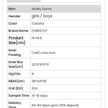
Item
Mollky Game
girls / boys
Gender
Color
Colorful
Brand Name
FORESTOY
Product
H=14.5
Size(cm)
Inner
1 set/ color box
Packing
Inner Box
32.5*16.5*11
Size(cm)
Qty/Ctn
6
MEAS(cm）
35*34*35
G.W.(KG)
15.8
Sample Time
10-15 days
Delivery
50-60 days upon 30% deposit
Time