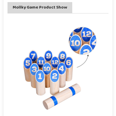
Mollky Game Product Show