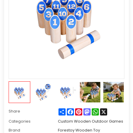
Share
Facebook
Pinterest
Mastodon
WhatsApp
X
Share
Categories
Custom Wooden Outdoor Games
Brand
Forestoy Wooden Toy