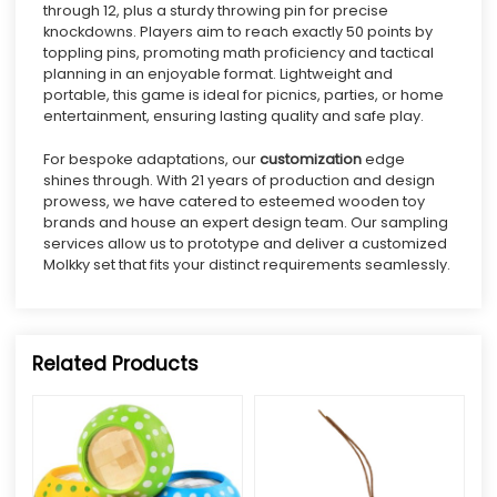
through 12, plus a sturdy throwing pin for precise
knockdowns. Players aim to reach exactly 50 points by
toppling pins, promoting math proficiency and tactical
planning in an enjoyable format.
Lightweight and
portable, this game is ideal for picnics, parties, or home
entertainment, ensuring lasting quality and safe play.
For bespoke adaptations, our
customization
edge
shines through. With 21 years of production and design
prowess, we have catered to esteemed wooden toy
brands and house an expert design team. Our sampling
services allow us to prototype and deliver a customized
Molkky set that fits your distinct requirements seamlessly.
Related Products