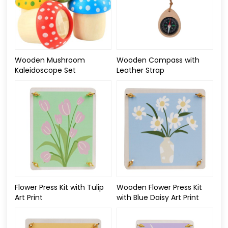
Wooden Mushroom
Wooden Compass with
Kaleidoscope Set
Leather Strap
Flower Press Kit with Tulip
Wooden Flower Press Kit
Art Print
with Blue Daisy Art Print