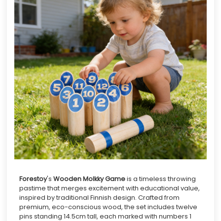
Forestoy
's
Wooden Molkky Game
is a timeless throwing
pastime that merges excitement with educational value,
inspired by traditional Finnish design. Crafted from
premium, eco-conscious wood, the set includes twelve
pins standing 14.5cm tall, each marked with numbers 1