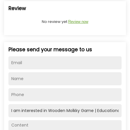
Review
No review yet
Review now
Please send your message to us