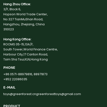
Hang Zhou Office:
3/F, Block 6,
Hopson World Trade Center,
No.327 TianMuShan Road,
Hangzhou, Zhejiang, China
310023
Hong Kong Office:
ROOMS 05-15,13A/F,
South Tower,World Finance Centre,
Harbour City,17 Canton Road,
Tsim Sha Tsui,KLN,Hong Kong
PHONE
+86 0571-88979816, 88971873
+852 22086035
E-MAIL
toys@greenforest.cn
greenforesttoys@gmail.com
PRODUCT