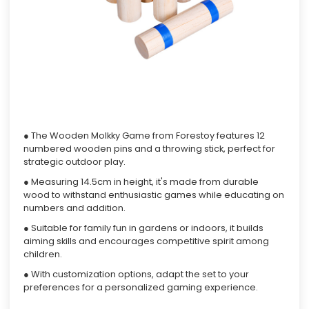
● The Wooden Molkky Game from Forestoy features 12
numbered wooden pins and a throwing stick, perfect for
strategic outdoor play.
● Measuring 14.5cm in height, it's made from durable
wood to withstand enthusiastic games while educating on
numbers and addition.
● Suitable for family fun in gardens or indoors, it builds
aiming skills and encourages competitive spirit among
children.
● With customization options, adapt the set to your
preferences for a personalized gaming experience.