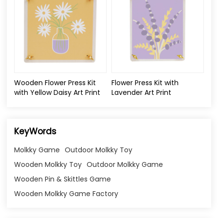
Wooden Flower Press Kit
Flower Press Kit with
with Yellow Daisy Art Print
Lavender Art Print
KeyWords
Molkky Game
Outdoor Molkky Toy
Wooden Molkky Toy
Outdoor Molkky Game
Wooden Pin & Skittles Game
Wooden Molkky Game Factory