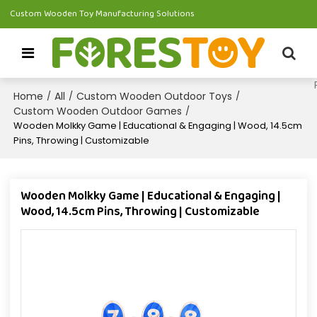
Custom Wooden Toy Manufacturing Solutions
Home
All
Custom Wooden Outdoor Toys
/
/
/
Custom Wooden Outdoor Games
/
Wooden Molkky Game | Educational & Engaging | Wood, 14.5cm
Pins, Throwing | Customizable
Wooden Molkky Game | Educational & Engaging |
Wood, 14.5cm Pins, Throwing | Customizable