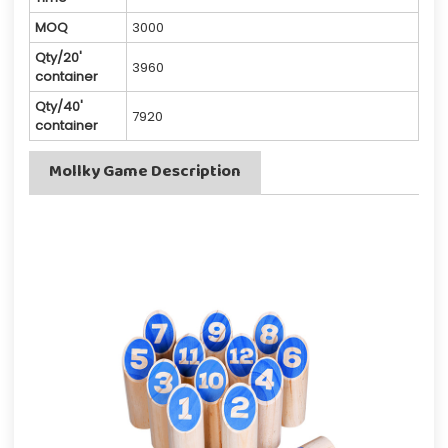
MOQ
3000
Qty/20'
3960
container
Qty/40'
7920
container
Mollky Game Description