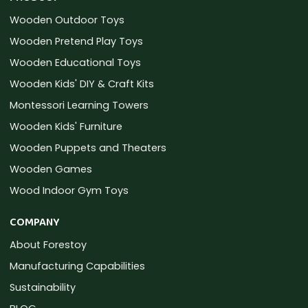
Wooden Outdoor Toys
Wooden Pretend Play Toys
Wooden Educational Toys
Wooden Kids' DIY & Craft Kits
Montessori Learning Towers
Wooden Kids' Furniture
Wooden Puppets and Theaters
Wooden Games
Wood Indoor Gym Toys
COMPANY
About Forestoy
Manufacturing Capabilities
Sustainability