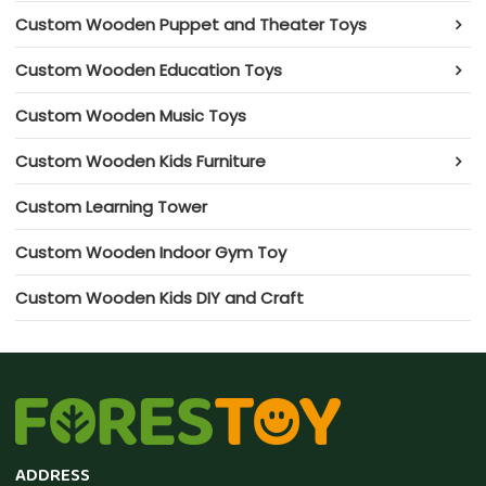
Custom Wooden Puppet and Theater Toys
Custom Wooden Education Toys
Custom Wooden Music Toys
Custom Wooden Kids Furniture
Custom Learning Tower
Custom Wooden Indoor Gym Toy
Custom Wooden Kids DIY and Craft
ADDRESS