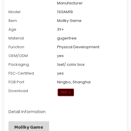
Manufacturer
Model
13GAM19
Item
Mollky Game
Age
3Y+
Material
gugertree
Function
Physical Development
OEM/ODM
yes
Packaging
1set/ color box
FSC-Certified
yes
FOB Port
Ningbo, Shanghai
Download
Detail Information
Mollky Game