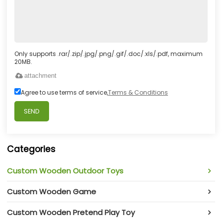
Only supports .rar/.zip/.jpg/.png/.gif/.doc/.xls/.pdf, maximum
20MB.
attachment
Agree to use terms of service,
Terms & Conditions
SEND
Categories
Custom Wooden Outdoor Toys
Custom Wooden Game
Custom Wooden Pretend Play Toy