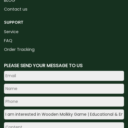
BLOG
Contact us
SUPPORT
Service
FAQ
Order Tracking
PLEASE SEND YOUR MESSAGE TO US