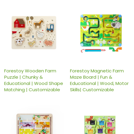
Forestoy Wooden Farm
Forestoy Magnetic Farm
Puzzle | Chunky &
Maze Board | Fun &
Educational | Wood Shape
Educational | Wood, Motor
Matching | Customizable
Skills| Customizable