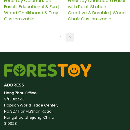
Forestoy Colorful Kids
Forestoy Chalkboard Easel
Easel | Educational & Fun |
with Paint Station |
Wood Chalkboard & Tray
Creative & Durable | Wood
Customizable
Chalk Customizable
ADDRESS
Hang Zhou Office:
3/F, Block 6,
Hopson World Trade Center,
No.327 TianMuShan Road,
Hangzhou, Zhejiang, China
310023