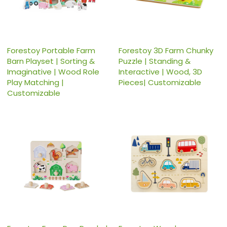
Forestoy Portable Farm
Forestoy 3D Farm Chunky
Barn Playset | Sorting &
Puzzle | Standing &
Imaginative | Wood Role
Interactive | Wood, 3D
Play Matching |
Pieces| Customizable
Customizable