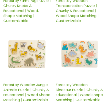
Forestoy Farm Peg Puzzle |
Forestoy Wooden
Chunky Knobs &
Transportation Puzzle |
Educational | Wood,
Chunky & Educational |
Shape Matching |
Wood Shape Matching |
Customizable
Customizable
Forestoy Wooden Jungle
Forestoy Wooden
Animals Puzzle | Chunky &
Dinosaur Puzzle | Chunky &
Educational | Wood Shape
Educational | Wood Shape
Matching | Customizable
Matching | Customizable