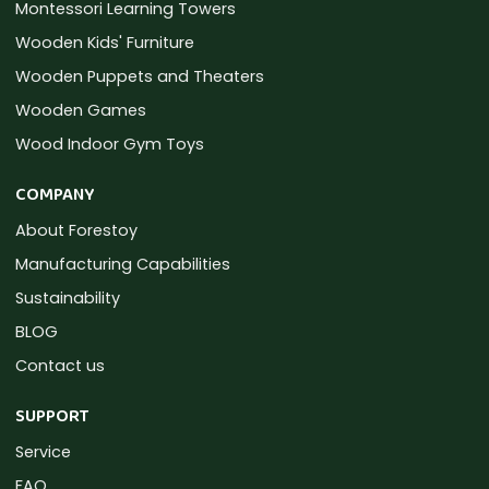
Montessori Learning Towers
Wooden Kids' Furniture
Wooden Puppets and Theaters
Wooden Games
Wood Indoor Gym Toys
COMPANY
About Forestoy
Manufacturing Capabilities
Sustainability
BLOG
Contact us
SUPPORT
Service
FAQ