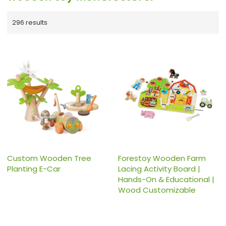
296 results
Custom Wooden Tree
Forestoy Wooden Farm
Planting E-Car
Lacing Activity Board |
Hands-On & Educational |
Wood Customizable