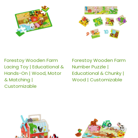
Forestoy Wooden Farm
Forestoy Wooden Farm
Lacing Toy | Educational &
Number Puzzle |
Hands-On | Wood, Motor
Educational & Chunky |
& Matching |
Wood | Customizable
Customizable