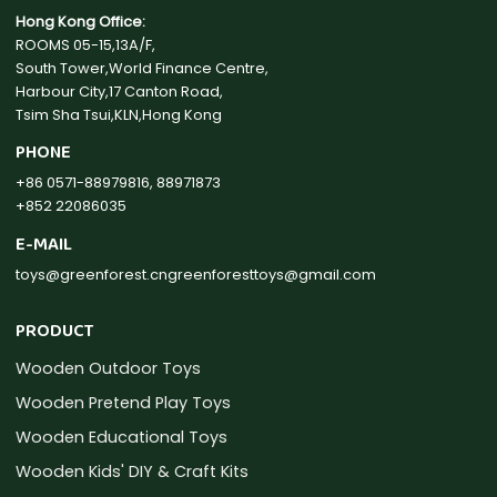
Hong Kong Office:
ROOMS 05-15,13A/F,
South Tower,World Finance Centre,
Harbour City,17 Canton Road,
Tsim Sha Tsui,KLN,Hong Kong
PHONE
+86 0571-88979816, 88971873
+852 22086035
E-MAIL
toys@greenforest.cn
greenforesttoys@gmail.com
PRODUCT
Wooden Outdoor Toys
Wooden Pretend Play Toys
Wooden Educational Toys
Wooden Kids' DIY & Craft Kits