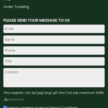
Order Tracking
PLEASE SEND YOUR MESSAGE TO US
Only supports .rar/.zip/.jpg/.png/.gif/.doc/.xls/.pdf, maximum 20MB.
attachment
Agree to use terms of service,
Terms & Conditions