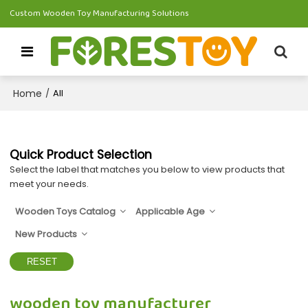
Custom Wooden Toy Manufacturing Solutions
Home
/
All
Quick Product Selection
Select the label that matches you below to view products that
meet your needs.
Wooden Toys Catalog
Applicable Age
New Products
RESET
wooden toy manufacturer