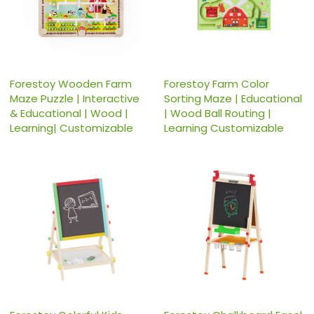
Forestoy Wooden Farm
Forestoy Farm Color
Maze Puzzle | Interactive
Sorting Maze | Educational
& Educational | Wood |
| Wood Ball Routing |
Learning| Customizable
Learning Customizable