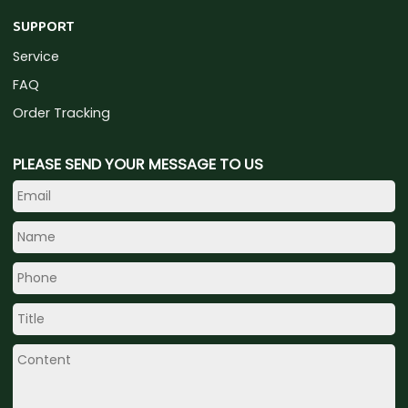
SUPPORT
Service
FAQ
Order Tracking
PLEASE SEND YOUR MESSAGE TO US