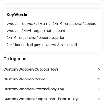
KeyWords
Wooden Ice Fox Ball Game
2-in-1 Target Shuffleboard
Wooden 2-in-1 Target Shuffleboard
2-in-1 Target Shuffleboard Supplier
2 in 1 ice fox ball game
Game 2 in 1 Ice Ball
Categories
Custom Wooden Outdoor Toys
Custom Wooden Game
Custom Wooden Pretend Play Toy
Custom Wooden Puppet and Theater Toys