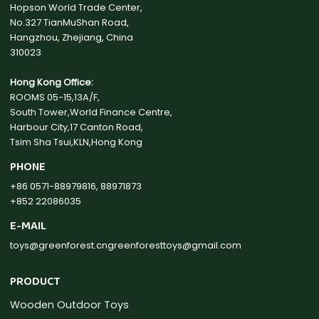
Hopson World Trade Center,
No.327 TianMuShan Road,
Hangzhou, Zhejiang, China
310023
Hong Kong Office:
ROOMS 05-15,13A/F,
South Tower,World Finance Centre,
Harbour City,17 Canton Road,
Tsim Sha Tsui,KLN,Hong Kong
PHONE
+86 0571-88979816, 88971873
+852 22086035
E-MAIL
toys@greenforest.cn
greenforesttoys@gmail.com
PRODUCT
Wooden Outdoor Toys