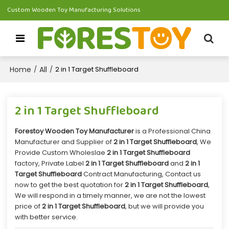
Custom Wooden Toy Manufacturing Solutions
Home
All
/
/
2 in 1 Target Shuffleboard
2 in 1 Target Shuffleboard
Forestoy Wooden Toy Manufacturer
is a Professional China
Manufacturer and Supplier of
2 in 1 Target Shuffleboard
, We
Provide Custom Wholeslae
2 in 1 Target Shuffleboard
factory, Private Label
2 in 1 Target Shuffleboard
and
2 in 1
Target Shuffleboard
Contract Manufacturing, Contact us
now to get the best quotation for
2 in 1 Target Shuffleboard
,
We will respond in a timely manner, we are not the lowest
price of
2 in 1 Target Shuffleboard
, but we will provide you
with better service.