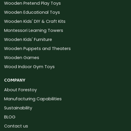
Wooden Pretend Play Toys
Wooden Educational Toys
Wooden Kids' DIY & Craft Kits
Montessori Learning Towers
Wooden Kids' Furniture
Wooden Puppets and Theaters
Wooden Games
Wood Indoor Gym Toys
COMPANY
About Forestoy
Manufacturing Capabilities
Sustainability
BLOG
Contact us