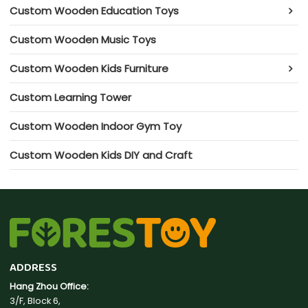
Custom Wooden Education Toys
Custom Wooden Music Toys
Custom Wooden Kids Furniture
Custom Learning Tower
Custom Wooden Indoor Gym Toy
Custom Wooden Kids DIY and Craft
ADDRESS
Hang Zhou Office:
3/F, Block 6,