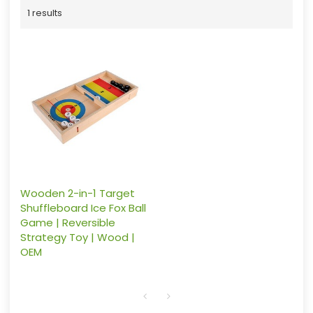
1 results
Wooden 2-in-1 Target
Shuffleboard Ice Fox Ball
Game | Reversible
Strategy Toy | Wood |
OEM