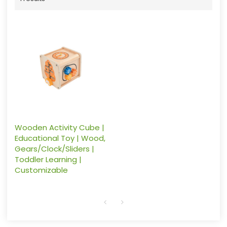
Wooden Activity Cube |
Educational Toy | Wood,
Gears/Clock/Sliders |
Toddler Learning |
Customizable