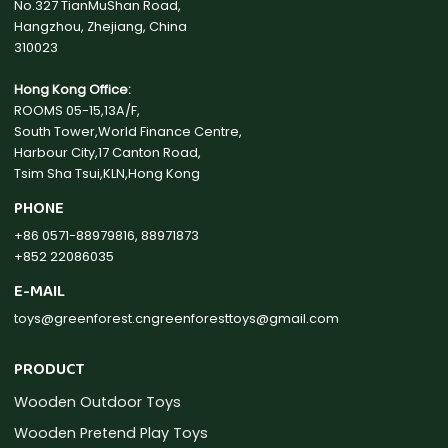
No.327 TianMuShan Road,
Hangzhou, Zhejiang, China
310023
Hong Kong Office:
ROOMS 05-15,13A/F,
South Tower,World Finance Centre,
Harbour City,17 Canton Road,
Tsim Sha Tsui,KLN,Hong Kong
PHONE
+86 0571-88979816, 88971873
+852 22086035
E-MAIL
toys@greenforest.cn
greenforesttoys@gmail.com
PRODUCT
Wooden Outdoor Toys
Wooden Pretend Play Toys