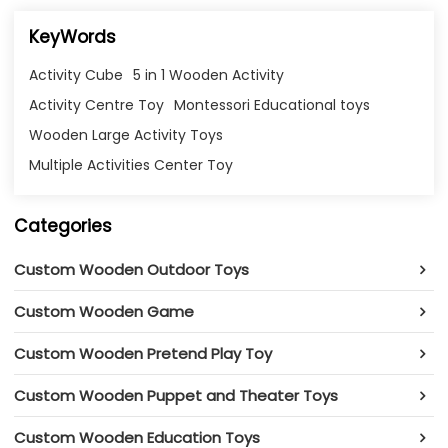
KeyWords
Activity Cube
5 in 1 Wooden Activity
Activity Centre Toy
Montessori Educational toys
Wooden Large Activity Toys
Multiple Activities Center Toy
Categories
Custom Wooden Outdoor Toys
Custom Wooden Game
Custom Wooden Pretend Play Toy
Custom Wooden Puppet and Theater Toys
Custom Wooden Education Toys