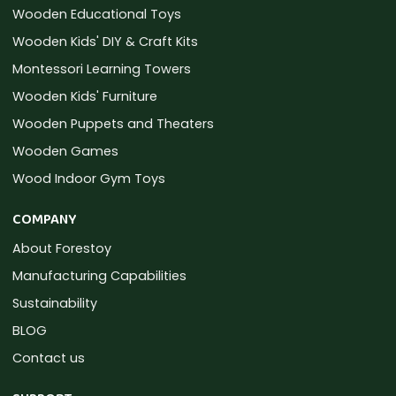
Wooden Educational Toys
Wooden Kids' DIY & Craft Kits
Montessori Learning Towers
Wooden Kids' Furniture
Wooden Puppets and Theaters
Wooden Games
Wood Indoor Gym Toys
COMPANY
About Forestoy
Manufacturing Capabilities
Sustainability
BLOG
Contact us