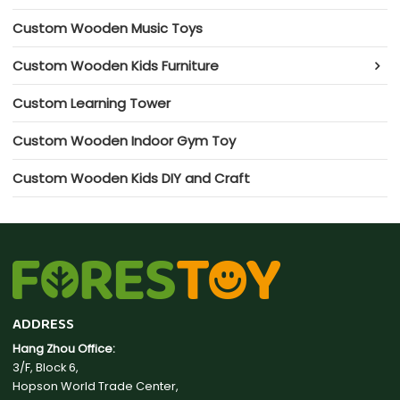
Custom Wooden Music Toys
Custom Wooden Kids Furniture
Custom Learning Tower
Custom Wooden Indoor Gym Toy
Custom Wooden Kids DIY and Craft
ADDRESS
Hang Zhou Office:
3/F, Block 6,
Hopson World Trade Center,