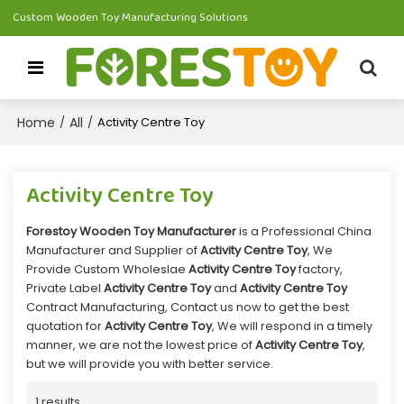
Custom Wooden Toy Manufacturing Solutions
Home
All
/
/
Activity Centre Toy
Activity Centre Toy
Forestoy Wooden Toy Manufacturer
is a Professional China
Manufacturer and Supplier of
Activity Centre Toy
, We
Provide Custom Wholeslae
Activity Centre Toy
factory,
Private Label
Activity Centre Toy
and
Activity Centre Toy
Contract Manufacturing, Contact us now to get the best
quotation for
Activity Centre Toy
, We will respond in a timely
manner, we are not the lowest price of
Activity Centre Toy
,
but we will provide you with better service.
1 results