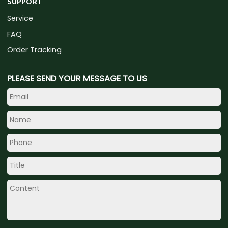
SUPPORT
Service
FAQ
Order Tracking
PLEASE SEND YOUR MESSAGE TO US