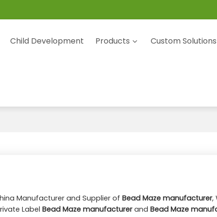
Child Development
Products
Custom Solutions
China Manufacturer and Supplier of
Bead Maze manufacturer
,
rivate Label
Bead Maze manufacturer
and
Bead Maze manufa