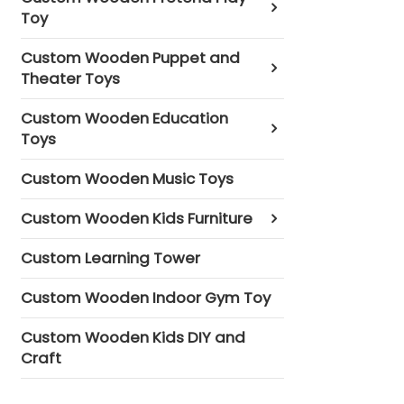
Toy
Custom Wooden Puppet and
Theater Toys
Custom Wooden Education
Toys
Custom Wooden Music Toys
Custom Wooden Kids Furniture
Custom Learning Tower
Custom Wooden Indoor Gym Toy
Custom Wooden Kids DIY and
Craft