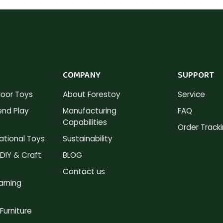
COMPANY
SUPPORT
oor Toys
About Forestoy
Service
nd Play
Manufacturing
FAQ
Capabilities
Order Track
tional Toys
Sustainability
DIY & Craft
BLOG
Contact us
arning
Furniture