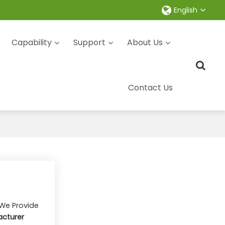
English
Capability
Support
About Us
Contact Us
 We Provide
cturer