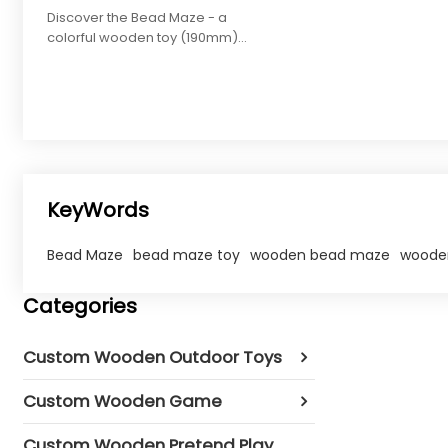
Discover the Bead Maze - a
colorful wooden toy (190mm)
enhancing hand-eye
coordination for toddlers.
Customize colors/shapes.
KeyWords
Bead Maze
bead maze toy
wooden bead maze​
wooden
Categories
Custom Wooden Outdoor Toys
Custom Wooden Game
Custom Wooden Pretend Play