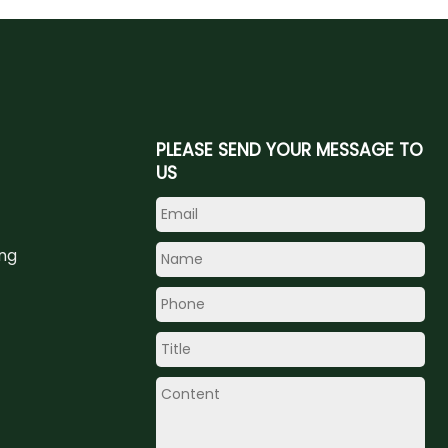
PLEASE SEND YOUR MESSAGE TO
US
ing