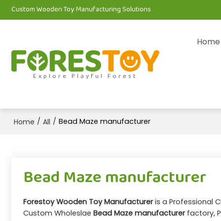
Custom Wooden Toy Manufacturing Solutions
Home
Explore Playful Forest
/
/
Bead Maze manufacturer
Home
All
Bead Maze manufacturer
Forestoy Wooden Toy Manufacturer
is a Professional 
Custom Wholeslae
Bead Maze manufacturer
factory, P