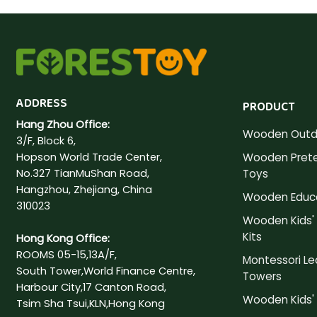
ADDRESS
PRODUCT
Hang Zhou Office:
Wooden Outd
3/F, Block 6,
Hopson World Trade Center,
Wooden Prete
No.327 TianMuShan Road,
Toys
Hangzhou, Zhejiang, China
Wooden Educa
310023
Wooden Kids' 
Kits
Hong Kong Office:
ROOMS 05-15,13A/F,
Montessori Le
South Tower,World Finance Centre,
Towers
Harbour City,17 Canton Road,
Wooden Kids' 
Tsim Sha Tsui,KLN,Hong Kong