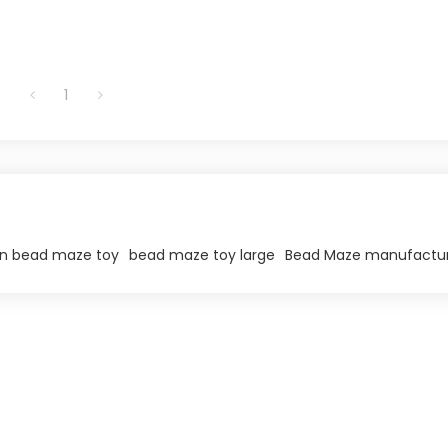
1
 bead maze toy​
bead maze toy large​
Bead Maze manufactu