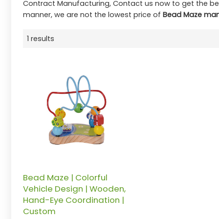
Contract Manufacturing, Contact us now to get the be
manner, we are not the lowest price of
Bead Maze man
1 results
Bead Maze | Colorful
Vehicle Design | Wooden,
Hand-Eye Coordination |
Custom