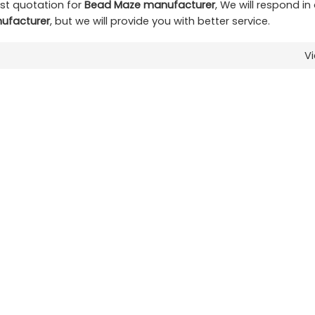
st quotation for
Bead Maze manufacturer
, We will respond in
ufacturer
, but we will provide you with better service.
V