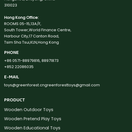
310023
Hong Kong Office:
ROOMS 05-15,13A/F,
South Tower,World Finance Centre,
Harbour City,17 Canton Road,
Tsim Sha Tsui,KLN,Hong Kong
PHONE
+86 0571-88979816, 88971873
+852 22086035
E-MAIL
toys@greenforest.cn
greenforesttoys@gmail.com
PRODUCT
Wooden Outdoor Toys
Wooden Pretend Play Toys
Wooden Educational Toys