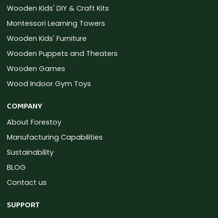
Wooden Kids' DIY & Craft Kits
Montessori Learning Towers
Wooden Kids' Furniture
Wooden Puppets and Theaters
Wooden Games
Wood Indoor Gym Toys
COMPANY
About Forestoy
Manufacturing Capabilities
Sustainability
BLOG
Contact us
SUPPORT