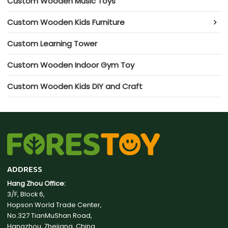
Custom Wooden Music Toys
Custom Wooden Kids Furniture
Custom Learning Tower
Custom Wooden Indoor Gym Toy
Custom Wooden Kids DIY and Craft
ADDRESS
Hang Zhou Office:
3/F, Block 6,
Hopson World Trade Center,
No.327 TianMuShan Road,
Hangzhou, Zhejiang, China