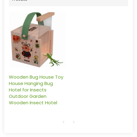
Wooden Bug House Toy
House Hanging Bug
Hotel for Insects
Outdoor Garden
Wooden Insect Hotel