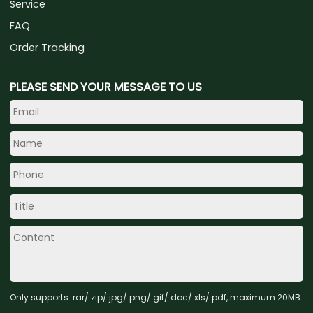
Service
FAQ
Order Tracking
PLEASE SEND YOUR MESSAGE TO US
Only supports .rar/.zip/.jpg/.png/.gif/.doc/.xls/.pdf, maximum 20MB.