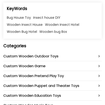
KeyWords
Bug House Toy
Insect house DIY
Wooden Insect House
Wooden Insect Hotel
Wooden Bug Hotel
Wooden bug Box
Categories
Custom Wooden Outdoor Toys
Custom Wooden Game
Custom Wooden Pretend Play Toy
Custom Wooden Puppet and Theater Toys
Custom Wooden Education Toys