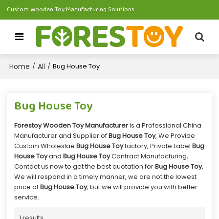
Custom Wooden Toy Manufacturing Solutions
Home
All
/
/
Bug House Toy
Bug House Toy
Forestoy Wooden Toy Manufacturer
is a Professional China
Manufacturer and Supplier of
Bug House Toy
, We Provide
Custom Wholeslae
Bug House Toy
factory, Private Label
Bug
House Toy
and
Bug House Toy
Contract Manufacturing,
Contact us now to get the best quotation for
Bug House Toy
,
We will respond in a timely manner, we are not the lowest
price of
Bug House Toy
, but we will provide you with better
service.
1 results