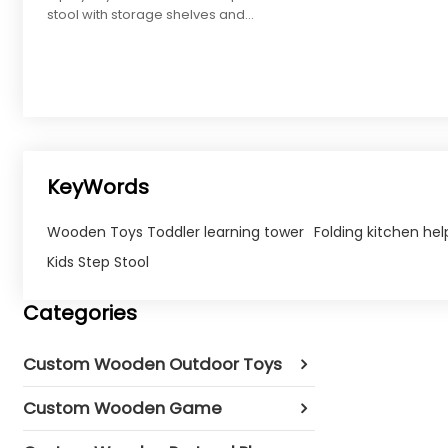
stool with storage shelves and
wheels, perfect for toddlers'
rooms.
KeyWords
Wooden Toys Toddler learning tower
Folding kitchen hel
Kids Step Stool
Categories
Custom Wooden Outdoor Toys
Custom Wooden Game