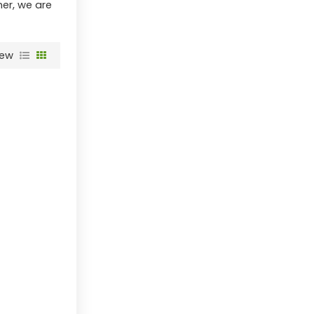
ner, we are
iew