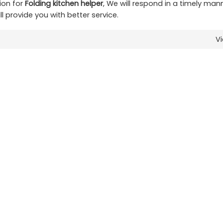
ion for
Folding kitchen helper
, We will respond in a timely man
ll provide you with better service.
V