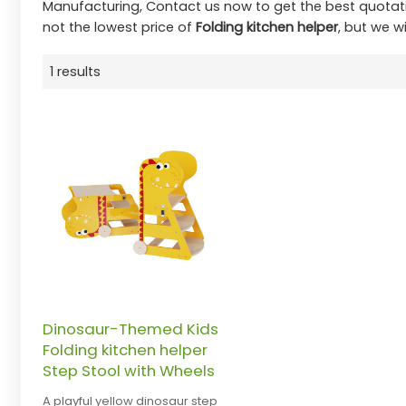
Manufacturing, Contact us now to get the best quotat
not the lowest price of
Folding kitchen helper
, but we wi
1 results
Dinosaur-Themed Kids
Folding kitchen helper
Step Stool with Wheels
A playful yellow dinosaur step