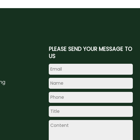
PLEASE SEND YOUR MESSAGE TO
US
ing