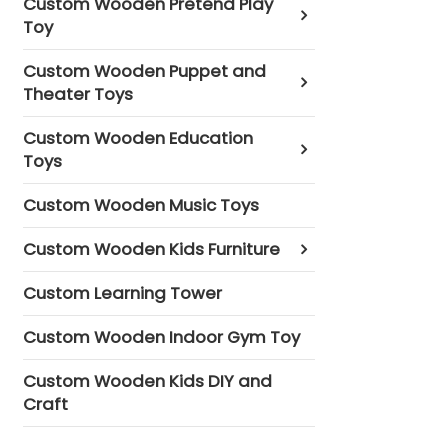
Custom Wooden Pretend Play
Toy
Custom Wooden Puppet and
Theater Toys
Custom Wooden Education
Toys
Custom Wooden Music Toys
Custom Wooden Kids Furniture
Custom Learning Tower
Custom Wooden Indoor Gym Toy
Custom Wooden Kids DIY and
Craft