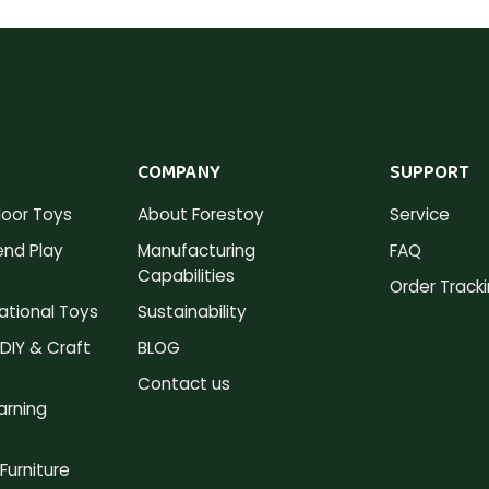
COMPANY
SUPPORT
oor Toys
About Forestoy
Service
nd Play
Manufacturing
FAQ
Capabilities
Order Track
tional Toys
Sustainability
DIY & Craft
BLOG
Contact us
arning
Furniture