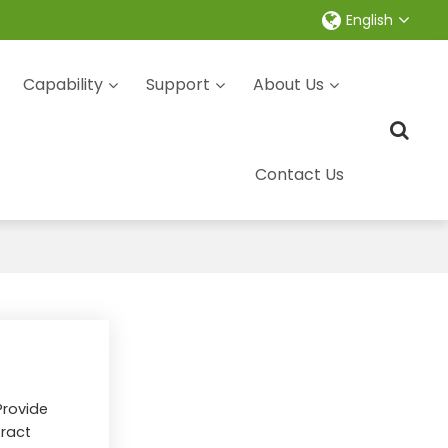
English
Capability
Support
About Us
Contact Us
Provide
ract