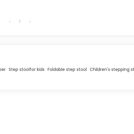
1
per
Step stool​for kids
Foldable step stool
Children's stepping s