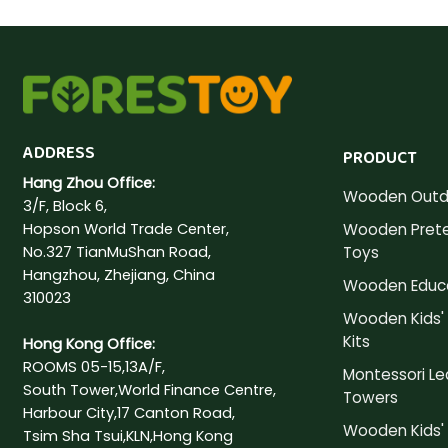
ADDRESS
PRODUCT
Hang Zhou Office:
Wooden Outd
3/F, Block 6,
Hopson World Trade Center,
Wooden Prete
No.327 TianMuShan Road,
Toys
Hangzhou, Zhejiang, China
Wooden Educa
310023
Wooden Kids' 
Kits
Hong Kong Office:
ROOMS 05-15,13A/F,
Montessori Le
South Tower,World Finance Centre,
Towers
Harbour City,17 Canton Road,
Wooden Kids' 
Tsim Sha Tsui,KLN,Hong Kong