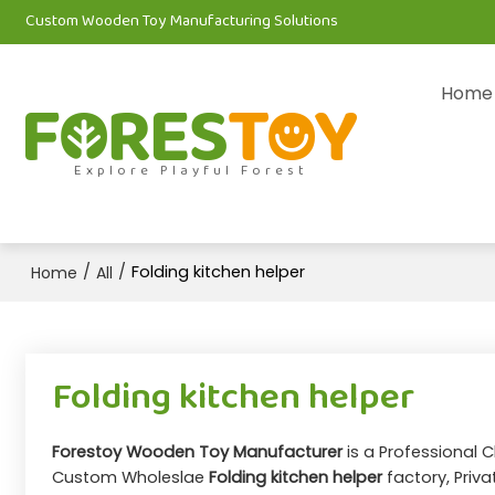
Custom Wooden Toy Manufacturing Solutions
Home
Explore Playful Forest
/
/
Folding kitchen helper
Home
All
Folding kitchen helper
Forestoy Wooden Toy Manufacturer
is a Professional 
Custom Wholeslae
Folding kitchen helper
factory, Priva