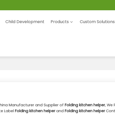
Child Development
Products
Custom Solutions
China Manufacturer and Supplier of
Folding kitchen helper
, We 
te Label
Folding kitchen helper
and
Folding kitchen helper
Cont