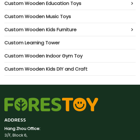
Custom Wooden Education Toys
Custom Wooden Music Toys
Custom Wooden Kids Furniture
Custom Learning Tower
Custom Wooden Indoor Gym Toy
Custom Wooden Kids DIY and Craft
ADDRESS
Hang Zhou Office:
3/F, Block 6,