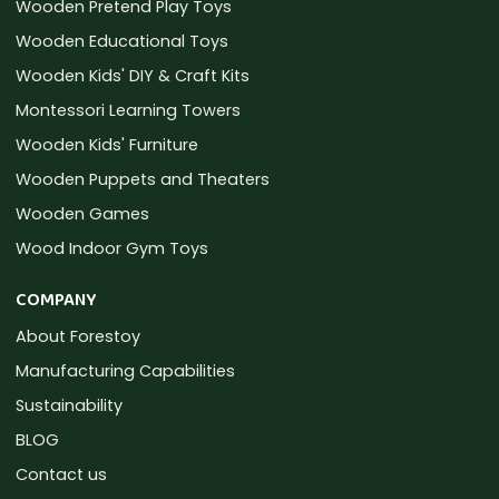
Wooden Pretend Play Toys
Wooden Educational Toys
Wooden Kids' DIY & Craft Kits
Montessori Learning Towers
Wooden Kids' Furniture
Wooden Puppets and Theaters
Wooden Games
Wood Indoor Gym Toys
COMPANY
About Forestoy
Manufacturing Capabilities
Sustainability
BLOG
Contact us