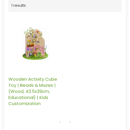
1 results
Wooden Activity Cube
Toy | Beads & Mazes |
(Wood, 43.5x39cm,
Educational) | Kids
Customization