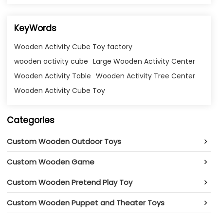
KeyWords
Wooden Activity Cube Toy factory
wooden activity cube
Large Wooden Activity Center
Wooden Activity Table
Wooden Activity Tree Center
Wooden Activity Cube Toy
Categories
Custom Wooden Outdoor Toys
Custom Wooden Game
Custom Wooden Pretend Play Toy
Custom Wooden Puppet and Theater Toys