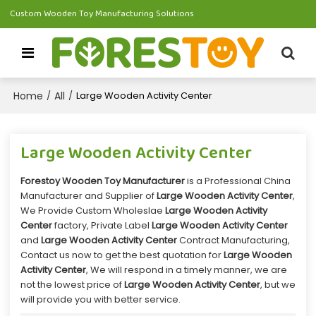
Custom Wooden Toy Manufacturing Solutions
Home
All
/
/
Large Wooden Activity Center
Large Wooden Activity Center
Forestoy Wooden Toy Manufacturer
is a Professional China
Manufacturer and Supplier of
Large Wooden Activity Center
,
We Provide Custom Wholeslae
Large Wooden Activity
Center
factory, Private Label
Large Wooden Activity Center
and
Large Wooden Activity Center
Contract Manufacturing,
Contact us now to get the best quotation for
Large Wooden
Activity Center
, We will respond in a timely manner, we are
not the lowest price of
Large Wooden Activity Center
, but we
will provide you with better service.