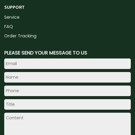
SUPPORT
Service
FAQ
Order Tracking
PLEASE SEND YOUR MESSAGE TO US