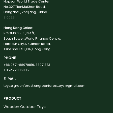
Hopson World Trade Center,
No.327 TianMuShan Road,
Hangzhou, Zhejiang, China
310023
Hong Kong Office:
ROOMS 05-15,13A/F,
South Tower,World Finance Centre,
Harbour City,17 Canton Road,
Tsim Sha Tsui,KLN,Hong Kong
PHONE
+86 0571-88979816, 88971873
+852 22086035
E-MAIL
toys@greenforest.cn
greenforesttoys@gmail.com
PRODUCT
Wooden Outdoor Toys