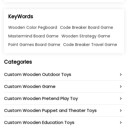
KeyWords
Wooden Color Pegboard
Code Breaker Board Game
Mastermind Board Game
Wooden Strategy Game
Point Games Board Game
Code Breaker Travel Game
Categories
Custom Wooden Outdoor Toys
Custom Wooden Game
Custom Wooden Pretend Play Toy
Custom Wooden Puppet and Theater Toys
Custom Wooden Education Toys