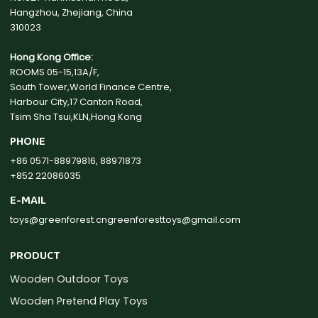
Hangzhou, Zhejiang, China
310023
Hong Kong Office:
ROOMS 05-15,13A/F,
South Tower,World Finance Centre,
Harbour City,17 Canton Road,
Tsim Sha Tsui,KLN,Hong Kong
PHONE
+86 0571-88979816, 88971873
+852 22086035
E-MAIL
toys@greenforest.cn
greenforesttoys@gmail.com
PRODUCT
Wooden Outdoor Toys
Wooden Pretend Play Toys