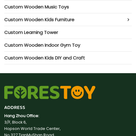
Custom Wooden Music Toys
Custom Wooden Kids Furniture
Custom Learning Tower
Custom Wooden Indoor Gym Toy
Custom Wooden Kids DIY and Craft
ADDRESS
Hang Zhou Office:
3/F, Block 6,
Hopson World Trade Center,
No.327 TianMuShan Road,