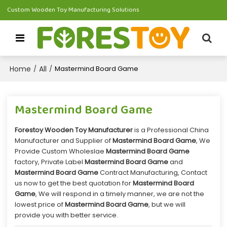
Custom Wooden Toy Manufacturing Solutions
Home
All
/
/
Mastermind Board Game
Mastermind Board Game
Forestoy Wooden Toy Manufacturer
is a Professional China
Manufacturer and Supplier of
Mastermind Board Game
, We
Provide Custom Wholeslae
Mastermind Board Game
factory, Private Label
Mastermind Board Game
and
Mastermind Board Game
Contract Manufacturing, Contact
us now to get the best quotation for
Mastermind Board
Game
, We will respond in a timely manner, we are not the
lowest price of
Mastermind Board Game
, but we will
provide you with better service.