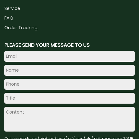
Service
FAQ
Order Tracking
PLEASE SEND YOUR MESSAGE TO US
Only supports .rar/.zip/.jpg/.png/.gif/.doc/.xls/.pdf, maximum 20MB.