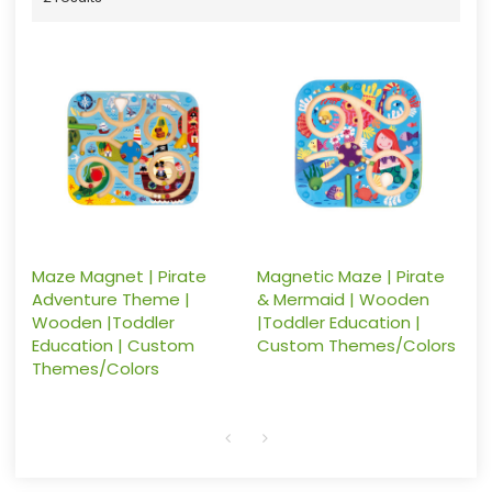
Maze Magnet | Pirate
Magnetic Maze | Pirate
Adventure Theme |
& Mermaid | Wooden
Wooden |Toddler
|Toddler Education |
Education | Custom
Custom Themes/Colors
Themes/Colors