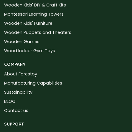
Wooden Kids' DIY & Craft Kits
Montessori Learning Towers
Wooden Kids' Furniture
Wooden Puppets and Theaters
Wooden Games
Wood Indoor Gym Toys
COMPANY
About Forestoy
Manufacturing Capabilities
Sustainability
BLOG
Contact us
SUPPORT