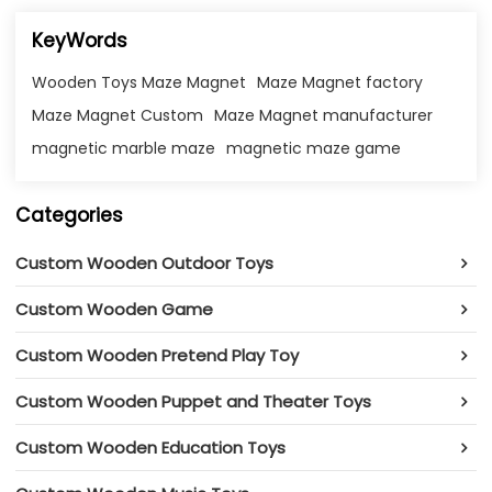
KeyWords
Wooden Toys Maze Magnet
Maze Magnet factory
Maze Magnet Custom
Maze Magnet manufacturer
magnetic marble maze​
magnetic maze game​
Categories
Custom Wooden Outdoor Toys
Custom Wooden Game
Custom Wooden Pretend Play Toy
Custom Wooden Puppet and Theater Toys
Custom Wooden Education Toys