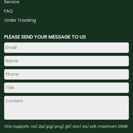
Service
FAQ
Order Tracking
PLEASE SEND YOUR MESSAGE TO US
Only supports .rar/.zip/.jpg/.png/.gif/.doc/.xls/.pdf, maximum 20MB.