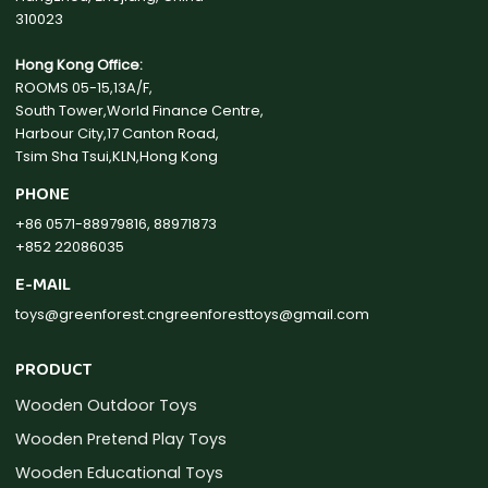
310023
Hong Kong Office:
ROOMS 05-15,13A/F,
South Tower,World Finance Centre,
Harbour City,17 Canton Road,
Tsim Sha Tsui,KLN,Hong Kong
PHONE
+86 0571-88979816, 88971873
+852 22086035
E-MAIL
toys@greenforest.cn
greenforesttoys@gmail.com
PRODUCT
Wooden Outdoor Toys
Wooden Pretend Play Toys
Wooden Educational Toys