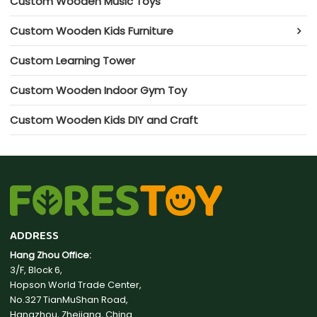
Custom Wooden Music Toys
Custom Wooden Kids Furniture
Custom Learning Tower
Custom Wooden Indoor Gym Toy
Custom Wooden Kids DIY and Craft
ADDRESS
Hang Zhou Office:
3/F, Block 6,
Hopson World Trade Center,
No.327 TianMuShan Road,
Hangzhou, Zhejiang, China