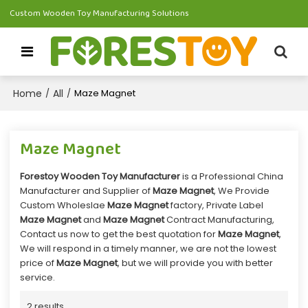
Custom Wooden Toy Manufacturing Solutions
Home
All
/
/
Maze Magnet
Maze Magnet
Forestoy Wooden Toy Manufacturer
is a Professional China
Manufacturer and Supplier of
Maze Magnet
, We Provide
Custom Wholeslae
Maze Magnet
factory, Private Label
Maze Magnet
and
Maze Magnet
Contract Manufacturing,
Contact us now to get the best quotation for
Maze Magnet
,
We will respond in a timely manner, we are not the lowest
price of
Maze Magnet
, but we will provide you with better
service.
2 results