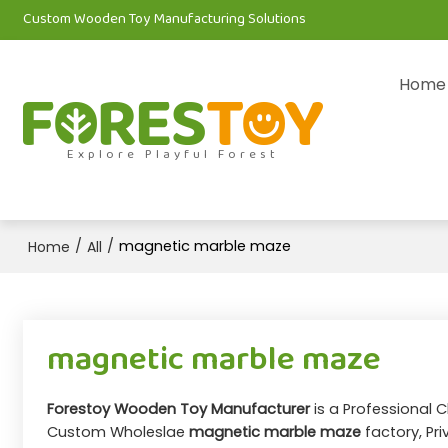
Custom Wooden Toy Manufacturing Solutions
Home
Explore Playful Forest
/
/
magnetic marble maze
Home
All
magnetic marble maze
Forestoy Wooden Toy Manufacturer
is a Professional 
Custom Wholeslae
magnetic marble maze
factory, Pr