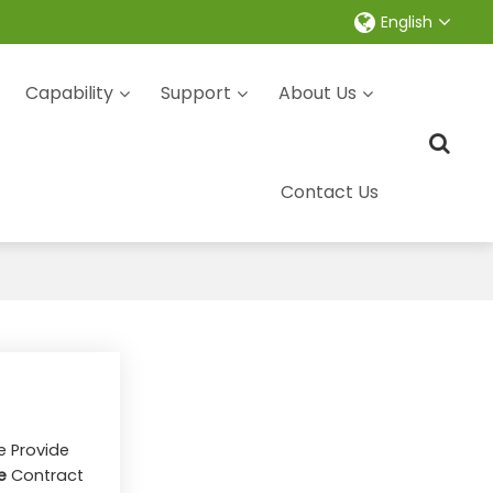
English
Capability
Support
About Us
Contact Us
e Provide
e
Contract