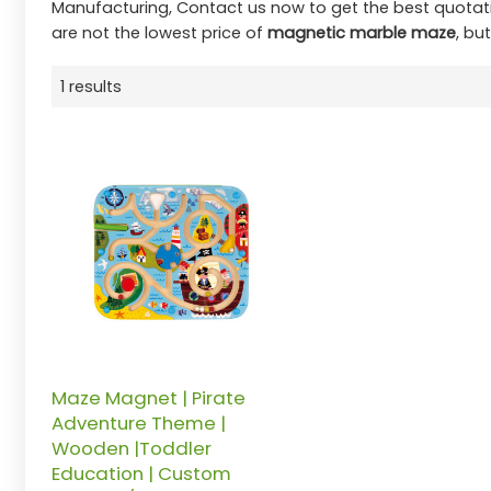
Manufacturing, Contact us now to get the best quotat
are not the lowest price of
magnetic marble maze
, bu
1 results
Maze Magnet | Pirate
Adventure Theme |
Wooden |Toddler
Education | Custom