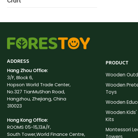
Craft
ADDRESS
PRODUCT
Hang Zhou Office:
Wooden Outd
3/F, Block 6,
Hopson World Trade Center,
Wooden Prete
No.327 TianMuShan Road,
Toys
Hangzhou, Zhejiang, China
Wooden Educa
310023
Wooden Kids' 
Kits
Hong Kong Office:
ROOMS 05-15,13A/F,
Montessori Le
South Tower,World Finance Centre,
Towers