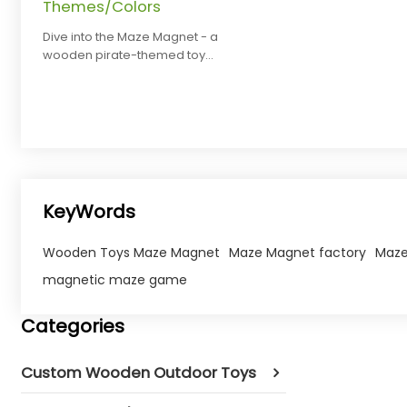
Themes/Colors
Dive into the Maze Magnet - a
wooden pirate-themed toy
boosting toddler motor skills.
Customize themes/colors!
KeyWords
Wooden Toys Maze Magnet
Maze Magnet factory
Maze
magnetic maze game​
Categories
Custom Wooden Outdoor Toys