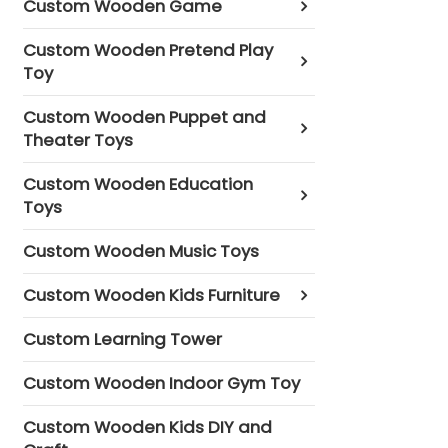
Custom Wooden Game
Custom Wooden Pretend Play
Toy
Custom Wooden Puppet and
Theater Toys
Custom Wooden Education
Toys
Custom Wooden Music Toys
Custom Wooden Kids Furniture
Custom Learning Tower
Custom Wooden Indoor Gym Toy
Custom Wooden Kids DIY and