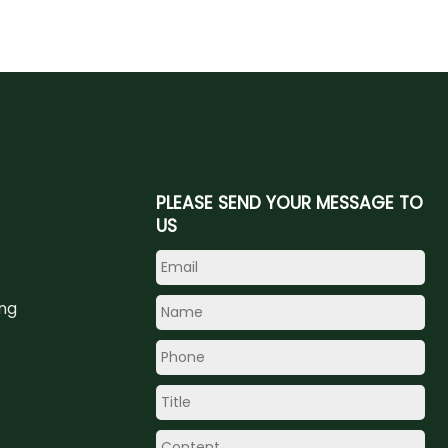
PLEASE SEND YOUR MESSAGE TO
US
ing