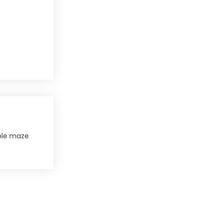
le maze​