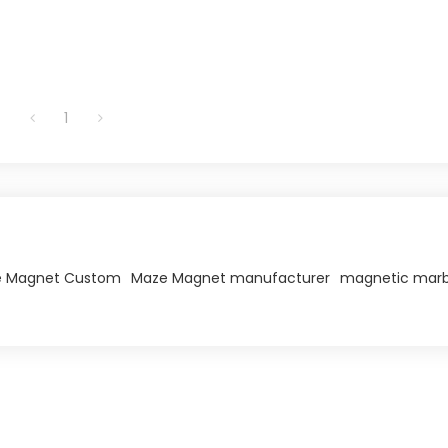
1
 Magnet Custom
Maze Magnet manufacturer
magnetic marb