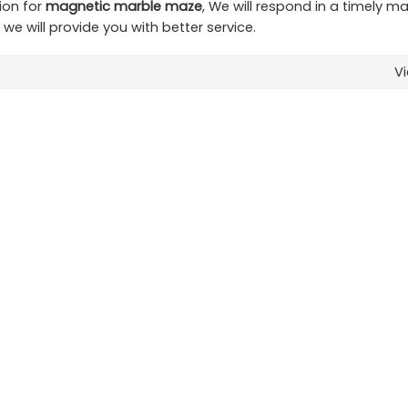
ion for
magnetic marble maze
, We will respond in a timely m
t we will provide you with better service.
V