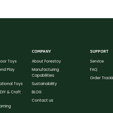
COMPANY
SUPPORT
oor Toys
About Forestoy
Service
nd Play
Manufacturing
FAQ
Capabilities
Order Track
tional Toys
Sustainability
DIY & Craft
BLOG
Contact us
arning