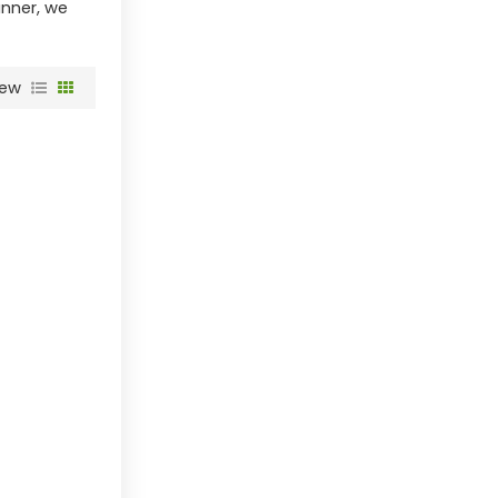
anner, we
iew