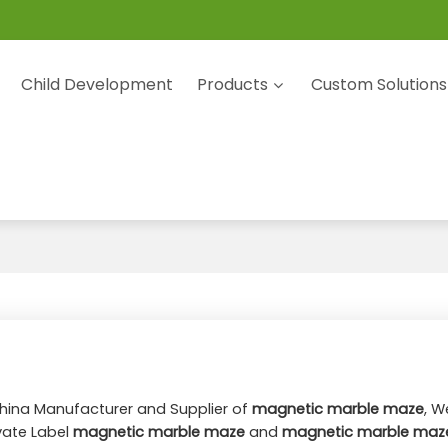
Child Development
Products
Custom Solutions
China Manufacturer and Supplier of
magnetic marble maze
, W
ivate Label
magnetic marble maze
and
magnetic marble maz