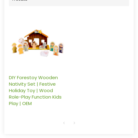
DIY Forestoy Wooden
Nativity Set | Festive
Holiday Toy | Wood
Role-Play Function Kids
Play | OEM