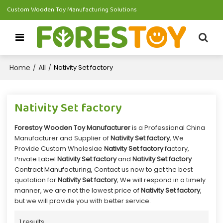
Custom Wooden Toy Manufacturing Solutions
Home
All
/
/
Nativity Set factory
Nativity Set factory
Forestoy Wooden Toy Manufacturer
is a Professional China
Manufacturer and Supplier of
Nativity Set factory
, We
Provide Custom Wholeslae
Nativity Set factory
factory,
Private Label
Nativity Set factory
and
Nativity Set factory
Contract Manufacturing, Contact us now to get the best
quotation for
Nativity Set factory
, We will respond in a timely
manner, we are not the lowest price of
Nativity Set factory
,
but we will provide you with better service.
1 results