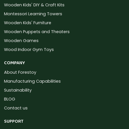
Wooden Kids' DIY & Craft Kits
Montessori Learning Towers
Wooden Kids' Furniture
Wooden Puppets and Theaters
Wooden Games
Wood Indoor Gym Toys
COMPANY
About Forestoy
Manufacturing Capabilities
Sustainability
BLOG
Contact us
SUPPORT