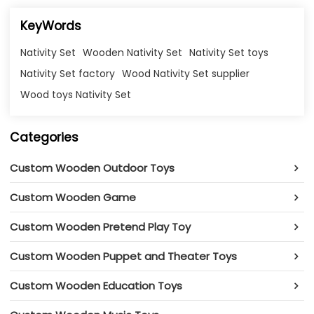
KeyWords
Nativity Set
Wooden Nativity Set
Nativity Set toys
Nativity Set factory
Wood Nativity Set supplier
Wood toys Nativity Set
Categories
Custom Wooden Outdoor Toys
Custom Wooden Game
Custom Wooden Pretend Play Toy
Custom Wooden Puppet and Theater Toys
Custom Wooden Education Toys