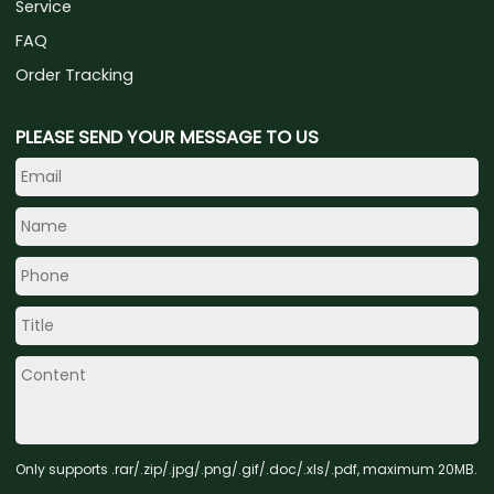
Service
FAQ
Order Tracking
PLEASE SEND YOUR MESSAGE TO US
Only supports .rar/.zip/.jpg/.png/.gif/.doc/.xls/.pdf, maximum 20MB.