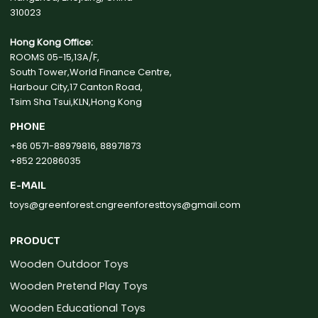
310023
Hong Kong Office:
ROOMS 05-15,13A/F,
South Tower,World Finance Centre,
Harbour City,17 Canton Road,
Tsim Sha Tsui,KLN,Hong Kong
PHONE
+86 0571-88979816, 88971873
+852 22086035
E-MAIL
toys@greenforest.cn
greenforesttoys@gmail.com
PRODUCT
Wooden Outdoor Toys
Wooden Pretend Play Toys
Wooden Educational Toys