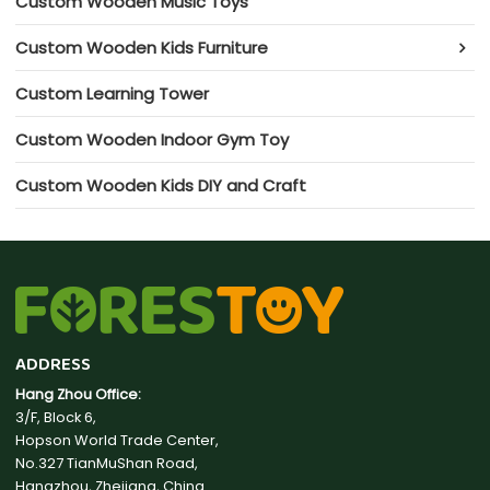
Custom Wooden Music Toys
Custom Wooden Kids Furniture
Custom Learning Tower
Custom Wooden Indoor Gym Toy
Custom Wooden Kids DIY and Craft
ADDRESS
Hang Zhou Office:
3/F, Block 6,
Hopson World Trade Center,
No.327 TianMuShan Road,
Hangzhou, Zhejiang, China