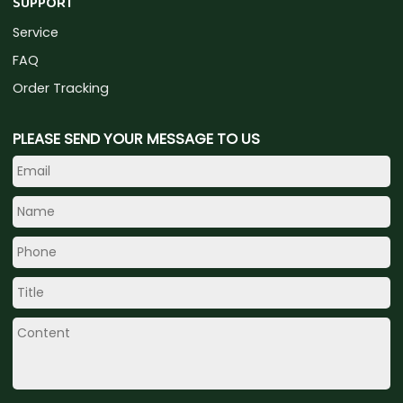
SUPPORT
Service
FAQ
Order Tracking
PLEASE SEND YOUR MESSAGE TO US