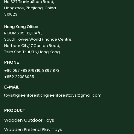
No.327 TianMuShan Road,
Hangzhou, Zhejiang, China
310023
Hong Kong Office:
ROOMS 05-15,13A/F,
South Tower,World Finance Centre,
Harbour City,17 Canton Road,
Tsim Sha Tsui,KLN,Hong Kong
PHONE
+86 0571-88979816, 88971873
+852 22086035
E-MAIL
toys@greenforest.cn
greenforesttoys@gmail.com
PRODUCT
Wooden Outdoor Toys
Wooden Pretend Play Toys