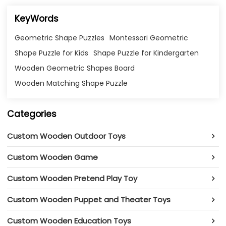
KeyWords
Geometric Shape Puzzles
Montessori Geometric
Shape Puzzle for Kids
Shape Puzzle for Kindergarten
Wooden Geometric Shapes Board
Wooden Matching Shape Puzzle
Categories
Custom Wooden Outdoor Toys
Custom Wooden Game
Custom Wooden Pretend Play Toy
Custom Wooden Puppet and Theater Toys
Custom Wooden Education Toys