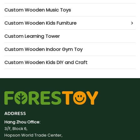
Custom Wooden Music Toys
Custom Wooden Kids Furniture
Custom Learning Tower
Custom Wooden Indoor Gym Toy
Custom Wooden Kids DIY and Craft
ADDRESS
Hang Zhou Office:
3/F, Block 6,
Hopson World Trade Center,