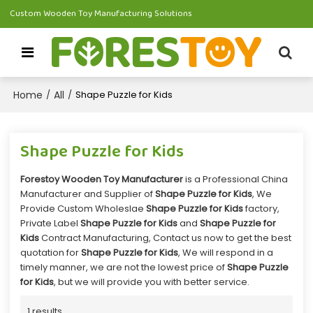
Custom Wooden Toy Manufacturing Solutions
Home
All
/
/
Shape Puzzle for Kids
Shape Puzzle for Kids
Forestoy Wooden Toy Manufacturer
is a Professional China
Manufacturer and Supplier of
Shape Puzzle for Kids
, We
Provide Custom Wholeslae
Shape Puzzle for Kids
factory,
Private Label
Shape Puzzle for Kids
and
Shape Puzzle for
Kids
Contract Manufacturing, Contact us now to get the best
quotation for
Shape Puzzle for Kids
, We will respond in a
timely manner, we are not the lowest price of
Shape Puzzle
for Kids
, but we will provide you with better service.
1 results