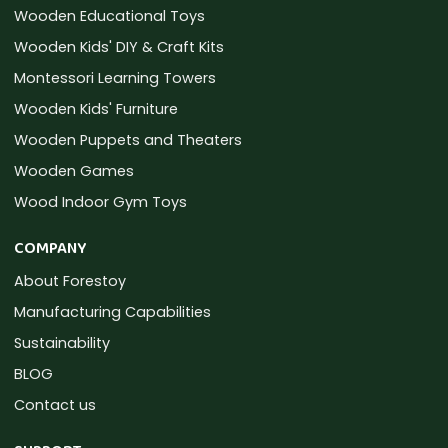
Wooden Educational Toys
Wooden Kids' DIY & Craft Kits
Montessori Learning Towers
Wooden Kids' Furniture
Wooden Puppets and Theaters
Wooden Games
Wood Indoor Gym Toys
COMPANY
About Forestoy
Manufacturing Capabilities
Sustainability
BLOG
Contact us