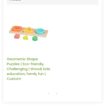
Geometric Shape
Puzzles | Eco-friendly,
Challenging | Wood| Kids
education, family fun |
Custom