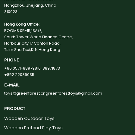
Hangzhou, Zhejiang, China
310023
Hong Kong Office:
ROOMS 05-15,13A/F,
South Tower,World Finance Centre,
Harbour City,17 Canton Road,
Tsim Sha Tsui,KLN,Hong Kong
PHONE
+86 0571-88979816, 88971873
+852 22086035
E-MAIL
toys@greenforest.cn
greenforesttoys@gmail.com
PRODUCT
Wooden Outdoor Toys
Wooden Pretend Play Toys