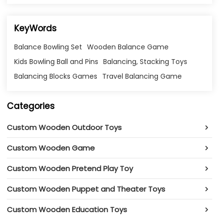
KeyWords
Balance Bowling Set
Wooden Balance Game
Kids Bowling Ball and Pins
Balancing, Stacking Toys
Balancing Blocks Games
Travel Balancing Game
Categories
Custom Wooden Outdoor Toys
Custom Wooden Game
Custom Wooden Pretend Play Toy
Custom Wooden Puppet and Theater Toys
Custom Wooden Education Toys