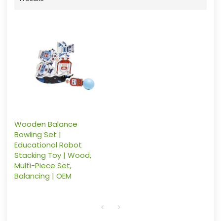
Wooden Balance
Bowling Set |
Educational Robot
Stacking Toy | Wood,
Multi-Piece Set,
Balancing | OEM