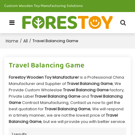
Custom Wooden Toy Manufacturing Solutions
Home
All
/
/
Travel Balancing Game
Travel Balancing Game
Forestoy Wooden Toy Manufacturer
is a Professional China
Manufacturer and Supplier of
Travel Balancing Game
, We
Provide Custom Wholeslae
Travel Balancing Game
factory,
Private Label
Travel Balancing Game
and
Travel Balancing
Game
Contract Manufacturing, Contact us now to get the
best quotation for
Travel Balancing Game
, We will respond
in a timely manner, we are not the lowest price of
Travel
Balancing Game
, but we will provide you with better service.
1 results