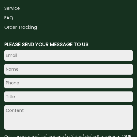
Service
FAQ
Order Tracking
PLEASE SEND YOUR MESSAGE TO US
Only supports .rar/.zip/.jpg/.png/.gif/.doc/.xls/.pdf, maximum 20MB.