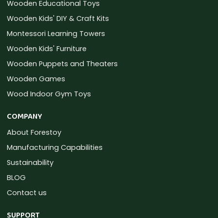
Wooden Educational Toys
Wooden Kids' DIY & Craft Kits
Montessori Learning Towers
Wooden Kids' Furniture
Wooden Puppets and Theaters
Wooden Games
Wood Indoor Gym Toys
COMPANY
About Forestoy
Manufacturing Capabilities
Sustainability
BLOG
Contact us
SUPPORT