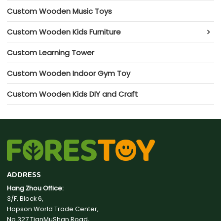
Custom Wooden Music Toys
Custom Wooden Kids Furniture
Custom Learning Tower
Custom Wooden Indoor Gym Toy
Custom Wooden Kids DIY and Craft
ADDRESS
Hang Zhou Office:
3/F, Block 6,
Hopson World Trade Center,
No.327 TianMuShan Road,