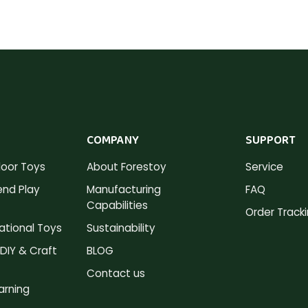
COMPANY
SUPPORT
oor Toys
About Forestoy
Service
nd Play
Manufacturing
FAQ
Capabilities
Order Track
tional Toys
Sustainability
DIY & Craft
BLOG
Contact us
arning