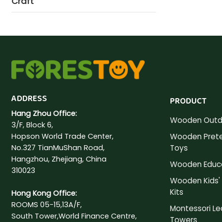
Craft
ADDRESS
PRODUCT
Hang Zhou Office:
Wooden Outd
3/F, Block 6,
Hopson World Trade Center,
Wooden Prete
No.327 TianMuShan Road,
Toys
Hangzhou, Zhejiang, China
Wooden Educa
310023
Wooden Kids' 
Kits
Hong Kong Office:
ROOMS 05-15,13A/F,
Montessori Le
South Tower,World Finance Centre,
Towers