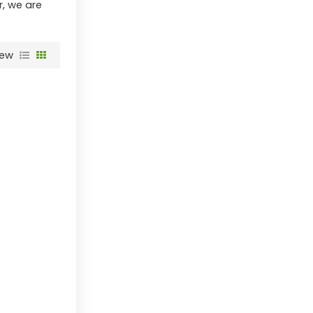
r, we are
iew