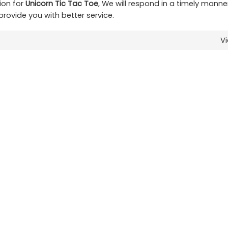
ion for
Unicorn Tic Tac Toe
, We will respond in a timely manne
 provide you with better service.
V