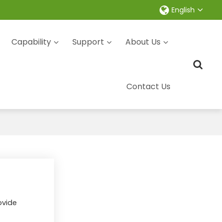
English
Capability
Support
About Us
Contact Us
ovide