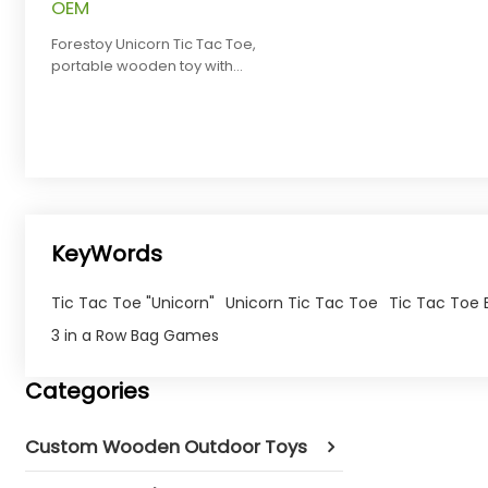
OEM
Forestoy Unicorn Tic Tac Toe,
portable wooden toy with
rainbow pieces for strategy play,
OEM.
KeyWords
Tic Tac Toe "Unicorn"
Unicorn Tic Tac Toe
Tic Tac Toe
3 in a Row Bag Games
Categories
Custom Wooden Outdoor Toys