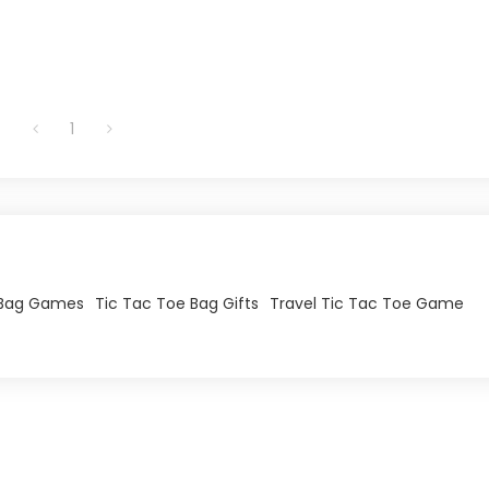
1
 Bag Games
Tic Tac Toe Bag Gifts
Travel Tic Tac Toe Game