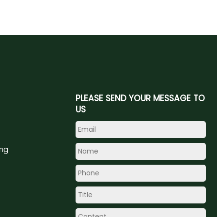
PLEASE SEND YOUR MESSAGE TO
US
ing