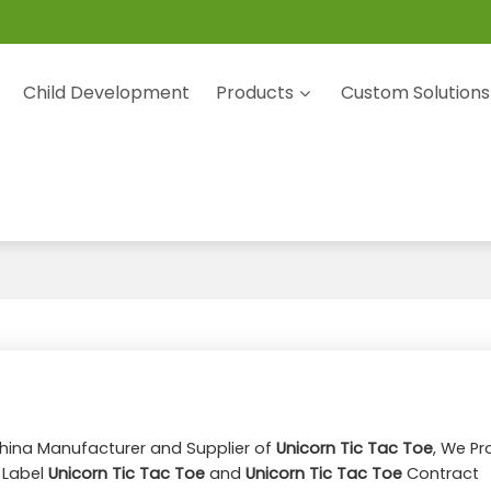
Child Development
Products
Custom Solutions
China Manufacturer and Supplier of
Unicorn Tic Tac Toe
, We Pr
e Label
Unicorn Tic Tac Toe
and
Unicorn Tic Tac Toe
Contract