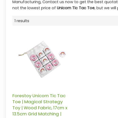
Manufacturing, Contact us now to get the best quotat
not the lowest price of
Unicorn Tic Tac Toe
, but we will
1 results
Forestoy Unicorn Tic Tac
Toe | Magical Strategy
Toy | Wood Fabric, 17cm x
13.5cm Grid Matching |