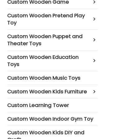
Custom Wooden Game
Custom Wooden Pretend Play
Toy
Custom Wooden Puppet and
Theater Toys
Custom Wooden Education
Toys
Custom Wooden Music Toys
Custom Wooden Kids Furniture
Custom Learning Tower
Custom Wooden Indoor Gym Toy
Custom Wooden Kids DIY and