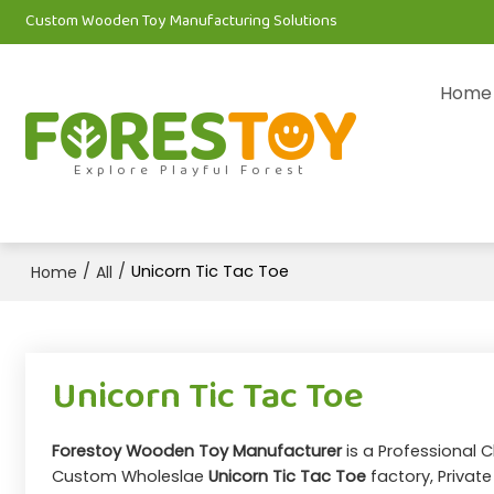
Custom Wooden Toy Manufacturing Solutions
Home
Explore Playful Forest
/
/
Unicorn Tic Tac Toe
Home
All
Unicorn Tic Tac Toe
Forestoy Wooden Toy Manufacturer
is a Professional 
Custom Wholeslae
Unicorn Tic Tac Toe
factory, Privat