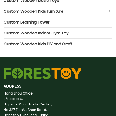
Custom Wooden Music Toys
Custom Wooden Kids Furniture
Custom Learning Tower
Custom Wooden Indoor Gym Toy
Custom Wooden Kids DIY and Craft
ADDRESS
Hang Zhou Office:
3/F, Block 6,
Hopson World Trade Center,
No.327 TianMuShan Road,
Hangzhou, Zhejiang, China