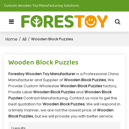
Custom Wooden Toy Manufacturing Solutions
Home
All
/
/
Wooden Block Puzzles
Wooden Block Puzzles
Forestoy Wooden Toy Manufacturer
is a Professional China
Manufacturer and Supplier of
Wooden Block Puzzles
, We
Provide Custom Wholeslae
Wooden Block Puzzles
factory,
Private Label
Wooden Block Puzzles
and
Wooden Block
Puzzles
Contract Manufacturing, Contact us now to get the
best quotation for
Wooden Block Puzzles
, We will respond in
a timely manner, we are not the lowest price of
Wooden
Block Puzzles
, but we will provide you with better service.
1 results