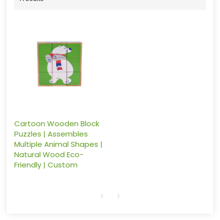
Cartoon Wooden Block
Puzzles | Assembles
Multiple Animal Shapes |
Natural Wood Eco-
Friendly | Custom