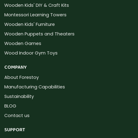
Wooden Kids' DIY & Craft Kits
Montessori Learning Towers
Wooden Kids' Furniture
Wooden Puppets and Theaters
Wooden Games
Wood Indoor Gym Toys
COMPANY
About Forestoy
Manufacturing Capabilities
Sustainability
BLOG
Contact us
SUPPORT