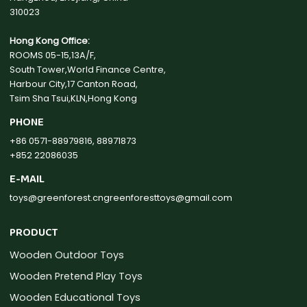
310023
Hong Kong Office:
ROOMS 05-15,13A/F,
South Tower,World Finance Centre,
Harbour City,17 Canton Road,
Tsim Sha Tsui,KLN,Hong Kong
PHONE
+86 0571-88979816, 88971873
+852 22086035
E-MAIL
toys@greenforest.cn
greenforesttoys@gmail.com
PRODUCT
Wooden Outdoor Toys
Wooden Pretend Play Toys
Wooden Educational Toys