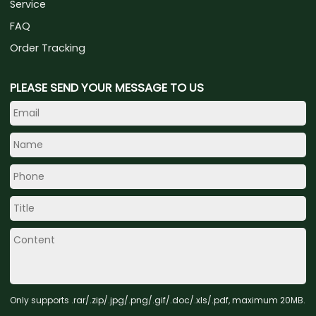
Service
FAQ
Order Tracking
PLEASE SEND YOUR MESSAGE TO US
Only supports .rar/.zip/.jpg/.png/.gif/.doc/.xls/.pdf, maximum 20MB.