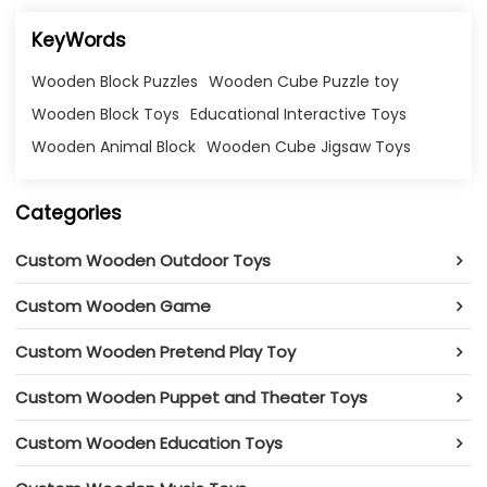
KeyWords
Wooden Block Puzzles
Wooden Cube Puzzle toy
Wooden Block Toys
Educational Interactive Toys
Wooden Animal Block
Wooden Cube Jigsaw Toys
Categories
Custom Wooden Outdoor Toys
Custom Wooden Game
Custom Wooden Pretend Play Toy
Custom Wooden Puppet and Theater Toys
Custom Wooden Education Toys