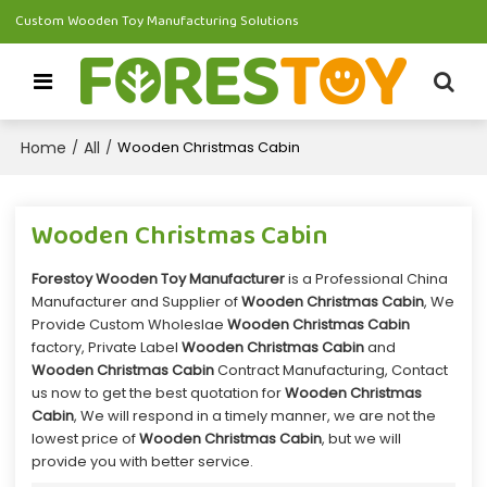
Custom Wooden Toy Manufacturing Solutions
Home
All
/
/
Wooden Christmas Cabin
Wooden Christmas Cabin
Forestoy Wooden Toy Manufacturer
is a Professional China
Manufacturer and Supplier of
Wooden Christmas Cabin
, We
Provide Custom Wholeslae
Wooden Christmas Cabin
factory, Private Label
Wooden Christmas Cabin
and
Wooden Christmas Cabin
Contract Manufacturing, Contact
us now to get the best quotation for
Wooden Christmas
Cabin
, We will respond in a timely manner, we are not the
lowest price of
Wooden Christmas Cabin
, but we will
provide you with better service.