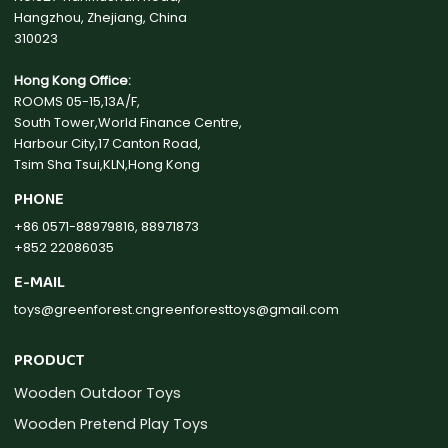
Hangzhou, Zhejiang, China
310023
Hong Kong Office:
ROOMS 05-15,13A/F,
South Tower,World Finance Centre,
Harbour City,17 Canton Road,
Tsim Sha Tsui,KLN,Hong Kong
PHONE
+86 0571-88979816, 88971873
+852 22086035
E-MAIL
toys@greenforest.cn
greenforesttoys@gmail.com
PRODUCT
Wooden Outdoor Toys
Wooden Pretend Play Toys