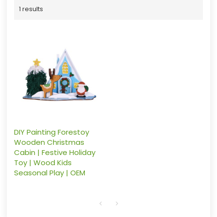
1 results
DIY Painting Forestoy
Wooden Christmas
Cabin | Festive Holiday
Toy | Wood Kids
Seasonal Play | OEM