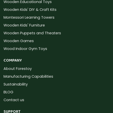
Wooden Educational Toys
Wooden Kids' DIY & Craft Kits
Montessori Learning Towers
Wooden Kids' Furniture
Wooden Puppets and Theaters
Wooden Games
Wood Indoor Gym Toys
COMPANY
About Forestoy
Manufacturing Capabilities
Sustainability
BLOG
Contact us
SUPPORT