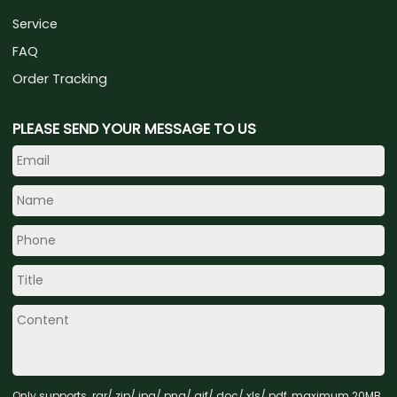
Service
FAQ
Order Tracking
PLEASE SEND YOUR MESSAGE TO US
Only supports .rar/.zip/.jpg/.png/.gif/.doc/.xls/.pdf, maximum 20MB.