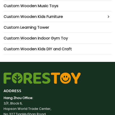
Custom Wooden Music Toys
Custom Wooden Kids Furniture
Custom Learning Tower
Custom Wooden Indoor Gym Toy
Custom Wooden Kids DIY and Craft
ADDRESS
Hang Zhou Office:
3/F, Block 6,
Hopson World Trade Center,
No.327 TianMuShan Road,