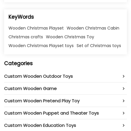
KeyWords
Wooden Christmas Playset
Wooden Christmas Cabin
Christmas crafts
Wooden Christmas Toy
Wooden Christmas Playset toys
Set of Christmas toys
Categories
Custom Wooden Outdoor Toys
Custom Wooden Game
Custom Wooden Pretend Play Toy
Custom Wooden Puppet and Theater Toys
Custom Wooden Education Toys