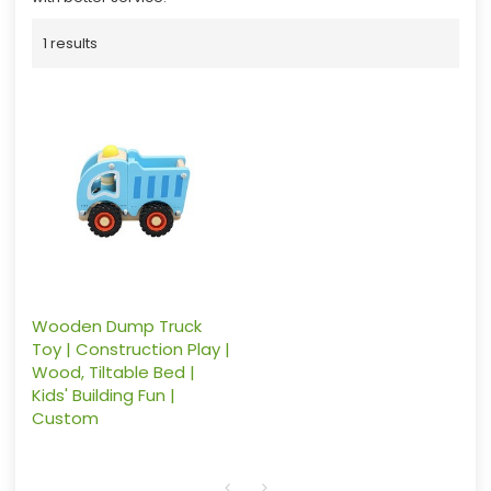
1 results
Wooden Dump Truck
Toy | Construction Play |
Wood, Tiltable Bed |
Kids' Building Fun |
Custom