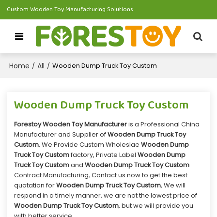
Custom Wooden Toy Manufacturing Solutions
Home
All
/
/
Wooden Dump Truck Toy Custom
Wooden Dump Truck Toy Custom
Forestoy Wooden Toy Manufacturer
is a Professional China
Manufacturer and Supplier of
Wooden Dump Truck Toy
Custom
, We Provide Custom Wholeslae
Wooden Dump
Truck Toy Custom
factory, Private Label
Wooden Dump
Truck Toy Custom
and
Wooden Dump Truck Toy Custom
Contract Manufacturing, Contact us now to get the best
quotation for
Wooden Dump Truck Toy Custom
, We will
respond in a timely manner, we are not the lowest price of
Wooden Dump Truck Toy Custom
, but we will provide you
with better service.