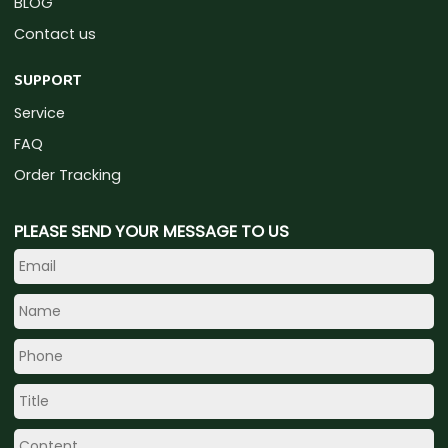
BLOG
Contact us
SUPPORT
Service
FAQ
Order Tracking
PLEASE SEND YOUR MESSAGE TO US