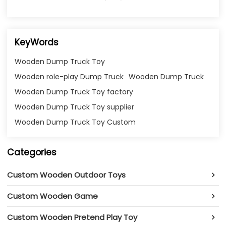
KeyWords
Wooden Dump Truck Toy
Wooden role-play Dump Truck
Wooden Dump Truck
Wooden Dump Truck Toy factory
Wooden Dump Truck Toy supplier
Wooden Dump Truck Toy Custom
Categories
Custom Wooden Outdoor Toys
Custom Wooden Game
Custom Wooden Pretend Play Toy