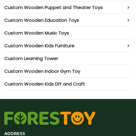
Custom Wooden Puppet and Theater Toys
Custom Wooden Education Toys
Custom Wooden Music Toys
Custom Wooden Kids Furniture
Custom Learning Tower
Custom Wooden Indoor Gym Toy
Custom Wooden Kids DIY and Craft
ADDRESS