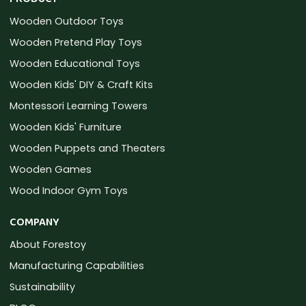
Wooden Outdoor Toys
Wooden Pretend Play Toys
Wooden Educational Toys
Wooden Kids' DIY & Craft Kits
Montessori Learning Towers
Wooden Kids' Furniture
Wooden Puppets and Theaters
Wooden Games
Wood Indoor Gym Toys
COMPANY
About Forestoy
Manufacturing Capabilities
Sustainability