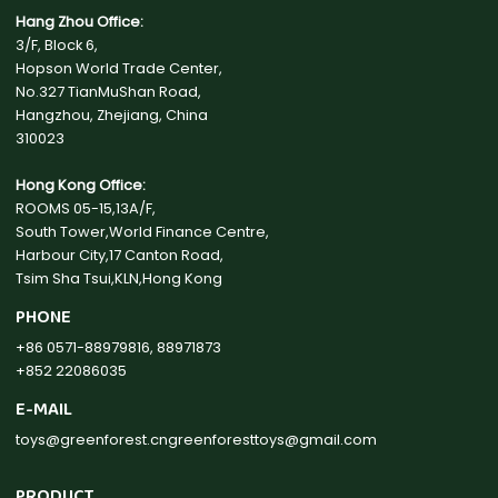
Hang Zhou Office:
3/F, Block 6,
Hopson World Trade Center,
No.327 TianMuShan Road,
Hangzhou, Zhejiang, China
310023
Hong Kong Office:
ROOMS 05-15,13A/F,
South Tower,World Finance Centre,
Harbour City,17 Canton Road,
Tsim Sha Tsui,KLN,Hong Kong
PHONE
+86 0571-88979816, 88971873
+852 22086035
E-MAIL
toys@greenforest.cn
greenforesttoys@gmail.com
PRODUCT