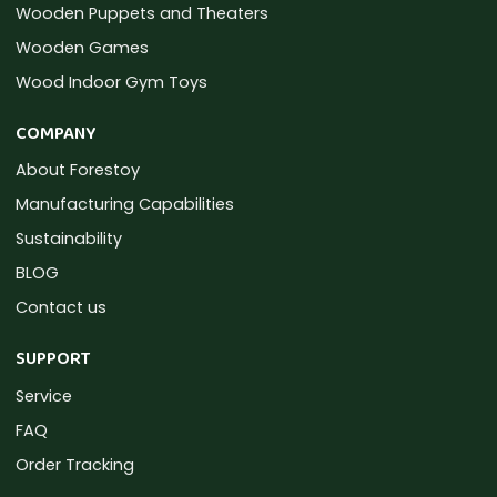
Wooden Puppets and Theaters
Wooden Games
Wood Indoor Gym Toys
COMPANY
About Forestoy
Manufacturing Capabilities
Sustainability
BLOG
Contact us
SUPPORT
Service
FAQ
Order Tracking