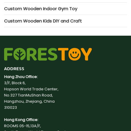
Custom Wooden Indoor Gym Toy
Custom Wooden Kids DIY and Craft
ADDRESS
Hang Zhou Office:
3/F, Block 6,
Hopson World Trade Center,
No.327 TianMuShan Road,
Hangzhou, Zhejiang, China
310023
Hong Kong Office:
ROOMS 05-15,13A/F,