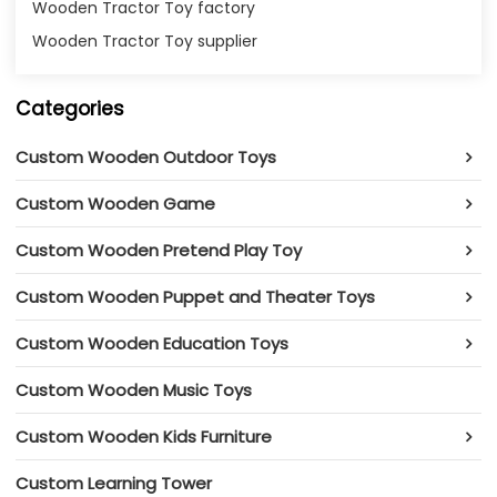
Wooden Tractor Toy factory
Wooden Tractor Toy supplier
Categories
Custom Wooden Outdoor Toys
Custom Wooden Game
Custom Wooden Pretend Play Toy
Custom Wooden Puppet and Theater Toys
Custom Wooden Education Toys
Custom Wooden Music Toys
Custom Wooden Kids Furniture
Custom Learning Tower