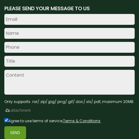
PLEASE SEND YOUR MESSAGE TO US
Only supports .rar/.zip/.jpg/.png/.gif/.doc/.xls/.pdf, maximum 20MB.
attachment
Agree to use terms of service,
Terms & Conditions
SEND