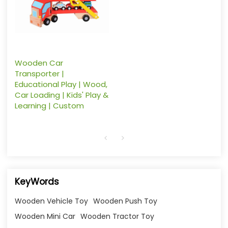
Wooden Car
Transporter |
Educational Play | Wood,
Car Loading | Kids' Play &
Learning | Custom
KeyWords
Wooden Vehicle Toy
Wooden Push Toy
Wooden Mini Car
Wooden Tractor Toy