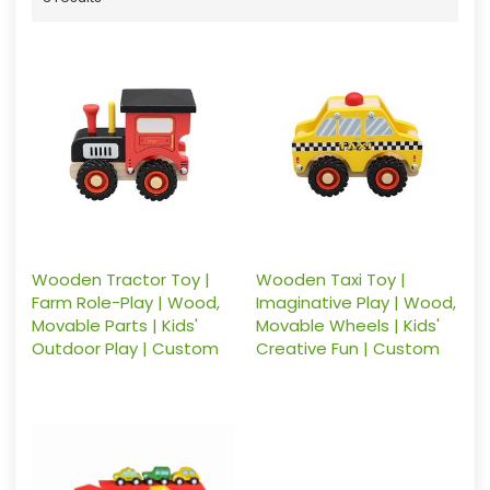
Wooden Tractor Toy |
Wooden Taxi Toy |
Farm Role-Play | Wood,
Imaginative Play | Wood,
Movable Parts | Kids'
Movable Wheels | Kids'
Outdoor Play | Custom
Creative Fun | Custom