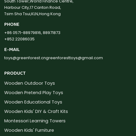
South Tower,World Finance Centre,
Harbour City,17 Canton Road,
Tsim Sha Tsui,KLN,Hong Kong
PHONE
+86 0571-88979816, 88971873
+852 22086035
E-MAIL
toys@greenforest.cn
greenforesttoys@gmail.com
PRODUCT
Wooden Outdoor Toys
Wooden Pretend Play Toys
Wooden Educational Toys
Wooden Kids' DIY & Craft Kits
Montessori Learning Towers
Wooden Kids' Furniture