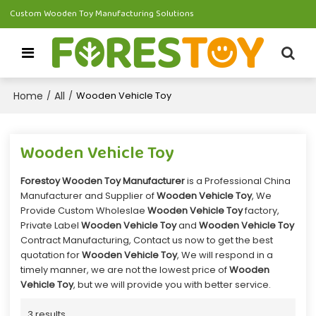
Custom Wooden Toy Manufacturing Solutions
Home
All
/
/
Wooden Vehicle Toy
Wooden Vehicle Toy
Forestoy Wooden Toy Manufacturer
is a Professional China
Manufacturer and Supplier of
Wooden Vehicle Toy
, We
Provide Custom Wholeslae
Wooden Vehicle Toy
factory,
Private Label
Wooden Vehicle Toy
and
Wooden Vehicle Toy
Contract Manufacturing, Contact us now to get the best
quotation for
Wooden Vehicle Toy
, We will respond in a
timely manner, we are not the lowest price of
Wooden
Vehicle Toy
, but we will provide you with better service.
3 results