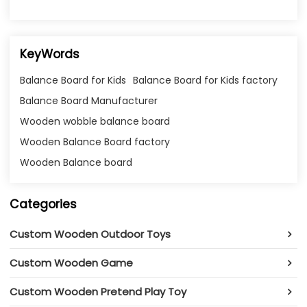
KeyWords
Balance Board for Kids
Balance Board for Kids factory
Balance Board Manufacturer
Wooden wobble balance board
Wooden Balance Board factory
Wooden Balance board
Categories
Custom Wooden Outdoor Toys
Custom Wooden Game
Custom Wooden Pretend Play Toy