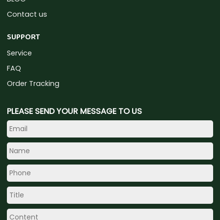
Contact us
SUPPORT
Service
FAQ
Order Tracking
PLEASE SEND YOUR MESSAGE TO US