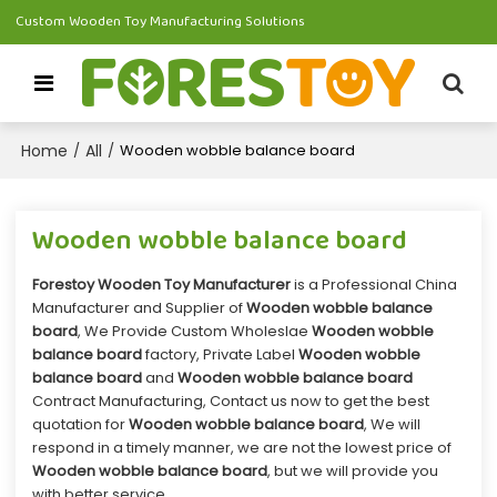
Custom Wooden Toy Manufacturing Solutions
Home
All
/
/
Wooden wobble balance board
Wooden wobble balance board
Forestoy Wooden Toy Manufacturer
is a Professional China
Manufacturer and Supplier of
Wooden wobble balance
board
, We Provide Custom Wholeslae
Wooden wobble
balance board
factory, Private Label
Wooden wobble
balance board
and
Wooden wobble balance board
Contract Manufacturing, Contact us now to get the best
quotation for
Wooden wobble balance board
, We will
respond in a timely manner, we are not the lowest price of
Wooden wobble balance board
, but we will provide you
with better service.