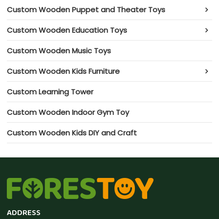
Custom Wooden Puppet and Theater Toys
Custom Wooden Education Toys
Custom Wooden Music Toys
Custom Wooden Kids Furniture
Custom Learning Tower
Custom Wooden Indoor Gym Toy
Custom Wooden Kids DIY and Craft
ADDRESS