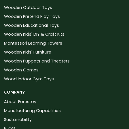
Wooden Outdoor Toys
Wooden Pretend Play Toys
Wooden Educational Toys
Wooden Kids' DIY & Craft Kits
Montessori Learning Towers
Wooden Kids' Furniture
Wooden Puppets and Theaters
Wooden Games
Wood Indoor Gym Toys
COMPANY
About Forestoy
Manufacturing Capabilities
Sustainability
BLOG