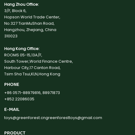
Hang Zhou Office:
3/F, Block 6,
Hopson World Trade Center,
No.327 TianMuShan Road,
Hangzhou, Zhejiang, China
310023
Hong Kong Office:
ROOMS 05-15,13A/F,
South Tower,World Finance Centre,
Harbour City,17 Canton Road,
Tsim Sha Tsui,KLN,Hong Kong
PHONE
+86 0571-88979816, 88971873
+852 22086035
E-MAIL
toys@greenforest.cn
greenforesttoys@gmail.com
PRODUCT