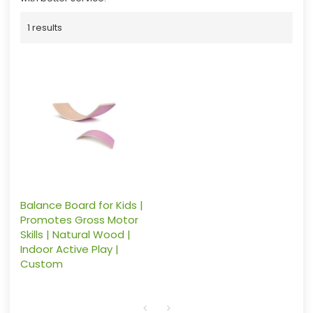
1 results
Balance Board for Kids |
Promotes Gross Motor
Skills | Natural Wood |
Indoor Active Play |
Custom