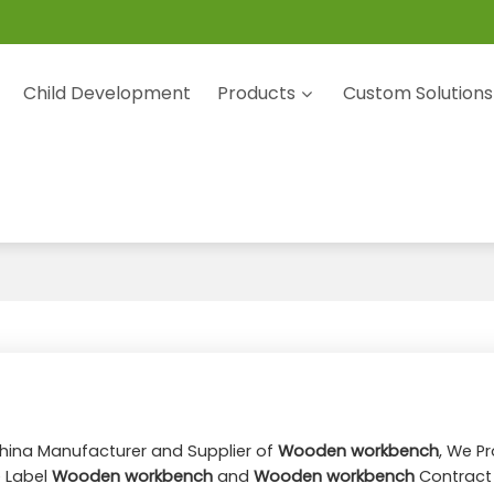
Child Development
Products
Custom Solutions
China Manufacturer and Supplier of
Wooden workbench
, We P
e Label
Wooden workbench
and
Wooden workbench
Contract