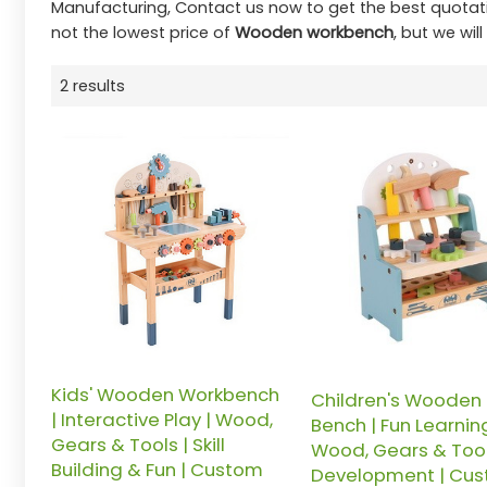
Manufacturing, Contact us now to get the best quotat
not the lowest price of
Wooden workbench
, but we wil
2 results
Kids' Wooden Workbench
Children's Wooden 
| Interactive Play | Wood,
Bench | Fun Learning
Gears & Tools | Skill
Wood, Gears & Tools 
Building & Fun | Custom
Development | Cu