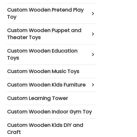
Custom Wooden Pretend Play
Toy
Custom Wooden Puppet and
Theater Toys
Custom Wooden Education
Toys
Custom Wooden Music Toys
Custom Wooden Kids Furniture
Custom Learning Tower
Custom Wooden Indoor Gym Toy
Custom Wooden Kids DIY and
Craft