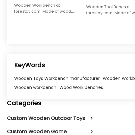
Wooden Workbench at
Wooden Tool Bench at
forestoy.com! Made of wood,
forestoy.com! Made of 
tools for interactive play and skill
27.5x21x14cm, with tools f
building.
learning and skill devel
KeyWords
Wooden Toys Workbench manufacturer
Wooden Workb
Wooden workbench
Wood Work benches
Categories
Custom Wooden Outdoor Toys
Custom Wooden Game