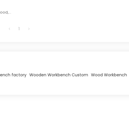
wood,
or fun
opment.
1
ench factory
Wooden Workbench Custom
Wood Workbench