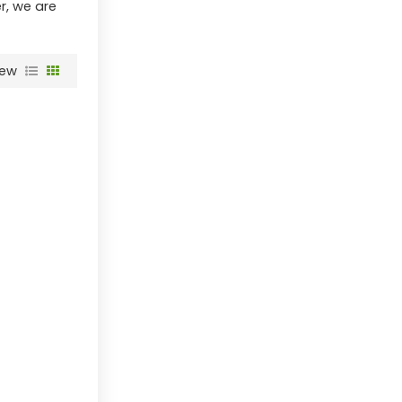
r, we are
iew