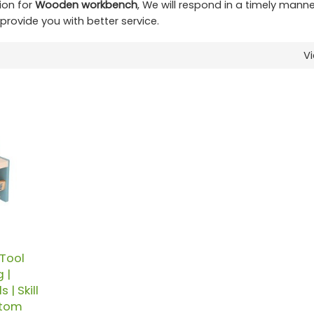
ion for
Wooden workbench
, We will respond in a timely manne
l provide you with better service.
V
Tool
 |
| Skill
stom