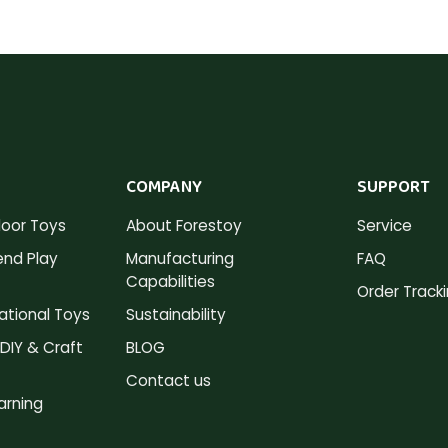
COMPANY
SUPPORT
oor Toys
About Forestoy
Service
nd Play
Manufacturing
FAQ
Capabilities
Order Track
tional Toys
Sustainability
DIY & Craft
BLOG
Contact us
arning