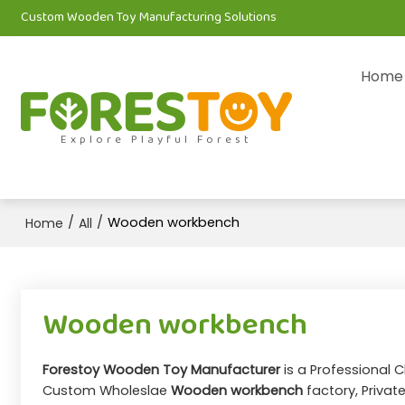
Custom Wooden Toy Manufacturing Solutions
Home
Explore Playful Forest
/
/
Wooden workbench
Home
All
Wooden workbench
Forestoy Wooden Toy Manufacturer
is a Professional 
Custom Wholeslae
Wooden workbench
factory, Privat