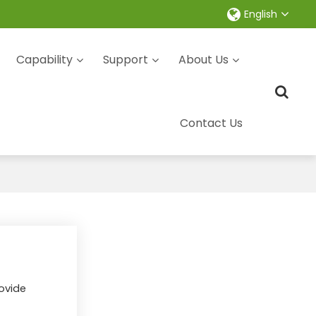
English
Capability
Support
About Us
Contact Us
rovide