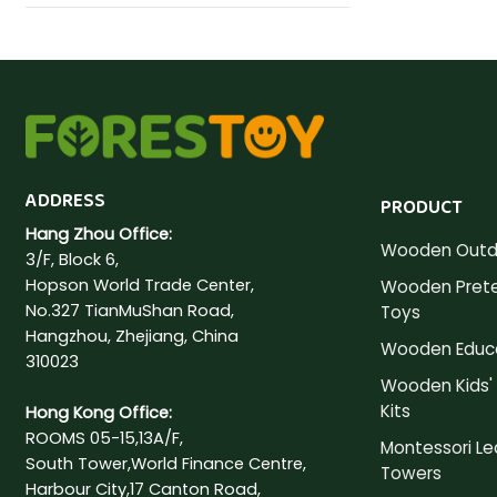
ADDRESS
PRODUCT
Hang Zhou Office:
Wooden Outd
3/F, Block 6,
Hopson World Trade Center,
Wooden Prete
No.327 TianMuShan Road,
Toys
Hangzhou, Zhejiang, China
Wooden Educa
310023
Wooden Kids' 
Kits
Hong Kong Office:
ROOMS 05-15,13A/F,
Montessori Le
South Tower,World Finance Centre,
Towers
Harbour City,17 Canton Road,