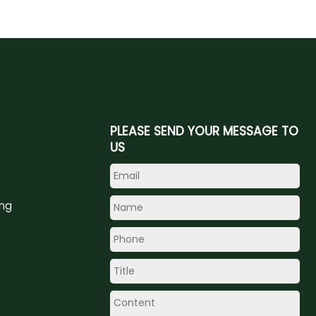
PLEASE SEND YOUR MESSAGE TO
US
ing