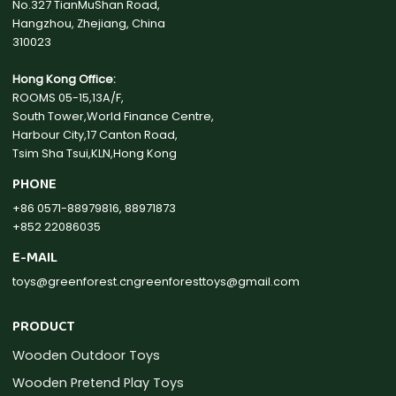
No.327 TianMuShan Road,
Hangzhou, Zhejiang, China
310023
Hong Kong Office:
ROOMS 05-15,13A/F,
South Tower,World Finance Centre,
Harbour City,17 Canton Road,
Tsim Sha Tsui,KLN,Hong Kong
PHONE
+86 0571-88979816, 88971873
+852 22086035
E-MAIL
toys@greenforest.cn
greenforesttoys@gmail.com
PRODUCT
Wooden Outdoor Toys
Wooden Pretend Play Toys