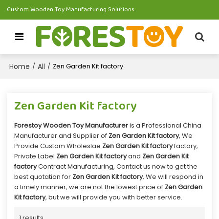
Custom Wooden Toy Manufacturing Solutions
Home
All
/
/
Zen Garden Kit factory
Zen Garden Kit factory
Forestoy Wooden Toy Manufacturer
is a Professional China
Manufacturer and Supplier of
Zen Garden Kit factory
, We
Provide Custom Wholeslae
Zen Garden Kit factory
factory,
Private Label
Zen Garden Kit factory
and
Zen Garden Kit
factory
Contract Manufacturing, Contact us now to get the
best quotation for
Zen Garden Kit factory
, We will respond in
a timely manner, we are not the lowest price of
Zen Garden
Kit factory
, but we will provide you with better service.
1 results