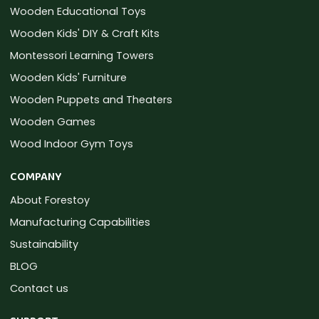
Wooden Educational Toys
Wooden Kids' DIY & Craft Kits
Montessori Learning Towers
Wooden Kids' Furniture
Wooden Puppets and Theaters
Wooden Games
Wood Indoor Gym Toys
COMPANY
About Forestoy
Manufacturing Capabilities
Sustainability
BLOG
Contact us