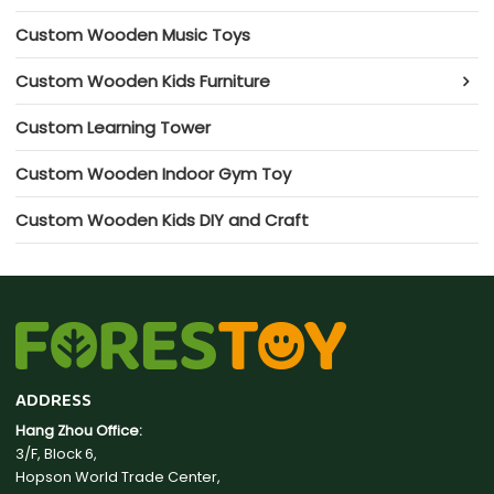
Custom Wooden Music Toys
Custom Wooden Kids Furniture
Custom Learning Tower
Custom Wooden Indoor Gym Toy
Custom Wooden Kids DIY and Craft
ADDRESS
Hang Zhou Office:
3/F, Block 6,
Hopson World Trade Center,