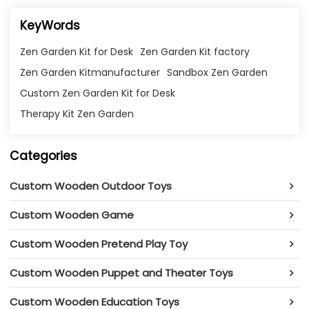
KeyWords
Zen Garden Kit for Desk
Zen Garden Kit factory
Zen Garden Kitmanufacturer
Sandbox Zen Garden
Custom Zen Garden Kit for Desk
Therapy Kit Zen Garden
Categories
Custom Wooden Outdoor Toys
Custom Wooden Game
Custom Wooden Pretend Play Toy
Custom Wooden Puppet and Theater Toys
Custom Wooden Education Toys