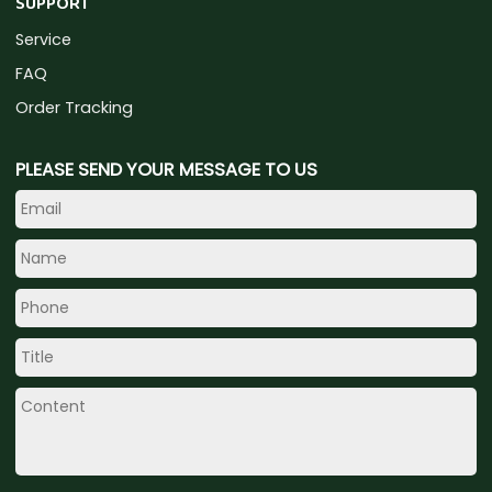
SUPPORT
Service
FAQ
Order Tracking
PLEASE SEND YOUR MESSAGE TO US