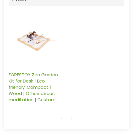
FORESTOY Zen Garden
Kit for Desk | Eco-
friendly, Compact |
Wood | Office decor,
meditation | Custom