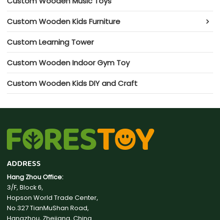
Custom Wooden Music Toys
Custom Wooden Kids Furniture
Custom Learning Tower
Custom Wooden Indoor Gym Toy
Custom Wooden Kids DIY and Craft
ADDRESS
Hang Zhou Office:
3/F, Block 6,
Hopson World Trade Center,
No.327 TianMuShan Road,
Hangzhou, Zhejiang, China