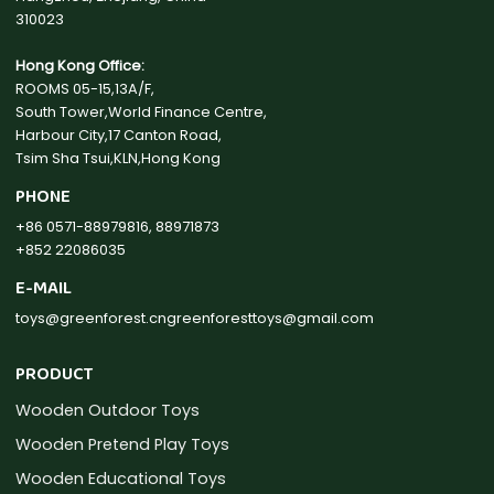
310023
Hong Kong Office:
ROOMS 05-15,13A/F,
South Tower,World Finance Centre,
Harbour City,17 Canton Road,
Tsim Sha Tsui,KLN,Hong Kong
PHONE
+86 0571-88979816, 88971873
+852 22086035
E-MAIL
toys@greenforest.cn
greenforesttoys@gmail.com
PRODUCT
Wooden Outdoor Toys
Wooden Pretend Play Toys
Wooden Educational Toys