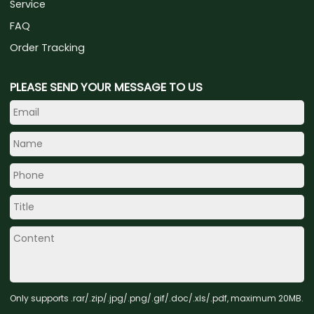
Service
FAQ
Order Tracking
PLEASE SEND YOUR MESSAGE TO US
Only supports .rar/.zip/.jpg/.png/.gif/.doc/.xls/.pdf, maximum 20MB.