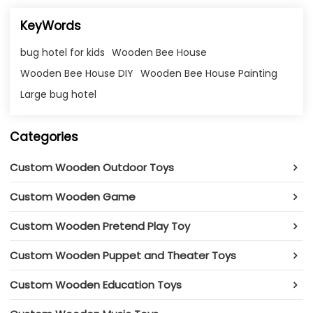
KeyWords
bug hotel for kids
Wooden Bee House
Wooden Bee House DIY
Wooden Bee House Painting
Large bug hotel
Categories
Custom Wooden Outdoor Toys
Custom Wooden Game
Custom Wooden Pretend Play Toy
Custom Wooden Puppet and Theater Toys
Custom Wooden Education Toys