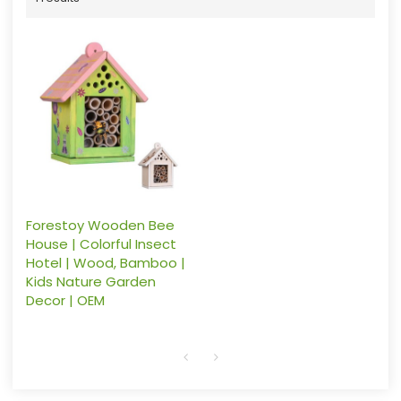
Forestoy Wooden Bee
House | Colorful Insect
Hotel | Wood, Bamboo |
Kids Nature Garden
Decor | OEM