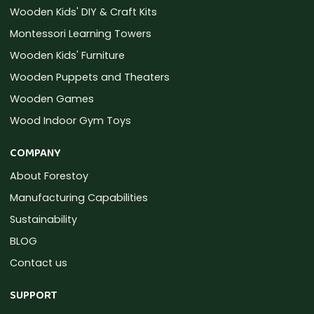
Wooden Kids' DIY & Craft Kits
Montessori Learning Towers
Wooden Kids' Furniture
Wooden Puppets and Theaters
Wooden Games
Wood Indoor Gym Toys
COMPANY
About Forestoy
Manufacturing Capabilities
Sustainability
BLOG
Contact us
SUPPORT