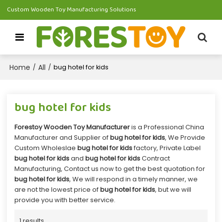
Custom Wooden Toy Manufacturing Solutions
Home
All
/
/
bug hotel for kids
bug hotel for kids
Forestoy Wooden Toy Manufacturer
is a Professional China
Manufacturer and Supplier of
bug hotel for kids
, We Provide
Custom Wholeslae
bug hotel for kids
factory, Private Label
bug hotel for kids
and
bug hotel for kids
Contract
Manufacturing, Contact us now to get the best quotation for
bug hotel for kids
, We will respond in a timely manner, we
are not the lowest price of
bug hotel for kids
, but we will
provide you with better service.
1 results