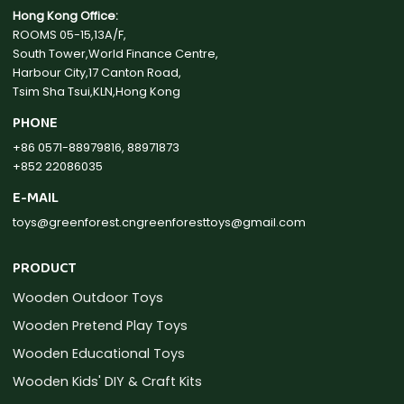
Hong Kong Office:
ROOMS 05-15,13A/F,
South Tower,World Finance Centre,
Harbour City,17 Canton Road,
Tsim Sha Tsui,KLN,Hong Kong
PHONE
+86 0571-88979816, 88971873
+852 22086035
E-MAIL
toys@greenforest.cn
greenforesttoys@gmail.com
PRODUCT
Wooden Outdoor Toys
Wooden Pretend Play Toys
Wooden Educational Toys
Wooden Kids' DIY & Craft Kits