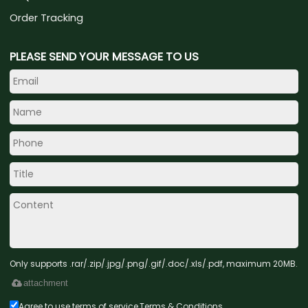
Order Tracking
PLEASE SEND YOUR MESSAGE TO US
Only supports .rar/.zip/.jpg/.png/.gif/.doc/.xls/.pdf, maximum 20MB.
attachment
Agree to use terms of service,
Terms & Conditions