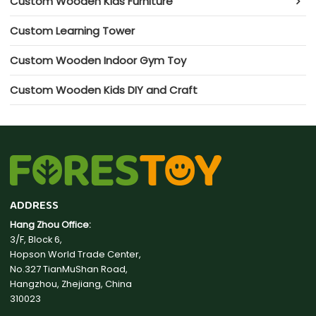
Custom Wooden Kids Furniture
Custom Learning Tower
Custom Wooden Indoor Gym Toy
Custom Wooden Kids DIY and Craft
ADDRESS
Hang Zhou Office:
3/F, Block 6,
Hopson World Trade Center,
No.327 TianMuShan Road,
Hangzhou, Zhejiang, China
310023