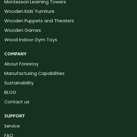
Montessori Learning Towers
Wooden Kids' Furniture
Wooden Puppets and Theaters
Wooden Games
Wood Indoor Gym Toys
COMPANY
About Forestoy
Manufacturing Capabilities
Sustainability
BLOG
Contact us
SUPPORT
Service
FAQ