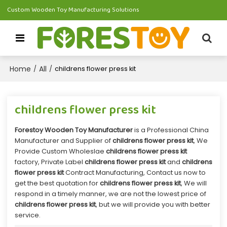
Custom Wooden Toy Manufacturing Solutions
Home
All
/
/
childrens flower press kit
childrens flower press kit
Forestoy Wooden Toy Manufacturer
is a Professional China
Manufacturer and Supplier of
childrens flower press kit
, We
Provide Custom Wholeslae
childrens flower press kit
factory, Private Label
childrens flower press kit
and
childrens
flower press kit
Contract Manufacturing, Contact us now to
get the best quotation for
childrens flower press kit
, We will
respond in a timely manner, we are not the lowest price of
childrens flower press kit
, but we will provide you with better
service.