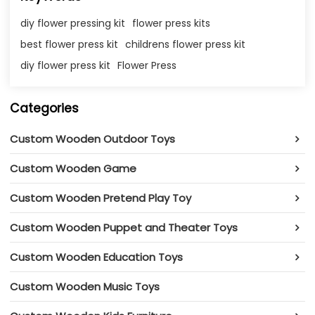
diy flower pressing kit
flower press kits​
best flower press kit​
childrens flower press kit
diy flower press kit​
Flower Press
Categories
Custom Wooden Outdoor Toys
Custom Wooden Game
Custom Wooden Pretend Play Toy
Custom Wooden Puppet and Theater Toys
Custom Wooden Education Toys
Custom Wooden Music Toys