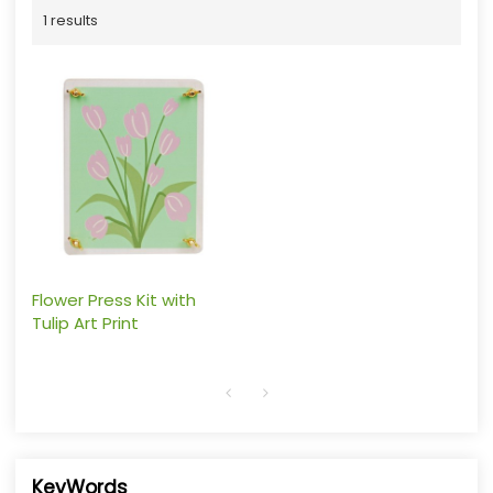
1 results
Flower Press Kit with
Tulip Art Print
KeyWords