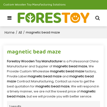
Custom Wooden Toy Manufacturing Solutions
Home
All
/
/
magnetic bead maze
magnetic bead maze
Forestoy Wooden Toy Manufacturer
is a Professional China
Manufacturer and Supplier of
magnetic bead maze
, We
Provide Custom Wholeslae
magnetic bead maze
factory,
Private Label
magnetic bead maze
and
magnetic bead
maze
Contract Manufacturing, Contact us now to get the
best quotation for
magnetic bead maze
, We will respond in
a timely manner, we are not the lowest price of
magnetic
bead maze
, but we will provide you with better service.
1 results