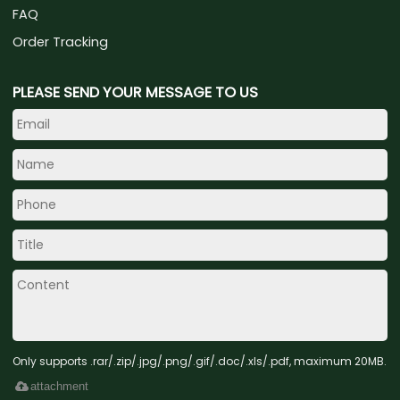
FAQ
Order Tracking
PLEASE SEND YOUR MESSAGE TO US
Only supports .rar/.zip/.jpg/.png/.gif/.doc/.xls/.pdf, maximum 20MB.
attachment