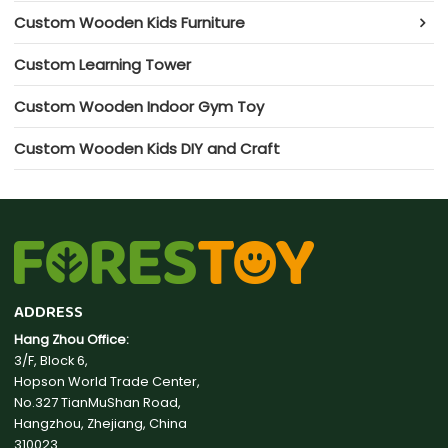
Custom Wooden Kids Furniture
Custom Learning Tower
Custom Wooden Indoor Gym Toy
Custom Wooden Kids DIY and Craft
ADDRESS
Hang Zhou Office:
3/F, Block 6,
Hopson World Trade Center,
No.327 TianMuShan Road,
Hangzhou, Zhejiang, China
310023