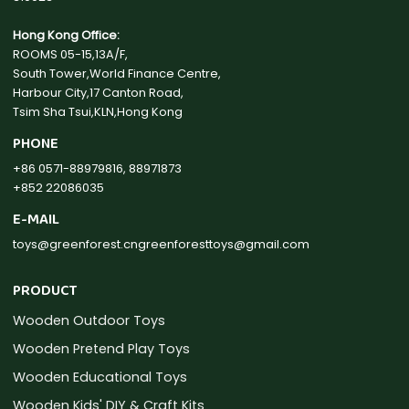
Hong Kong Office:
ROOMS 05-15,13A/F,
South Tower,World Finance Centre,
Harbour City,17 Canton Road,
Tsim Sha Tsui,KLN,Hong Kong
PHONE
+86 0571-88979816, 88971873
+852 22086035
E-MAIL
toys@greenforest.cn
greenforesttoys@gmail.com
PRODUCT
Wooden Outdoor Toys
Wooden Pretend Play Toys
Wooden Educational Toys
Wooden Kids' DIY & Craft Kits