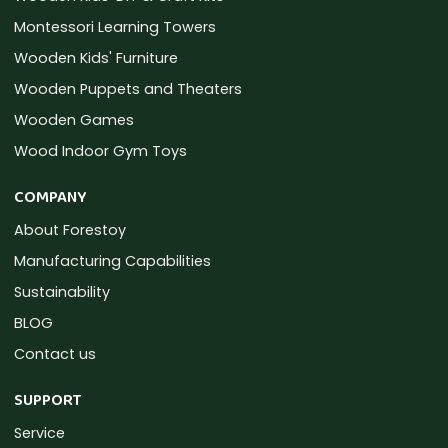
Montessori Learning Towers
Wooden Kids' Furniture
Wooden Puppets and Theaters
Wooden Games
Wood Indoor Gym Toys
COMPANY
About Forestoy
Manufacturing Capabilities
Sustainability
BLOG
Contact us
SUPPORT
Service