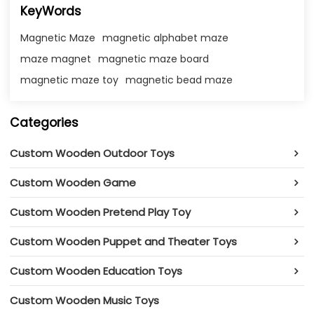
KeyWords
Magnetic Maze
magnetic alphabet maze
maze magnet​
magnetic maze board​
magnetic maze toy​
magnetic bead maze​
Categories
Custom Wooden Outdoor Toys
Custom Wooden Game
Custom Wooden Pretend Play Toy
Custom Wooden Puppet and Theater Toys
Custom Wooden Education Toys
Custom Wooden Music Toys