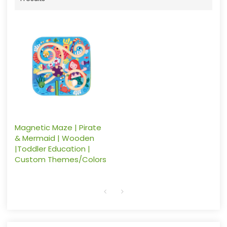
Magnetic Maze | Pirate
& Mermaid | Wooden
|Toddler Education |
Custom Themes/Colors