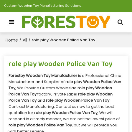
Custom Wooden Toy Manufacturing Solutions
Home
All
/
/
role play Wooden Police Van Toy
role play Wooden Police Van Toy
Forestoy Wooden Toy Manufacturer
is a Professional China
Manufacturer and Supplier of
role play Wooden Police Van
Toy
, We Provide Custom Wholeslae
role play Wooden
Police Van Toy
factory, Private Label
role play Wooden
Police Van Toy
and
role play Wooden Police Van Toy
Contract Manufacturing, Contact us now to get the best
quotation for
role play Wooden Police Van Toy
, We will
respond in a timely manner, we are not the lowest price of
role play Wooden Police Van Toy
, but we will provide you
with better service.