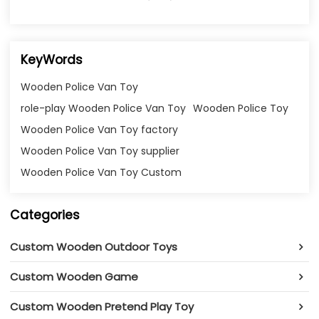
KeyWords
Wooden Police Van Toy
role-play Wooden Police Van Toy
Wooden Police Toy
Wooden Police Van Toy factory
Wooden Police Van Toy supplier
Wooden Police Van Toy Custom
Categories
Custom Wooden Outdoor Toys
Custom Wooden Game
Custom Wooden Pretend Play Toy