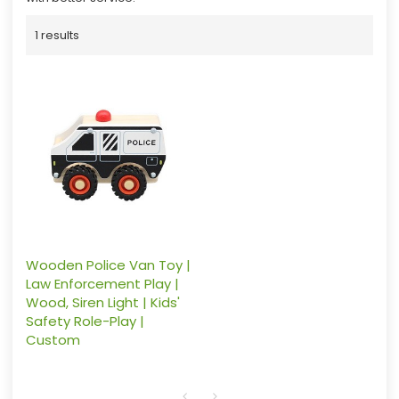
1 results
Wooden Police Van Toy |
Law Enforcement Play |
Wood, Siren Light | Kids'
Safety Role-Play |
Custom