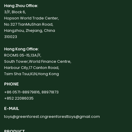
Hang Zhou Office:
3/F, Block 6,
Hopson World Trade Center,
No.327 TianMuShan Road,
Hangzhou, Zhejiang, China
310023
Hong Kong Office:
ROOMS 05-15,13A/F,
South Tower,World Finance Centre,
Harbour City,17 Canton Road,
Tsim Sha Tsui,KLN,Hong Kong
PHONE
+86 0571-88979816, 88971873
+852 22086035
E-MAIL
toys@greenforest.cn
greenforesttoys@gmail.com
PRODUCT