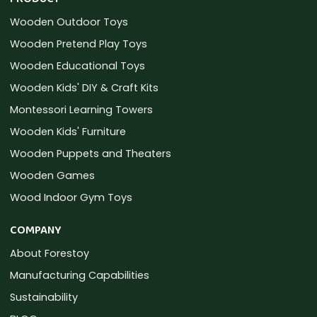
Wooden Outdoor Toys
Wooden Pretend Play Toys
Wooden Educational Toys
Wooden Kids' DIY & Craft Kits
Montessori Learning Towers
Wooden Kids' Furniture
Wooden Puppets and Theaters
Wooden Games
Wood Indoor Gym Toys
COMPANY
About Forestoy
Manufacturing Capabilities
Sustainability