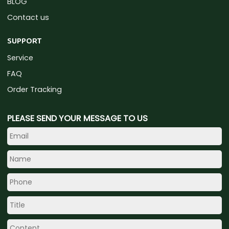
BLOG
Contact us
SUPPORT
Service
FAQ
Order Tracking
PLEASE SEND YOUR MESSAGE TO US