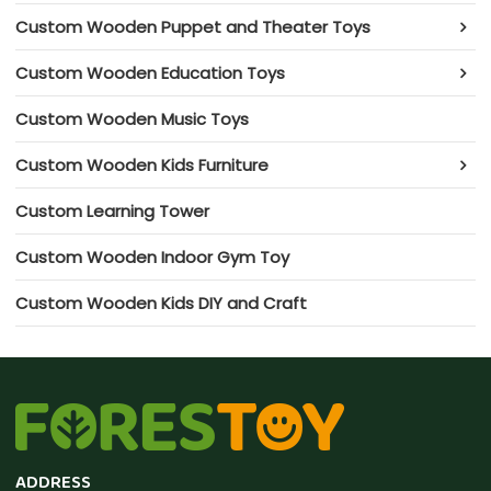
Custom Wooden Puppet and Theater Toys
Custom Wooden Education Toys
Custom Wooden Music Toys
Custom Wooden Kids Furniture
Custom Learning Tower
Custom Wooden Indoor Gym Toy
Custom Wooden Kids DIY and Craft
ADDRESS