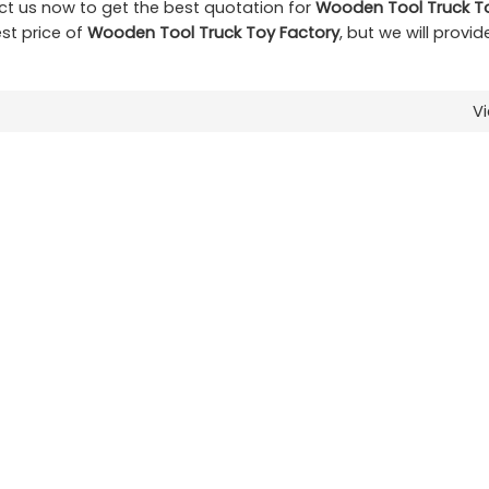
t us now to get the best quotation for
Wooden Tool Truck T
st price of
Wooden Tool Truck Toy Factory
, but we will provi
V