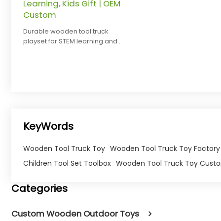
Learning, Kids Gift | OEM
Custom
Durable wooden tool truck
playset for STEM learning and
pretend play. Safe, eco-friendly,
and customizable for brands.
KeyWords
Wooden Tool Truck Toy
Wooden Tool Truck Toy Factory
Children Tool Set Toolbox
Wooden Tool Truck Toy Cust
Categories
Custom Wooden Outdoor Toys