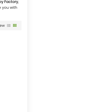
oy Factory
,
de you with
iew