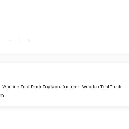
1
Wooden Tool Truck Toy Manufacturer
Wooden Tool Truck
om