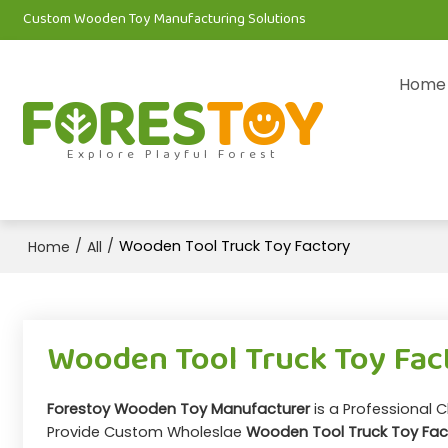
Custom Wooden Toy Manufacturing Solutions
Home
Explore Playful Forest
/
/
Wooden Tool Truck Toy Factory
Home
All
Wooden Tool Truck Toy Fac
Forestoy Wooden Toy Manufacturer
is a Professional 
Provide Custom Wholeslae
Wooden Tool Truck Toy Fac