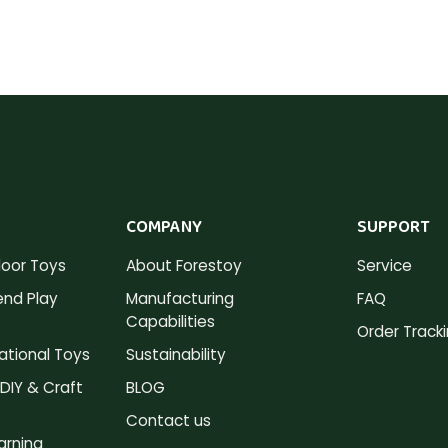
COMPANY
SUPPORT
oor Toys
About Forestoy
Service
nd Play
Manufacturing
FAQ
Capabilities
Order Track
tional Toys
Sustainability
DIY & Craft
BLOG
Contact us
arning