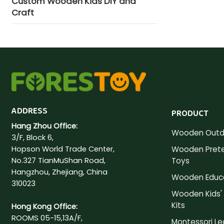
Custom Wooden Kids DIY and
Craft
ADDRESS
PRODUCT
Hang Zhou Office:
Wooden Outd
3/F, Block 6,
Hopson World Trade Center,
Wooden Prete
No.327 TianMuShan Road,
Toys
Hangzhou, Zhejiang, China
Wooden Educa
310023
Wooden Kids' 
Kits
Hong Kong Office:
ROOMS 05-15,13A/F,
Montessori Le