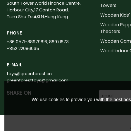
South Tower,World Finance Centre,
Towers
Harbour City,17 Canton Road,
Wooden Kids' 
Tsim Sha Tsui,KLN,Hong Kong
Wooden Pupp
Theaters
PHONE
Wooden Gam
+86 0571-88979816, 88971873
+852 22086035
Wood Indoor
E-MAIL
toys@greenforest.cn
greenforesttoys@gmail.com
SHARE ON
We use cookies to provide you with the best poss