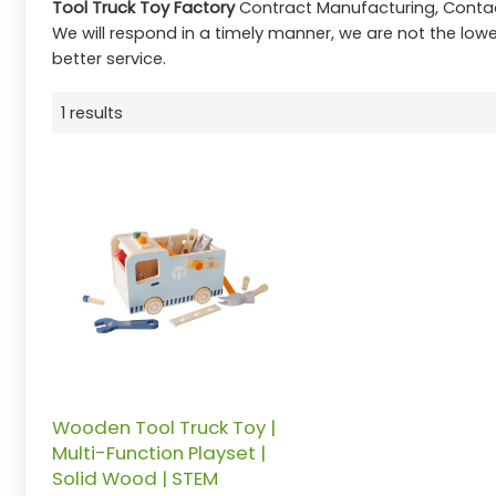
Tool Truck Toy Factory
Contract Manufacturing, Contac
We will respond in a timely manner, we are not the lowe
better service.
1 results
Wooden Tool Truck Toy |
Multi-Function Playset |
Solid Wood | STEM