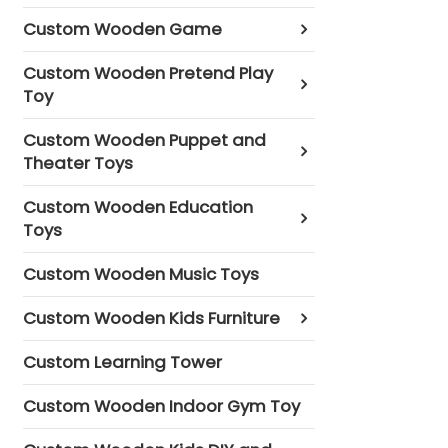
Custom Wooden Game
Custom Wooden Pretend Play
Toy
Custom Wooden Puppet and
Theater Toys
Custom Wooden Education
Toys
Custom Wooden Music Toys
Custom Wooden Kids Furniture
Custom Learning Tower
Custom Wooden Indoor Gym Toy