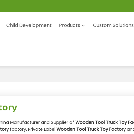
Child Development
Products
Custom Solutions
tory
China Manufacturer and Supplier of
Wooden Tool Truck Toy Fa
tory
factory, Private Label
Wooden Tool Truck Toy Factory
an