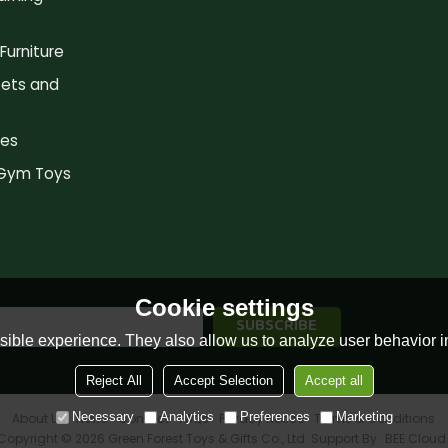
Furniture
ets and
es
 Gym Toys
Cookie settings
ible experience. They also allow us to analyze user behavior in
Reject All
Accept Selection
Accept all
Necessary
Analytics
Preferences
Marketing
About Us
News
Contact
FAQs
Privacy Notice
Terms & Conditions
Copyright © 2026
Green Forest Toys & Gifts Co., Ltd.
Support By
BEE Cloud