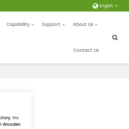
English
Capability
Support
About Us
Contact Us
ctory
, We
d
Wooden