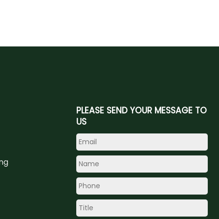
PLEASE SEND YOUR MESSAGE TO
US
ing