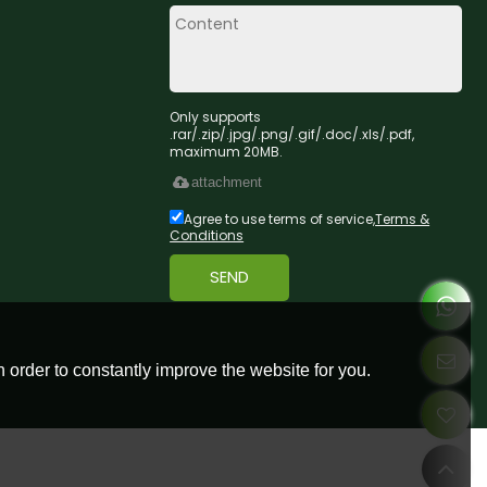
Only supports
.rar/.zip/.jpg/.png/.gif/.doc/.xls/.pdf,
maximum 20MB.
attachment
Agree to use terms of service,
Terms &
Conditions
SEND
 order to constantly improve the website for you.