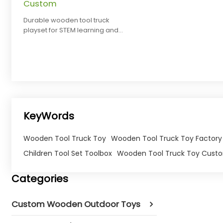
Custom
Durable wooden tool truck
playset for STEM learning and
pretend play. Safe, eco-friendly,
and customizable for brands.
KeyWords
Wooden Tool Truck Toy
Wooden Tool Truck Toy Factory
Children Tool Set Toolbox
Wooden Tool Truck Toy Cust
Categories
Custom Wooden Outdoor Toys