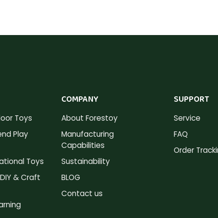
COMPANY
SUPPORT
oor Toys
About Forestoy
Service
nd Play
Manufacturing
FAQ
Capabilities
Order Track
tional Toys
Sustainability
DIY & Craft
BLOG
Contact us
arning