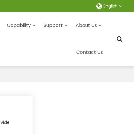
English
Capability
Support
About Us
Contact Us
ovide