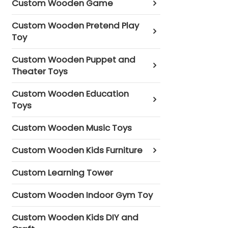
Custom Wooden Game
Custom Wooden Pretend Play
Toy
Custom Wooden Puppet and
Theater Toys
Custom Wooden Education
Toys
Custom Wooden Music Toys
Custom Wooden Kids Furniture
Custom Learning Tower
Custom Wooden Indoor Gym Toy
Custom Wooden Kids DIY and