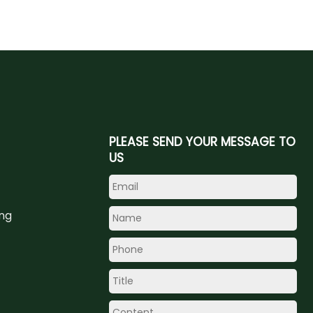
PLEASE SEND YOUR MESSAGE TO
US
ing