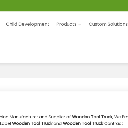
Child Development
Products
Custom Solutions
China Manufacturer and Supplier of
Wooden Tool Truck
, We Pr
 Label
Wooden Tool Truck
and
Wooden Tool Truck
Contract