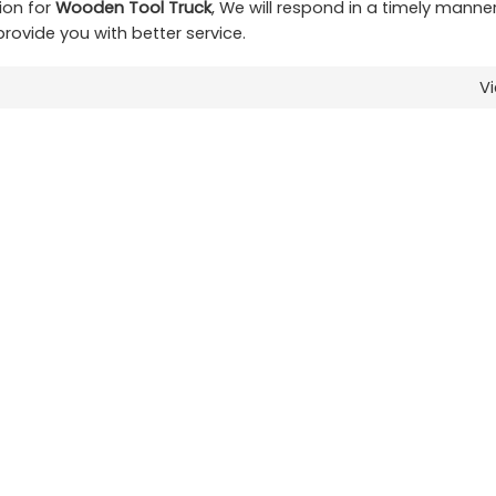
ion for
Wooden Tool Truck
, We will respond in a timely manne
 provide you with better service.
V