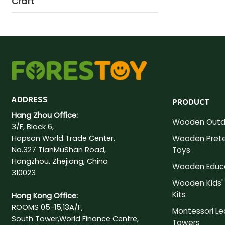
Craft
ADDRESS
PRODUCT
Hang Zhou Office:
Wooden Outd
3/F, Block 6,
Hopson World Trade Center,
Wooden Prete
No.327 TianMuShan Road,
Toys
Hangzhou, Zhejiang, China
Wooden Educa
310023
Wooden Kids' 
Kits
Hong Kong Office:
ROOMS 05-15,13A/F,
Montessori Le
South Tower,World Finance Centre,
Towers