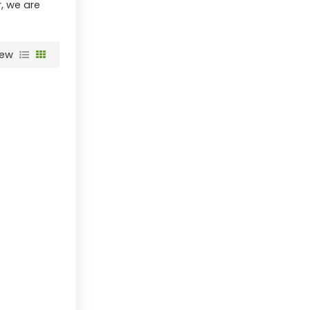
r, we are
iew