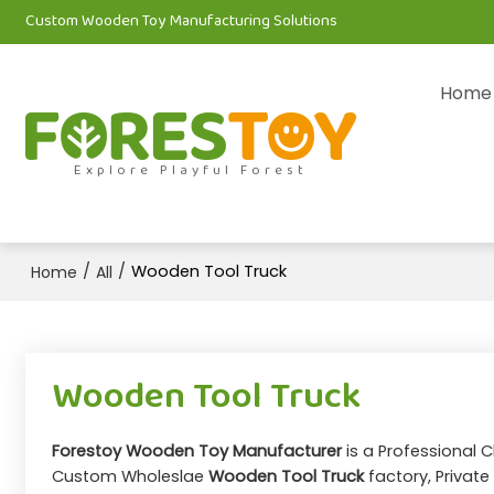
Custom Wooden Toy Manufacturing Solutions
Home
Explore Playful Forest
/
/
Wooden Tool Truck
Home
All
Wooden Tool Truck
Forestoy Wooden Toy Manufacturer
is a Professional 
Custom Wholeslae
Wooden Tool Truck
factory, Private