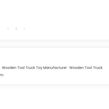
1
Wooden Tool Truck Toy Manufacturer
Wooden Tool Truck
om