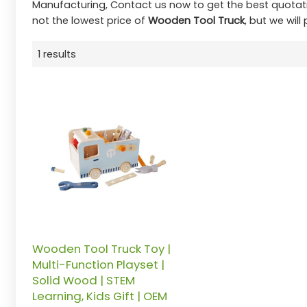
Manufacturing, Contact us now to get the best quotat
not the lowest price of
Wooden Tool Truck
, but we will
1 results
Wooden Tool Truck Toy |
Multi-Function Playset |
Solid Wood | STEM
Learning, Kids Gift | OEM